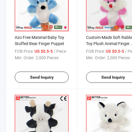
Azo Free Material Baby Toy
Custom-Made Soft Rabbi
Stuffed Bear Finger Puppet
Toy Plush Animal Finger
Bunny Puppet
FOB Price:
/ Piece
FOB Price:
/ P
US $0.5-5
US $0.5-5
Min. Order:
2,000 Pieces
Min. Order:
2,000 Pieces
Send Inquiry
Send Inquiry