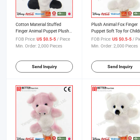
Cotton Material Stuffed
Plush Animal Fox Finger
Finger Animal Puppet Plush
Puppet Soft Toy for Child
Cow Toy for Kids
FOB Price:
/ Piece
FOB Price:
/ P
US $0.5-5
US $0.5-5
Min. Order:
2,000 Pieces
Min. Order:
2,000 Pieces
Send Inquiry
Send Inquiry