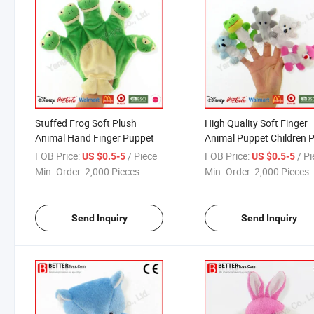
Stuffed Frog Soft Plush
High Quality Soft Finger
Animal Hand Finger Puppet
Animal Puppet Children 
Toy
FOB Price:
/ Piece
FOB Price:
/ P
US $0.5-5
US $0.5-5
Min. Order:
2,000 Pieces
Min. Order:
2,000 Pieces
Send Inquiry
Send Inquiry