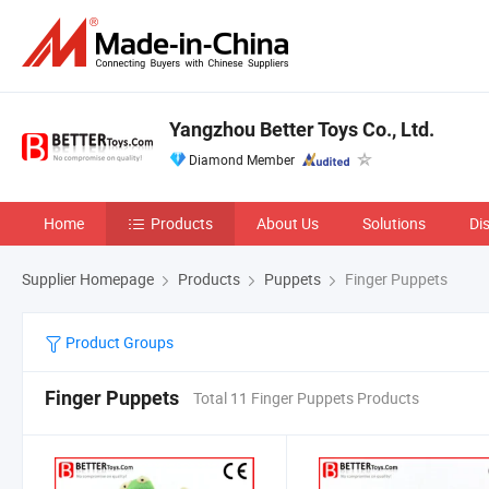
Yangzhou Better Toys Co., Ltd.
Diamond Member
Home
Products
About Us
Solutions
Di
Supplier Homepage
Products
Puppets
Finger Puppets
Product Groups
Finger Puppets
Total 11 Finger Puppets Products