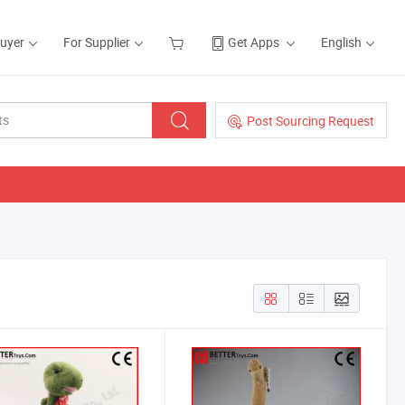
Buyer
For Supplier
Get Apps
English
Post Sourcing Request