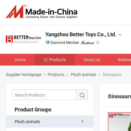
Yangzhou Better Toys Co., Ltd.
Diamond Member
Home
Products
About Us
Solutio
Supplier Homepage
Products
Plush animals
Dinosaurs
Dinosaur
Product Groups
Plush animals