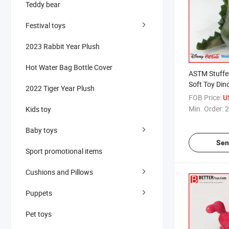
Teddy bear
Festival toys
2023 Rabbit Year Plush
Hot Water Bag Bottle Cover
ASTM Stuffe
Soft Toy Din
2022 Tiger Year Plush
FOB Price:
U
Min. Order:
2
Kids toy
Baby toys
Sen
Sport promotional items
Cushions and Pillows
Puppets
Pet toys