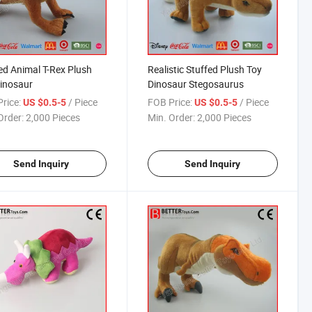
ed Animal T-Rex Plush
Realistic Stuffed Plush Toy
inosaur
Dinosaur Stegosaurus
rice:
/ Piece
FOB Price:
/ Piece
US $0.5-5
US $0.5-5
Order:
2,000 Pieces
Min. Order:
2,000 Pieces
Send Inquiry
Send Inquiry