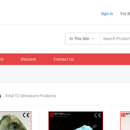
Sign In
For 
In This Site
ns
Discover
Contact Us
s
Total 12 Dinosaurs Products