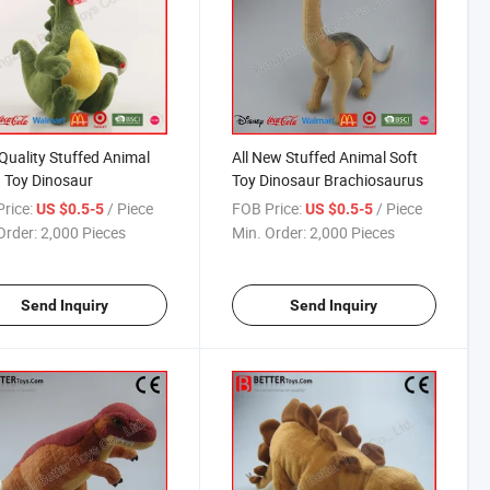
Quality Stuffed Animal
All New Stuffed Animal Soft
 Toy Dinosaur
Toy Dinosaur Brachiosaurus
rice:
/ Piece
FOB Price:
/ Piece
US $0.5-5
US $0.5-5
Order:
2,000 Pieces
Min. Order:
2,000 Pieces
Send Inquiry
Send Inquiry