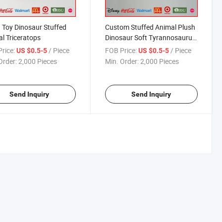
 Toy Dinosaur Stuffed
Custom Stuffed Animal Plush
l Triceratops
Dinosaur Soft Tyrannosaurus
Toy
rice:
/ Piece
FOB Price:
/ Piece
US $0.5-5
US $0.5-5
Order:
2,000 Pieces
Min. Order:
2,000 Pieces
Send Inquiry
Send Inquiry