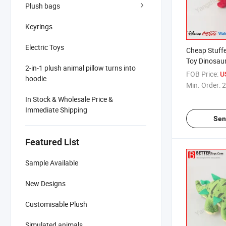
Plush bags
Keyrings
Electric Toys
Cheap Stuff
Toy Dinosau
2-in-1 plush animal pillow turns into
FOB Price:
U
hoodie
Min. Order:
2
In Stock & Wholesale Price &
Immediate Shipping
Sen
Featured List
Sample Available
New Designs
Customisable Plush
Simulated animals