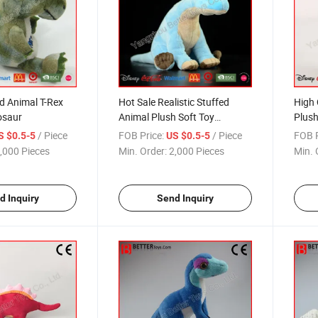
d Animal T-Rex
Hot Sale Realistic Stuffed
High 
osaur
Animal Plush Soft Toy
Plush
Dinosaur
/ Piece
FOB Price:
/ Piece
FOB P
S $0.5-5
US $0.5-5
,000 Pieces
Min. Order:
2,000 Pieces
Min. 
d Inquiry
Send Inquiry