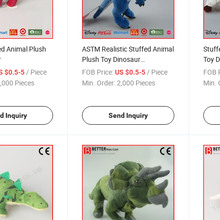
ed Animal Plush
ASTM Realistic Stuffed Animal
Stuff
r
Plush Toy Dinosaur
Toy D
Velociraptor
/ Piece
FOB Price:
/ Piece
FOB P
S $0.5-5
US $0.5-5
,000 Pieces
Min. Order:
2,000 Pieces
Min. 
d Inquiry
Send Inquiry