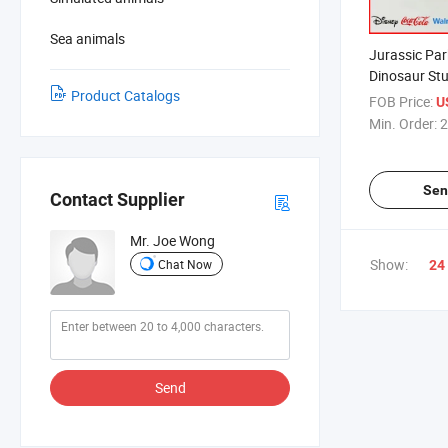
Sea animals
Jurassic Par
Dinosaur Stu
Product Catalogs
Stegosaurus
FOB Price:
U
Min. Order:
2
Sen
Contact Supplier
Mr. Joe Wong
Show:
Chat Now
24
Send