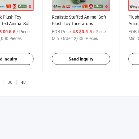
k Plush Toy
Realistic Stuffed Animal Soft
Plush
ffed Animal Soft
Plush Toy Triceratops
Anima
 Decoration
Dinosaur
/ Piece
FOB Price:
/ Piece
FOB P
S $0.5-5
US $0.5-5
,000 Pieces
Min. Order:
2,000 Pieces
Min. 
d Inquiry
Send Inquiry
36
48