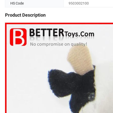
HS Code
9503002100
Product Description