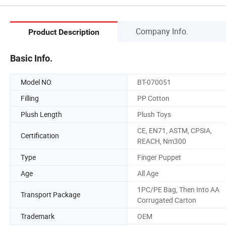
Company Info.
Product Description
Basic Info.
Model NO.
BT-070051
Filling
PP Cotton
Plush Length
Plush Toys
CE, EN71, ASTM, CPSIA,
Certification
REACH, Nm300
Type
Finger Puppet
Age
All Age
1PC/PE Bag, Then Into AA
Transport Package
Corrugated Carton
Trademark
OEM