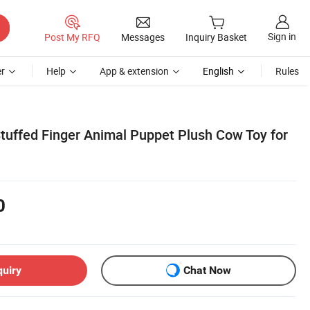
Sign in
Post My RFQ
Messages
Inquiry Basket
r
Help
App & extension
English
Rules
Stuffed Finger Animal Puppet Plush Cow Toy for
0
quiry
Chat Now