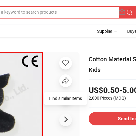
Supplier
Buye
Cotton Material 
Kids
US$0.50-5.0
2,000 Pieces
(MOQ)
Find similar items
Send In