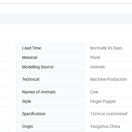
Lead Time
Normally 45 Days
Material
Plush
Modelling Source
Animals
Technical
Machine Production
Names of Animals
Cow
Style
Finger Puppet
Specification
15cm or customized
Origin
Yangzhou China