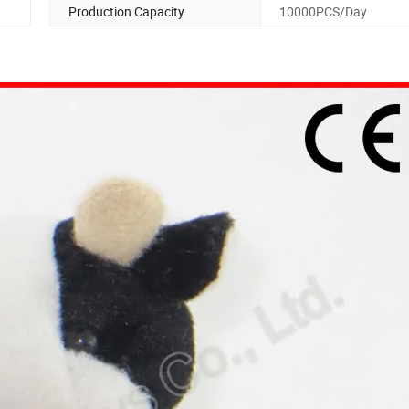
Production Capacity
10000PCS/Day