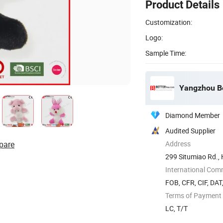
Product Details
Customization:
Logo:
Sample Time:
Yangzhou Be
Diamond Member
Audited Supplier
pare
Address
299 Situmiao Rd., 
International Com
FOB, CFR, CIF, DAT
Terms of Payment
LC, T/T