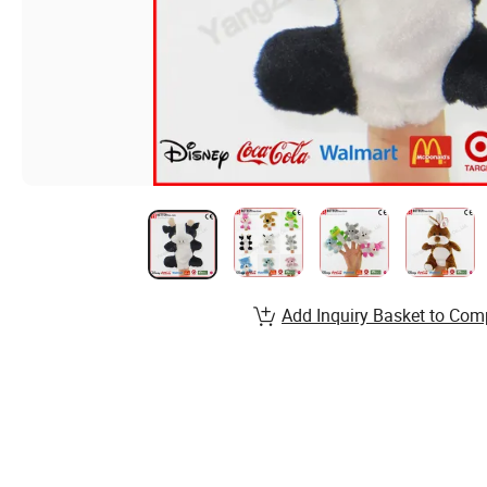
Add Inquiry Basket to Com