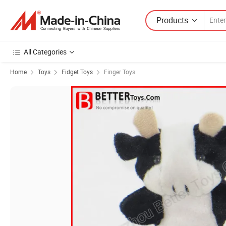
Products
All Categories
Home
Toys
Fidget Toys
Finger Toys