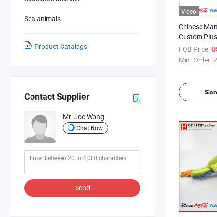
Video
Sea animals
Chinese Man
Custom Plus
Product Catalogs
Unicorn Ani
FOB Price:
U
Min. Order:
2
Sen
Contact Supplier
Mr. Joe Wong
Chat Now
Send