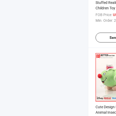
Stuffed Real
Children Toy
FOB Price:
U
Min. Order:
2
Sen
Cute Design 
Animal Insec