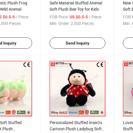
istic Plush Frog
Safe Material Stuffed Animal
New S
 Wild Animal
Soft Plush Bee Toy for Kids
Soft 
/ Piece
FOB Price:
/ Piece
FOB P
S $0.5-5
US $0.5-5
,000 Pieces
Min. Order:
2,000 Pieces
Min. 
d Inquiry
Send Inquiry
Soft Stuffed
Personalized Stuffed Insects
Lovea
t Plush
Cartoon Plush Ladybug Soft
Stuff