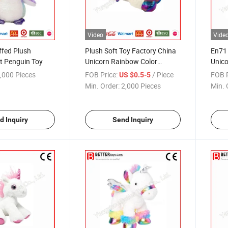
Video
Vide
ffed Plush
Plush Soft Toy Factory China
En71 
t Penguin Toy
Unicorn Rainbow Color
Unico
Stuffed Animal
Facto
,000 Pieces
FOB Price:
/ Piece
FOB P
US $0.5-5
Min. Order:
2,000 Pieces
Min. 
d Inquiry
Send Inquiry