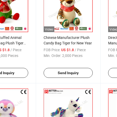
Video
Vide
tuffed Animal
Chinese Manufacturer Plush
Direc
ag Plush Tiger
Candy Bag Tiger for New Year
Manu
Bag f
/ Piece
FOB Price:
/ Piece
FOB P
S $1.8
US $1.8
,000 Pieces
Min. Order:
2,000 Pieces
Min. 
d Inquiry
Send Inquiry