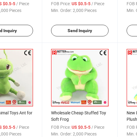
Toy Cushion
Toy in Jacket
Baby
/ Piece
FOB Price:
/ Piece
FOB P
S $0.5-5
US $0.5-5
,000 Pieces
Min. Order:
2,000 Pieces
Min. 
d Inquiry
Send Inquiry
imal Toys Ant for
Wholesale Cheap Stuffed Toy
New D
Soft Frog
Plush
/ Piece
FOB Price:
/ Piece
FOB P
S $0.5-5
US $0.5-5
,000 Pieces
Min. Order:
2,000 Pieces
Min. 