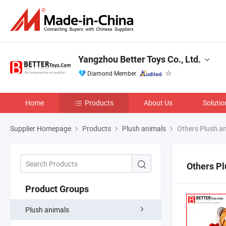
Yangzhou Better Toys Co., Ltd.
Diamond Member
Home
Products
About Us
Solutio
Supplier Homepage
Products
Plush animals
Others Plush a
Others Pl
Product Groups
Plush animals