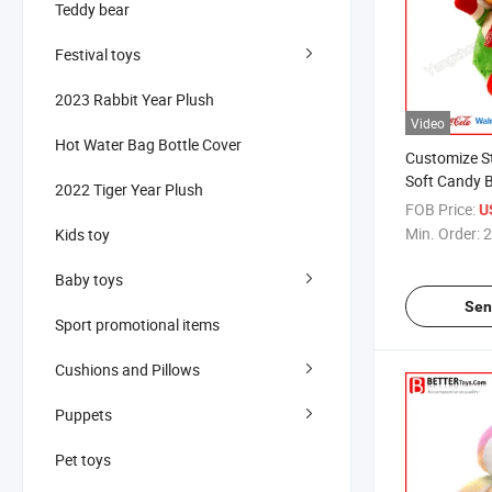
Teddy bear
Festival toys
2023 Rabbit Year Plush
Video
Hot Water Bag Bottle Cover
Customize S
Soft Candy B
2022 Tiger Year Plush
Toy
FOB Price:
U
Min. Order:
2
Kids toy
Baby toys
Sen
Sport promotional items
Cushions and Pillows
Puppets
Pet toys