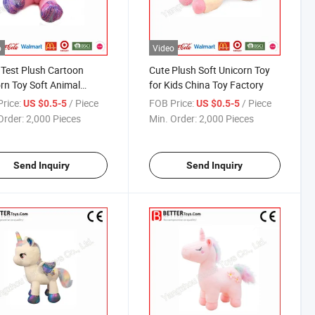
o
Video
Test Plush Cartoon
Cute Plush Soft Unicorn Toy
rn Toy Soft Animal
for Kids China Toy Factory
ry China
rice:
/ Piece
FOB Price:
/ Piece
US $0.5-5
US $0.5-5
Order:
2,000 Pieces
Min. Order:
2,000 Pieces
Send Inquiry
Send Inquiry