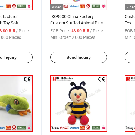
Video
Vide
ufacturer
ISO9000 China Factory
Custo
h Toy Soft
Custom Stuffed Animal Plush
Toy
mal
Unicorn Toy
/ Piece
FOB Price:
/ Piece
FOB P
S $0.5-5
US $0.5-5
,000 Pieces
Min. Order:
2,000 Pieces
Min. 
d Inquiry
Send Inquiry