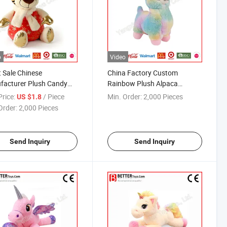
o
Video
t Sale Chinese
China Factory Custom
facturer Plush Candy
Rainbow Plush Alpaca
or New Year
Stuffed Toy
rice:
/ Piece
Min. Order:
2,000 Pieces
US $1.8
Order:
2,000 Pieces
Send Inquiry
Send Inquiry