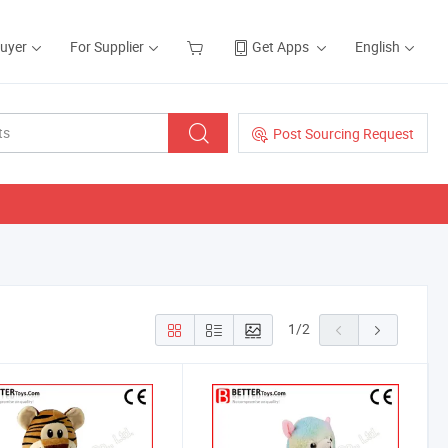
Buyer
For Supplier
Get Apps
English
Post Sourcing Request
1
/
2