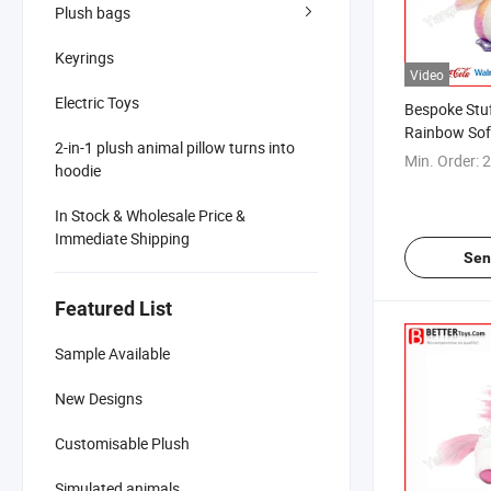
Plush bags
Keyrings
Video
Electric Toys
Bespoke Stu
Rainbow Sof
2-in-1 plush animal pillow turns into
Min. Order:
2
hoodie
In Stock & Wholesale Price &
Immediate Shipping
Sen
Featured List
Sample Available
New Designs
Customisable Plush
Simulated animals