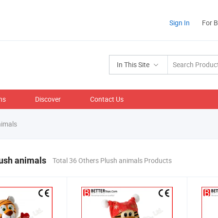
Sign In
For 
In This Site
ns
Discover
Contact Us
nimals
ush animals
Total 36 Others Plush animals Products