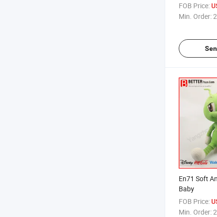
Caterpillar 
FOB Price:
U
Min. Order:
2
Sen
En71 Soft An
Baby
FOB Price:
U
Min. Order:
2