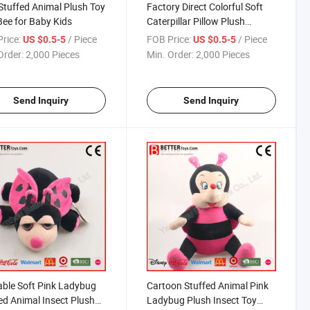
tuffed Animal Plush Toy
Factory Direct Colorful Soft
Bee for Baby Kids
Caterpillar Pillow Plush
Cushion Stuffed Toy
rice:
/ Piece
FOB Price:
/ Piece
US $0.5-5
US $0.5-5
Order:
2,000 Pieces
Min. Order:
2,000 Pieces
Send Inquiry
Send Inquiry
ble Soft Pink Ladybug
Cartoon Stuffed Animal Pink
ed Animal Insect Plush
Ladybug Plush Insect Toy