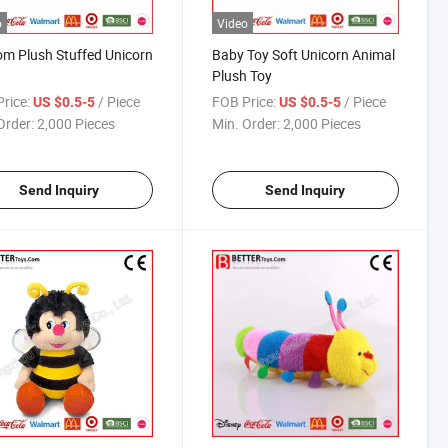
o
Video
m Plush Stuffed Unicorn
Baby Toy Soft Unicorn Animal
Plush Toy
rice:
/ Piece
FOB Price:
/ Piece
US $0.5-5
US $0.5-5
Order:
2,000 Pieces
Min. Order:
2,000 Pieces
Send Inquiry
Send Inquiry