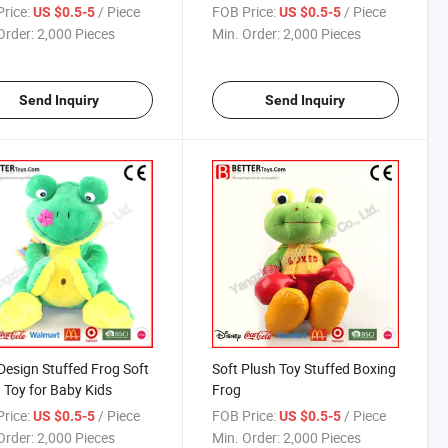
 Toy
China Factory
rice:
/ Piece
FOB Price:
/ Piece
US $0.5-5
US $0.5-5
Order:
2,000 Pieces
Min. Order:
2,000 Pieces
Send Inquiry
Send Inquiry
esign Stuffed Frog Soft
Soft Plush Toy Stuffed Boxing
 Toy for Baby Kids
Frog
rice:
/ Piece
FOB Price:
/ Piece
US $0.5-5
US $0.5-5
Order:
2,000 Pieces
Min. Order:
2,000 Pieces