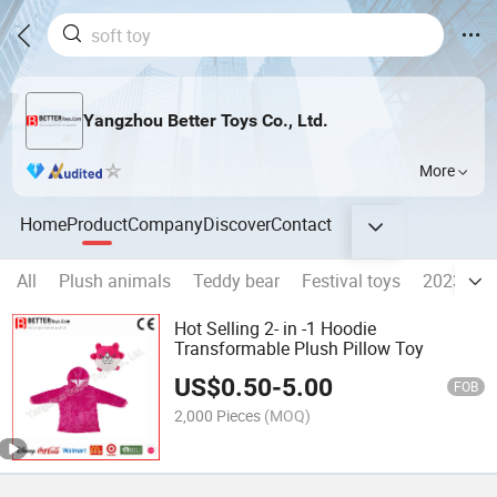
Yangzhou Better Toys Co., Ltd.
More
Home
Product
Company
Discover
Contact
All
Plush animals
Teddy bear
Festival toys
2023 Rab
Hot Selling 2- in -1 Hoodie
Transformable Plush Pillow Toy
US$
0.50
-
5.00
FOB
2,000 Pieces
(MOQ)