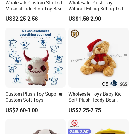
Wholesale Custom Stuffed
Wholesale Plush Toy
Musical Induction Toy Beat
Without Filling Sitting Teddy
Piano Fruit Electric Sensing
Bear Soft Baby Toy
US$2.25-2.58
US$1.58-2.90
Interaction Musical Banana
Carrot Strawberry Plush Toy
for Children's Gift
Custom Plush Toy Supplier
Wholesale Toys Baby Kid
Custom Soft Toys
Soft Plush Teddy Bear
Christmas Gift Children
US$2.60-3.00
US$2.25-2.75
Stuffed Animal Toy