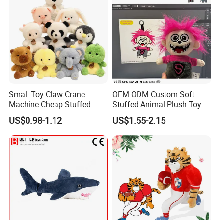
Small Toy Claw Crane
OEM ODM Custom Soft
Machine Cheap Stuffed
Stuffed Animal Plush Toy
Animal Soft Toys Doll
Mascot High Quality
US$0.98-1.12
US$1.55-2.15
Keychain