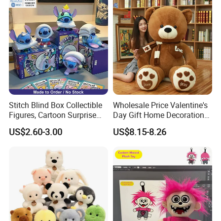
Stitch Blind Box Collectible
Wholesale Price Valentine's
Figures, Cartoon Surprise
Day Gift Home Decoration
Mystery Box Toys, Anime
Confession Dressed Hug
US$2.60-3.00
US$8.15-8.26
Kawaii Collectible Blind Box
Large Teddy Bear Doll Plush
Toys, Wholesale Gift Toys
Toy