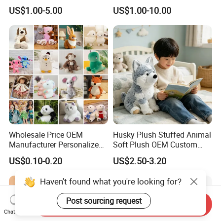
Manufacturer for Kids
10-100cm Popular Luxury
US$1.00-5.00
US$1.00-10.00
Soft Pet Dinosaur Panda
Monkey Sloth Giant Animal
Teddy Bear Plush Toy for
Baby
Wholesale Price OEM
Husky Plush Stuffed Animal
Manufacturer Personalized
Soft Plush OEM Custom
Drawing Plushie Peluche
Simulation Kids Toys
US$0.10-0.20
US$2.50-3.20
Peluches Juguetes
CE/En71/ASTM/Cpsia/CPC
Haven't found what you're looking for?
/Ukca Soft Custom Plush
Stuffed Animal Toy Factory
Post sourcing request
Send Inquiry
Chat Now