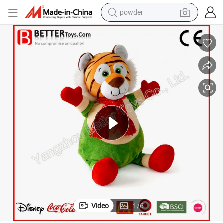
powder
dirt bike
shoulder bag
reagent
crawler excavator
tshirt
basketball shoe
living room sofa
Video
1
/
6