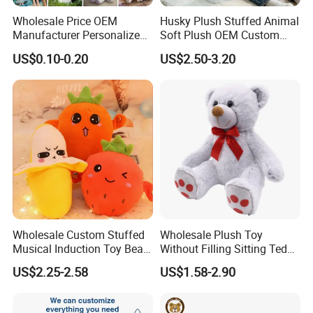
Wholesale Price OEM
Husky Plush Stuffed Animal
2, Our Quality VS Other's Quality
Manufacturer Personalized
Soft Plush OEM Custom
Drawing Plushie Peluche
Simulation Kids Toys
US$0.10-0.20
US$2.50-3.20
Peluches Juguetes
CE/En71/ASTM/Cpsia/CPC
/Ukca Soft Custom Plush
Stuffed Animal Toy Factory
Wholesale Custom Stuffed
Wholesale Plush Toy
Musical Induction Toy Beat
Without Filling Sitting Teddy
Piano Fruit Electric Sensing
Bear Soft Baby Toy
US$2.25-2.58
US$1.58-2.90
Interaction Musical Banana
Carrot Strawberry Plush Toy
for Children's Gift