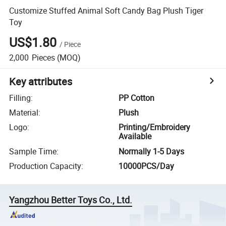
Customize Stuffed Animal Soft Candy Bag Plush Tiger
Toy
US$1.80
/
Piece
2,000
Pieces
(MOQ)
Key attributes
Filling
:
PP Cotton
Material
:
Plush
Logo
:
Printing/Embroidery
Available
Sample Time
:
Normally 1-5 Days
Production Capacity
:
10000PCS/Day
Yangzhou Better Toys Co., Ltd.