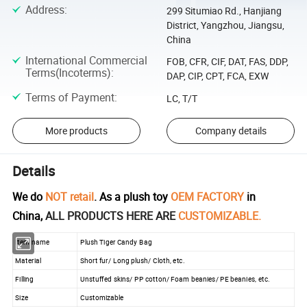
Address
:
299 Situmiao Rd., Hanjiang
District, Yangzhou, Jiangsu,
China
International Commercial
FOB, CFR, CIF, DAT, FAS, DDP,
Terms(Incoterms)
:
DAP, CIP, CPT, FCA, EXW
Terms of Payment
:
LC, T/T
More products
Company details
Details
We do
NOT retail
. As a plush toy
OEM FACTORY
in
China,
ALL PRODUCTS HERE ARE
CUSTOMIZABLE.
Item name
Plush Tiger Candy Bag
Material
Short fur/ Long plush/ Cloth, etc.
Filling
Unstuffed skins/ PP cotton/ Foam beanies/ PE beanies, etc.
Size
Customizable