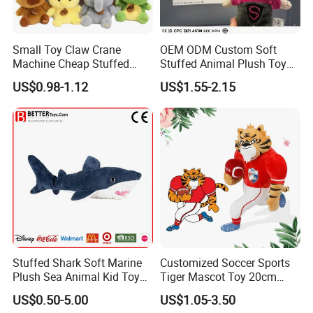
Small Toy Claw Crane
OEM ODM Custom Soft
Machine Cheap Stuffed
Stuffed Animal Plush Toy
Animal Soft Toys Doll
Mascot High Quality
US$0.98-1.12
US$1.55-2.15
Keychain
Our Certification
Stuffed Shark Soft Marine
Customized Soccer Sports
Plush Sea Animal Kid Toy
Tiger Mascot Toy 20cm
for Children
Soft Stuffed Wholesale
US$0.50-5.00
US$1.05-3.50
Plush Toys