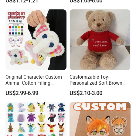
US$1.12-1.21
US$1.05-6.00
Capybara Stuffed Plush Toy
Original Character Custom
Customizable Toy-
Animal Cotton Filling
Personalized Soft Brown
Plushies Cartoon Elephant
Plush Toy- Animal Custom
US$2.99-6.99
US$2.10-3.00
Soft Stuffed Keychain Toy
Teddy Bear -Kids Baby Toy-
Children's Gifts Stuffed
Gift Toy
Animal Toy