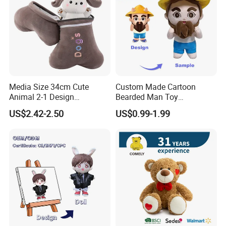
Media Size 34cm Cute
Custom Made Cartoon
Animal 2-1 Design
Bearded Man Toy
Transformation Doll Soft
Production Make Plush
US$2.42-2.50
US$0.99-1.99
Unique Plush Toy
Toys Stuffed Animal