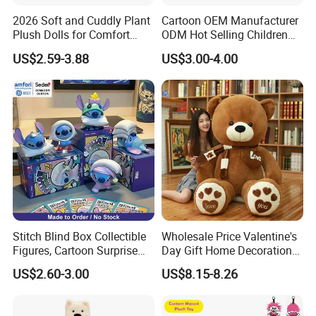
2026 Soft and Cuddly Plant
Cartoon OEM Manufacturer
Plush Dolls for Comfort
ODM Hot Selling Children
Custom Plush Blind Box Toy
Teddy Toy Stuffed Toy Gift
US$2.59-3.88
US$3.00-4.00
Cute Soft Stuffed Dolls Toy
Soft Toy Factory Cute Sale
New
Stitch Blind Box Collectible
Wholesale Price Valentine's
Figures, Cartoon Surprise
Day Gift Home Decoration
Mystery Box Toys, Anime
Confession Dressed Hug
US$2.60-3.00
US$8.15-8.26
Kawaii Collectible Blind Box
Large Teddy Bear Doll Plush
Toys, Wholesale Gift Toys
Toy