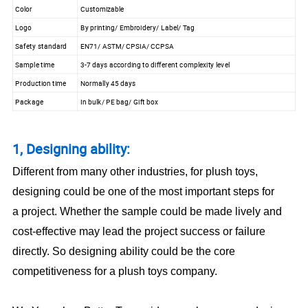
Color
Customizable
Logo
By printing/ Embroidery/ Label/ Tag
Safety standard
EN71/ ASTM/ CPSIA/ CCPSA
Sample time
3-7 days according to different complexity level
Production time
Normally 45 days
Package
In bulk/ PE bag/ Gift box
1, Designing ability:
Different from many other industries, for plush toys,
designing could be one of the most important steps for
a project. Whether the sample could be made lively and
cost-effective may lead the project success or failure
directly. So designing ability could be the core
competitiveness for a plush toys company.