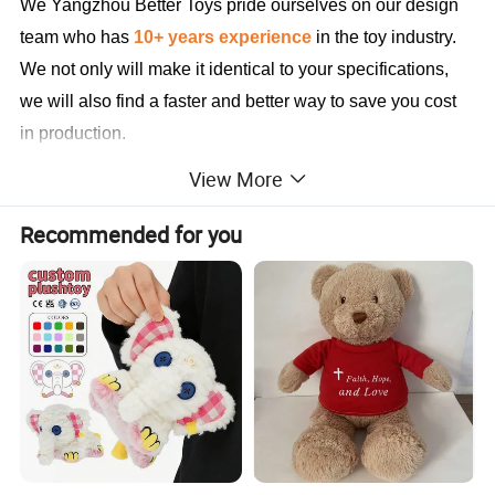
We Yangzhou Better Toys
pride ourselves on our design
team who has
10+ years experience
in the toy industry.
We not only will make it identical to your specifications,
we will also find a faster and better way to save you cost
in production.
View More
Sample Cases FYI
Recommended for you