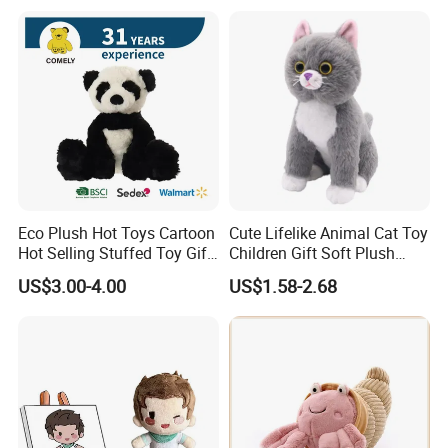
Color Plush Teddy Bear with
Custom Logo
Eco Plush Hot Toys Cartoon
Cute Lifelike Animal Cat Toy
Hot Selling Stuffed Toy Gift
Children Gift Soft Plush
Plushies Stuffed Toy
Stuffed Toys Manufacturer
US$3.00-4.00
US$1.58-2.68
Customized Wholesale OEM
Animal Promotional