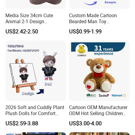
Media Size 34cm Cute
Custom Made Cartoon
Animal 2-1 Design
Bearded Man Toy
Transformation Doll Soft
Production Make Plush
US$2.42-2.50
US$0.99-1.99
Unique Plush Toy
Toys Stuffed Animal
Mass Goods Quality
2026 Soft and Cuddly Plant
Cartoon OEM Manufacturer
Plush Dolls for Comfort
ODM Hot Selling Children
Custom Plush Blind Box Toy
Teddy Toy Stuffed Toy Gift
US$2.59-3.88
US$3.00-4.00
Cute Soft Stuffed Dolls Toy
Soft Toy Factory Cute Sale
New