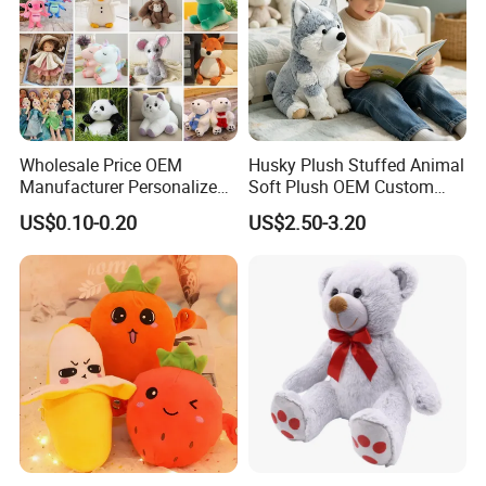
Wholesale Price OEM
Husky Plush Stuffed Animal
Manufacturer Personalized
Soft Plush OEM Custom
Drawing Plushie Peluche
Simulation Kids Toys
US$0.10-0.20
US$2.50-3.20
Peluches Juguetes
CE/En71/ASTM/Cpsia/CPC
/Ukca Soft Custom Plush
Stuffed Animal Toy Factory