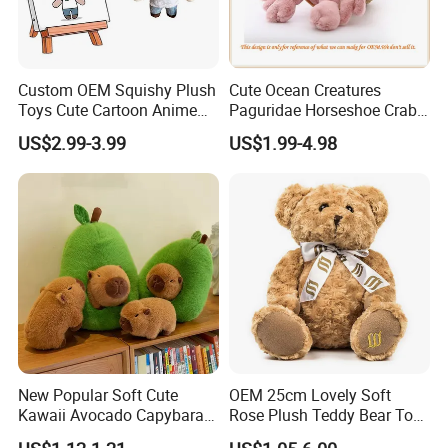
Custom OEM Squishy Plush
Cute Ocean Creatures
Toys Cute Cartoon Anime
Paguridae Horseshoe Crab
Kawaii Soft Stuffed Pillows
Stuffed Sea Toy for Kids
US$2.99-3.99
US$1.99-4.98
High- Quality Plush Dolls for
Gift
Sale
New Popular Soft Cute
OEM 25cm Lovely Soft
Kawaii Avocado Capybara
Rose Plush Teddy Bear Toy
Toy Avocado Hamster
Wholesale Stuffed Animals