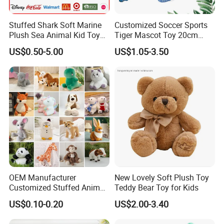
Stuffed Shark Soft Marine
Customized Soccer Sports
Plush Sea Animal Kid Toy
Tiger Mascot Toy 20cm
for Children
Soft Stuffed Wholesale
US$0.50-5.00
US$1.05-3.50
Plush Toys
OEM Manufacturer
New Lovely Soft Plush Toy
Customized Stuffed Animal
Teddy Bear Toy for Kids
Plushie Peluche Peluches
US$0.10-0.20
US$2.00-3.40
Juguetes Personalized
Wholesale Price Cute Soft