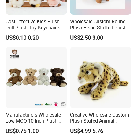
Cost-Effective Kids Plush
Wholesale Custom Round
Doll Plush Toy Keychains
Plush Bison Stuffed Plush
Cotton Animal Plush Toy for
Toy
US$0.10-0.20
US$2.50-3.00
Holiday Gifts
Manufacturers Wholesale
Creative Wholesale Custom
Low MOQ 10 Inch Plush
Plush Stufed Animal
Toys Mini Stuffed Animal
Simulated Leopard Toy for
US$0.75-1.00
US$4.99-5.76
Valentine White Brown Gray
Kids