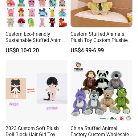
Custom Eco-Friendly
Custom Stuffed Animals
Sustainable Stuffed Animal
Plush Toy Custom Plushie
Soft Plush Toy PP Cotton
Promotional Soft Animal
US$0.10-0.20
US$4.99-6.99
Filled Washed Technique
Toy Kids Make Own Design
Custom Plush Toy for Kids
Custom Corporate Mascot
2023 Custom Soft Plush
China Stuffed Animal
Doll Black Hair Girl Toy
Factory Custom Wholesale