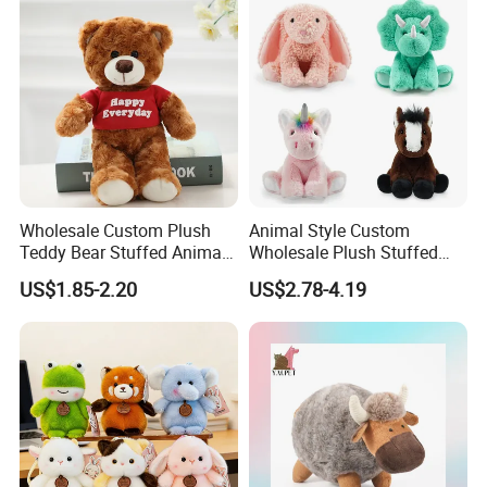
Children Kids Baby Custom
Plush Toy Factory
Wholesale Custom Plush
Animal Style Custom
Teddy Bear Stuffed Animal
Wholesale Plush Stuffed
Toy Cute Soft Mini Small
Furry Rabbit Triceratops
US$1.85-2.20
US$2.78-4.19
Kawaii Stuffed Fluffy Plush
Unicorn Horse Toy Doll for
Teddy Bear for Kids
Child