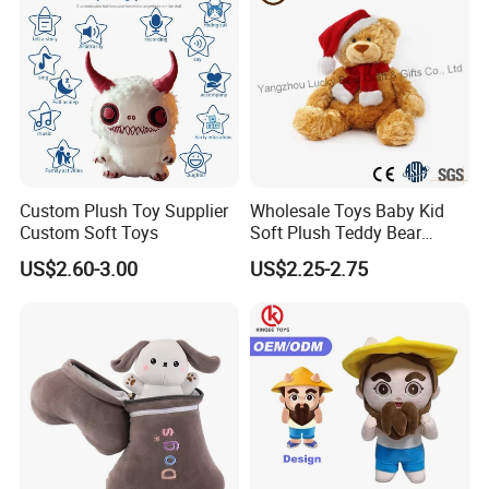
Custom Plush Toy Supplier
Wholesale Toys Baby Kid
Custom Soft Toys
Soft Plush Teddy Bear
Christmas Gift Children
US$2.60-3.00
US$2.25-2.75
Stuffed Animal Toy