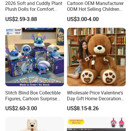
2026 Soft and Cuddly Plant
Cartoon OEM Manufacturer
Plush Dolls for Comfort
ODM Hot Selling Children
Custom Plush Blind Box Toy
Teddy Toy Stuffed Toy Gift
US$2.59-3.88
US$3.00-4.00
Cute Soft Stuffed Dolls Toy
Soft Toy Factory Cute Sale
New
Stitch Blind Box Collectible
Wholesale Price Valentine's
Figures, Cartoon Surprise
Day Gift Home Decoration
Mystery Box Toys, Anime
Confession Dressed Hug
US$2.60-3.00
US$8.15-8.26
Kawaii Collectible Blind Box
Large Teddy Bear Doll Plush
Toys, Wholesale Gift Toys
Toy