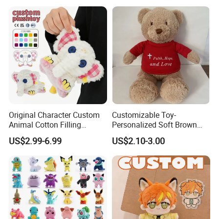
Original Character Custom
Customizable Toy-
Animal Cotton Filling
Personalized Soft Brown
Plushies Cartoon Elephant
Plush Toy- Animal Custom
US$2.99-6.99
US$2.10-3.00
Soft Stuffed Keychain Toy
Teddy Bear -Kids Baby Toy-
Children's Gifts Stuffed
Gift Toy
Animal Toy