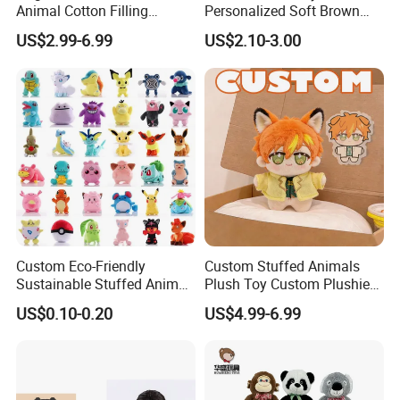
Animal Cotton Filling
Personalized Soft Brown
Plushies Cartoon Elephant
Plush Toy- Animal Custom
US$2.99-6.99
US$2.10-3.00
Soft Stuffed Keychain Toy
Teddy Bear -Kids Baby Toy-
Children's Gifts Stuffed
Gift Toy
Animal Toy
FAQ about Samples
Q: Do you charge for making sample?
Custom Eco-Friendly
Custom Stuffed Animals
A: Yes,we do. We need to pay designing team salary and
Sustainable Stuffed Animal
Plush Toy Custom Plushie
Soft Plush Toy PP Cotton
Promotional Soft Animal
everything related to the sample like materials, printing,
US$0.10-0.20
US$4.99-6.99
Filled Washed Technique
Toy Kids Make Own Design
embroidery and modeling cost if necessary, etc.
Custom Plush Toy for Kids
Custom Corporate Mascot
Q: Sample charge?