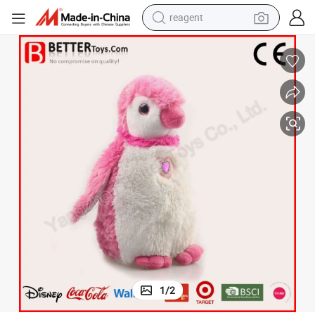
reagent
earbud
electric bike
tshirt
electric scooter
weight loss capsule
container house
sport shoe
1
/
2