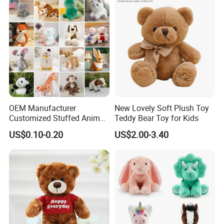
OEM Manufacturer
New Lovely Soft Plush Toy
Customized Stuffed Animal
Teddy Bear Toy for Kids
Plushie Peluche Peluches
US$0.10-0.20
US$2.00-3.40
Juguetes Personalized
FAQ about Production:
Wholesale Price Cute Soft
Q: What is the MOQ of one order?
Children Kids Baby Custom
Plush Toy Factory
A:
Our MOQ are set according to what material suppliers'
MOQ are.
• Size≤15cm, 5000pcs/design and size.
• 15-30cm, 3000pcs/design and size.