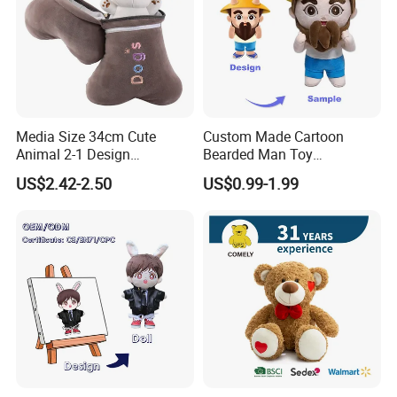
Media Size 34cm Cute
Custom Made Cartoon
Animal 2-1 Design
Bearded Man Toy
Transformation Doll Soft
Production Make Plush
US$2.42-2.50
US$0.99-1.99
Unique Plush Toy
Toys Stuffed Animal