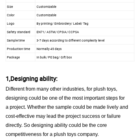
Size
Customizable
Color
Customizable
Logo
By printing/ Embroidery/ Label/ Tag
Safety standard
EN71/ ASTM/ CPSIA/ CCPSA
Sample time
3-7 days according to different complexity level
Production time
Normally 45 days
Package
In bulk/ PE bag/ Gift box
1,Designing ability:
Different from many other industries, for plush toys,
designing could be one of the most important steps for
a project. Whether the sample could be made lively and
cost-effective may lead the project success or failure
directly. So designing ability could be the core
competitiveness for a plush toys company.