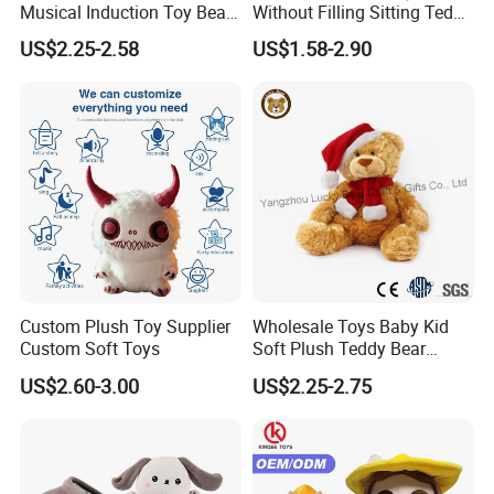
Musical Induction Toy Beat
Without Filling Sitting Teddy
Piano Fruit Electric Sensing
Bear Soft Baby Toy
US$2.25-2.58
US$1.58-2.90
Interaction Musical Banana
Carrot Strawberry Plush Toy
for Children's Gift
Custom Plush Toy Supplier
Wholesale Toys Baby Kid
Custom Soft Toys
Soft Plush Teddy Bear
Christmas Gift Children
US$2.60-3.00
US$2.25-2.75
Stuffed Animal Toy