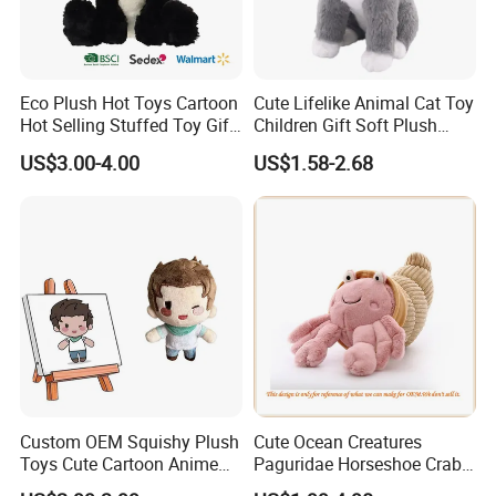
Eco Plush Hot Toys Cartoon
Cute Lifelike Animal Cat Toy
Hot Selling Stuffed Toy Gift
Children Gift Soft Plush
Plushies Stuffed Toy
Stuffed Toys Manufacturer
US$3.00-4.00
US$1.58-2.68
Customized Wholesale OEM
Animal Promotional
For more questions, please visit our company
website
chinabettertoys.en.made-in-china.com
FAQ about Payment:
Q: What are your payment options?
A: Normally we accept T/T, L/C for mass goods.
Custom OEM Squishy Plush
Cute Ocean Creatures
Toys Cute Cartoon Anime
Paguridae Horseshoe Crab
Kawaii Soft Stuffed Pillows
Stuffed Sea Toy for Kids
T/T (Most frequently used): Normally 30% deposit