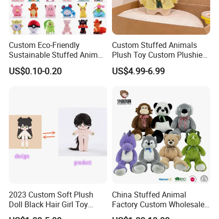
Custom Eco-Friendly
Custom Stuffed Animals
Sustainable Stuffed Animal
Plush Toy Custom Plushie
Soft Plush Toy PP Cotton
Promotional Soft Animal
US$0.10-0.20
US$4.99-6.99
Filled Washed Technique
Toy Kids Make Own Design
Custom Plush Toy for Kids
Custom Corporate Mascot
2023 Custom Soft Plush
China Stuffed Animal
Doll Black Hair Girl Toy
Factory Custom Wholesale
Manufacturer for Kids
10-100cm Popular Luxury