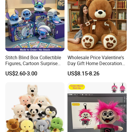
Stitch Blind Box Collectible
Wholesale Price Valentine's
Figures, Cartoon Surprise
Day Gift Home Decoration
Mystery Box Toys, Anime
Confession Dressed Hug
US$2.60-3.00
US$8.15-8.26
Kawaii Collectible Blind Box
Large Teddy Bear Doll Plush
Toys, Wholesale Gift Toys
Toy