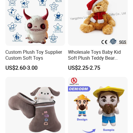
Custom Plush Toy Supplier
Wholesale Toys Baby Kid
Custom Soft Toys
Soft Plush Teddy Bear
Christmas Gift Children
US$2.60-3.00
US$2.25-2.75
Stuffed Animal Toy