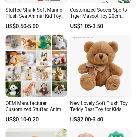
Stuffed Shark Soft Marine
Customized Soccer Sports
Plush Sea Animal Kid Toy
Tiger Mascot Toy 20cm
for Children
Soft Stuffed Wholesale
US$0.50-5.00
US$1.05-3.50
Plush Toys
OEM Manufacturer
New Lovely Soft Plush Toy
Customized Stuffed Animal
Teddy Bear Toy for Kids
Plushie Peluche Peluches
US$0.10-0.20
US$2.00-3.40
Juguetes Personalized
Wholesale Price Cute Soft
Children Kids Baby Custom