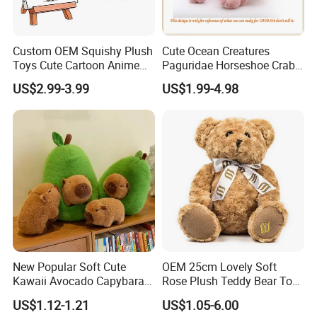
Custom OEM Squishy Plush
Cute Ocean Creatures
Toys Cute Cartoon Anime
Paguridae Horseshoe Crab
Kawaii Soft Stuffed Pillows
Stuffed Sea Toy for Kids
US$2.99-3.99
US$1.99-4.98
High- Quality Plush Dolls for
Gift
Sale
New Popular Soft Cute
OEM 25cm Lovely Soft
Kawaii Avocado Capybara
Rose Plush Teddy Bear Toy
Toy Avocado Hamster
Wholesale Stuffed Animals
US$1.12-1.21
US$1.05-6.00
Capybara Stuffed Plush Toy