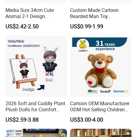
Media Size 34cm Cute
Custom Made Cartoon
Animal 2-1 Design
Bearded Man Toy
Transformation Doll Soft
Production Make Plush
US$2.42-2.50
US$0.99-1.99
Unique Plush Toy
Toys Stuffed Animal
2026 Soft and Cuddly Plant
Cartoon OEM Manufacturer
Plush Dolls for Comfort
ODM Hot Selling Children
Custom Plush Blind Box Toy
Teddy Toy Stuffed Toy Gift
US$2.59-3.88
US$3.00-4.00
Cute Soft Stuffed Dolls Toy
Soft Toy Factory Cute Sale
New