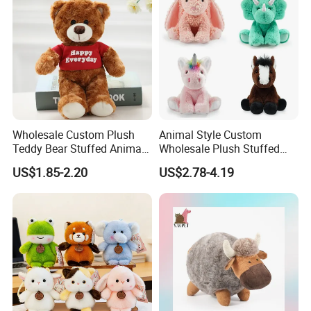
Plush Toy Factory
Wholesale Custom Plush
Animal Style Custom
Teddy Bear Stuffed Animal
Wholesale Plush Stuffed
Toy Cute Soft Mini Small
Furry Rabbit Triceratops
US$1.85-2.20
US$2.78-4.19
Kawaii Stuffed Fluffy Plush
Unicorn Horse Toy Doll for
Teddy Bear for Kids
Child