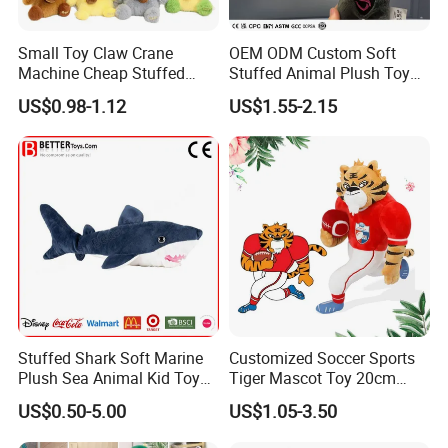
Small Toy Claw Crane
OEM ODM Custom Soft
Machine Cheap Stuffed
Stuffed Animal Plush Toy
Animal Soft Toys Doll
Mascot High Quality
US$0.98-1.12
US$1.55-2.15
Keychain
Stuffed Shark Soft Marine
Customized Soccer Sports
Plush Sea Animal Kid Toy
Tiger Mascot Toy 20cm
for Children
Soft Stuffed Wholesale
US$0.50-5.00
US$1.05-3.50
Plush Toys