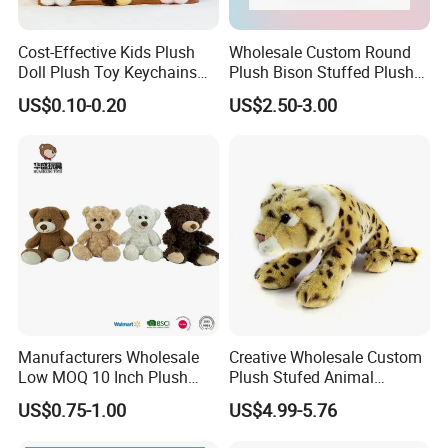
Cost-Effective Kids Plush
Wholesale Custom Round
Doll Plush Toy Keychains
Plush Bison Stuffed Plush
Cotton Animal Plush Toy for
Toy
US$0.10-0.20
US$2.50-3.00
Holiday Gifts
Manufacturers Wholesale
Creative Wholesale Custom
Low MOQ 10 Inch Plush
Plush Stufed Animal
Toys Mini Stuffed Animal
Simulated Leopard Toy for
US$0.75-1.00
US$4.99-5.76
Valentine White Brown Gray
Kids
Color Plush Teddy Bear with