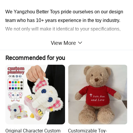
We Yangzhou Better Toys
pride ourselves on our design
team who has 10+ years experience in the toy industry.
We not only will make it identical to your specifications,
we will also find a faster and better way to save you cost
View More
in production.
Recommended for you
Sample cases FYI
Original Character Custom
Customizable Toy-