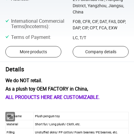
District, Yangzhou, Jiangsu,
China
International Commercial
FOB, CFR, CIF, DAT, FAS, DDP,
Terms(Incoterms)
:
DAP, CIP, CPT, FCA, EXW
Terms of Payment
:
LC, T/T
More products
Company details
Details
We do NOT retail.
As a plush toy OEM FACTORY in China,
ALL PRODUCTS HERE ARE CUSTOMIZABLE.
Item name
Plush penguin toy
Material
Short fur/ Long plush/ Cloth, etc.
Filling
Unstuffed skins/ PP cotton/ Foam beanies/ PE beanies, etc.