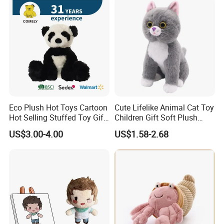
Custom Logo
Eco Plush Hot Toys Cartoon
Cute Lifelike Animal Cat Toy
Hot Selling Stuffed Toy Gift
Children Gift Soft Plush
Plushies Stuffed Toy
Stuffed Toys Manufacturer
US$3.00-4.00
US$1.58-2.68
Customized Wholesale OEM
Animal Promotional