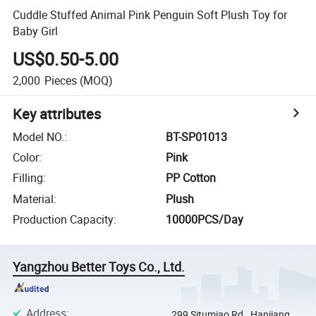
Cuddle Stuffed Animal Pink Penguin Soft Plush Toy for
Baby Girl
US$0.50-5.00
2,000
Pieces
(MOQ)
Key attributes
Model NO.
:
BT-SP01013
Color
:
Pink
Filling
:
PP Cotton
Material
:
Plush
Production Capacity
:
10000PCS/Day
Yangzhou Better Toys Co., Ltd.
Address
:
299 Situmiao Rd., Hanjiang