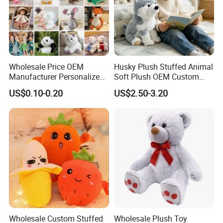
website
chinabettertoys.en.made-in-china.com
or send
email to us!
We look forward to cooperating with you and be one
of your best plush toys suppliers in China.
Wholesale Price OEM
Husky Plush Stuffed Animal
Manufacturer Personalized
Soft Plush OEM Custom
Drawing Plushie Peluche
Simulation Kids Toys
US$0.10-0.20
US$2.50-3.20
Peluches Juguetes
CE/En71/ASTM/Cpsia/CPC
/Ukca Soft Custom Plush
Stuffed Animal Toy Factory
Wholesale Custom Stuffed
Wholesale Plush Toy