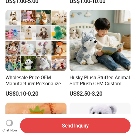
US$1.00-5.00
US$1.00-10.00
Soft Pet Dinosaur Panda
Monkey Sloth Giant Animal
Teddy Bear Plush Toy for
Baby
Wholesale Price OEM
Husky Plush Stuffed Animal
Manufacturer Personalized
Soft Plush OEM Custom
Drawing Plushie Peluche
Simulation Kids Toys
US$0.10-0.20
US$2.50-3.20
Peluches Juguetes
CE/En71/ASTM/Cpsia/CPC
/Ukca Soft Custom Plush
Stuffed Animal Toy Factory
Send Inquiry
Chat Now