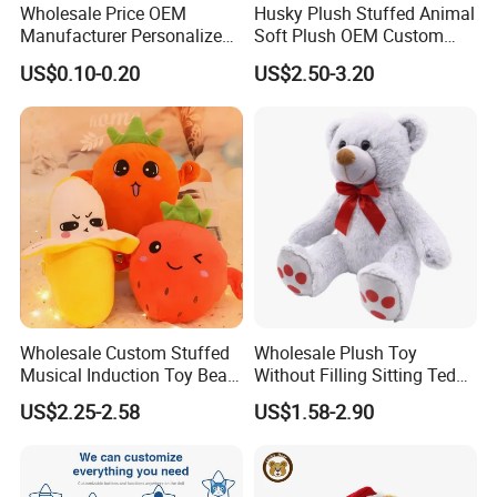
Wholesale Price OEM
Husky Plush Stuffed Animal
your samples. If your samples requires a lot of printing,
Manufacturer Personalized
Soft Plush OEM Custom
embroideries, or other special requirements, it may take
Drawing Plushie Peluche
Simulation Kids Toys
US$0.10-0.20
US$2.50-3.20
Peluches Juguetes
longer.
CE/En71/ASTM/Cpsia/CPC
/Ukca Soft Custom Plush
For more questions, please visit our company
Stuffed Animal Toy Factory
website
chinabettertoys.en.made-in-china.com
2,Our quality:
Wholesale Custom Stuffed
Wholesale Plush Toy
Musical Induction Toy Beat
Without Filling Sitting Teddy
Piano Fruit Electric Sensing
Bear Soft Baby Toy
US$2.25-2.58
US$1.58-2.90
Interaction Musical Banana
Carrot Strawberry Plush Toy
for Children's Gift