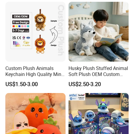
Monkey Sloth Giant Animal
CE/En71/ASTM/Cpsia/CPC
Teddy Bear Plush Toy for
/Ukca Soft Custom Plush
Baby
Stuffed Animal Toy Factory
Custom Plush Animals
Husky Plush Stuffed Animal
Keychain High Quality Mini
Soft Plush OEM Custom
Lion Keyrings
Simulation Kids Toys
US$1.50-3.00
US$2.50-3.20