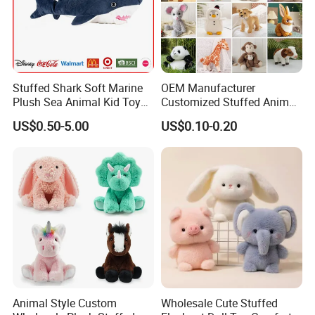
Stuffed Shark Soft Marine
OEM Manufacturer
Plush Sea Animal Kid Toy
Customized Stuffed Animal
for Children
Plushie Peluche Peluches
US$0.50-5.00
US$0.10-0.20
Juguetes Personalized
Wholesale Price Cute Soft
Children Kids Baby Custom
Plush Toy Factory
Animal Style Custom
Wholesale Cute Stuffed