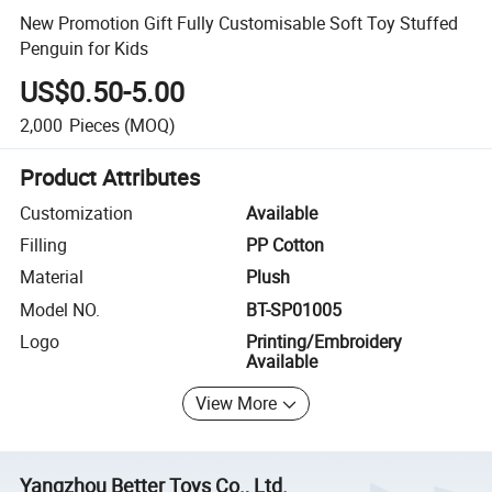
New Promotion Gift Fully Customisable Soft Toy Stuffed
Penguin for Kids
US$0.50-5.00
2,000
Pieces
(MOQ)
Product Attributes
Customization
Available
Filling
PP Cotton
Material
Plush
Model NO.
BT-SP01005
Logo
Printing/Embroidery
Available
View More
Yangzhou Better Toys Co., Ltd.