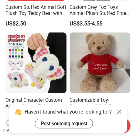
Custom Stuffed Animal Soft
Custom Grey Fox Toys
Plush Toy Teddy Bear with
Animal Plush Stuffed Froest
BSCI Audit
Animal Toy with Hat
US$2.50
US$3.55-4.55
Original Character Custom
Customizable Toy-
Animal Cotton Filling
Personalized Soft Brown
Haven't found what you're looking for?
Plushies Cartoon Elephant
Plush Toy- Animal Custom
US$2.99-6.99
US$2.10-3.00
Soft Stuffed Keychain Toy
Teddy Bear -Kids Baby Toy-
Post sourcing request
Children's Gifts Stuffed
Gift Toy
Send Inquiry
Animal Toy
Chat Now