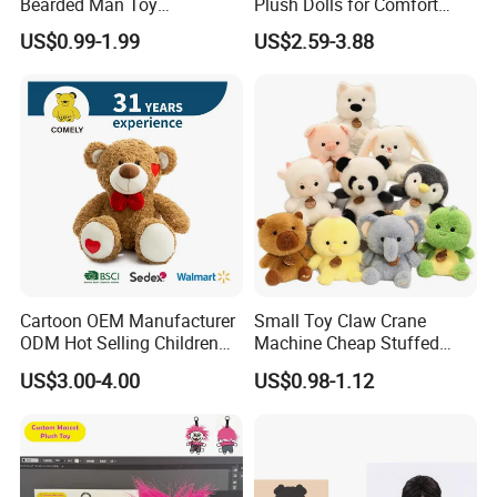
Bearded Man Toy
Plush Dolls for Comfort
Production Make Plush
Custom Plush Blind Box Toy
US$0.99-1.99
US$2.59-3.88
Toys Stuffed Animal
Cute Soft Stuffed Dolls Toy
Cartoon OEM Manufacturer
Small Toy Claw Crane
ODM Hot Selling Children
Machine Cheap Stuffed
Teddy Toy Stuffed Toy Gift
Animal Soft Toys Doll
US$3.00-4.00
US$0.98-1.12
FAQ about Production:
Soft Toy Factory Cute Sale
New
Q: What is the MOQ of one order?
A:
Our MOQ are set according to what material suppliers'
MOQ are.