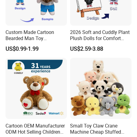
Custom Made Cartoon
2026 Soft and Cuddly Plant
Bearded Man Toy
Plush Dolls for Comfort
Production Make Plush
Custom Plush Blind Box Toy
US$0.99-1.99
US$2.59-3.88
Toys Stuffed Animal
Cute Soft Stuffed Dolls Toy
Cartoon OEM Manufacturer
Small Toy Claw Crane
ODM Hot Selling Children
Machine Cheap Stuffed