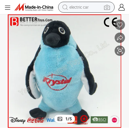
electric car
s
New Promotion Gift Fully Customisable Soft Toy Stuffed Penguin for Kid
man watch
basketball shoe
reagent
farm tractor
electric tricycle
motorcycle
pullover hoody
1
/
5