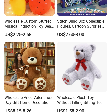
Wholesale Custom Stuffed
Stitch Blind Box Collectible
Musical Induction Toy Beat
Figures, Cartoon Surprise
Piano Fruit Electric Sensing
Mystery Box Toys, Anime
US$2.25-2.58
US$2.60-3.00
Interaction Musical Banana
Kawaii Collectible Blind Box
Carrot Strawberry Plush Toy
Toys, Wholesale Gift Toys
for Children's Gift
Wholesale Price Valentine's
Wholesale Plush Toy
Day Gift Home Decoration
Without Filling Sitting Teddy
Confession Dressed Hug
Bear Soft Baby Toy
US$8.15-8.26
US$1.58-2.90