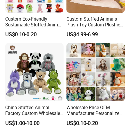
Custom Eco-Friendly
Custom Stuffed Animals
Sustainable Stuffed Animal
Plush Toy Custom Plushie
Soft Plush Toy PP Cotton
Promotional Soft Animal
US$0.10-0.20
US$4.99-6.99
Filled Washed Technique
Toy Kids Make Own Design
Custom Plush Toy for Kids
Custom Corporate Mascot
China Stuffed Animal
Wholesale Price OEM
Factory Custom Wholesale
Manufacturer Personalized
10-100cm Popular Luxury
Drawing Plushie Peluche
US$1.00-10.00
US$0.10-0.20
Soft Pet Dinosaur Panda
Peluches Juguetes