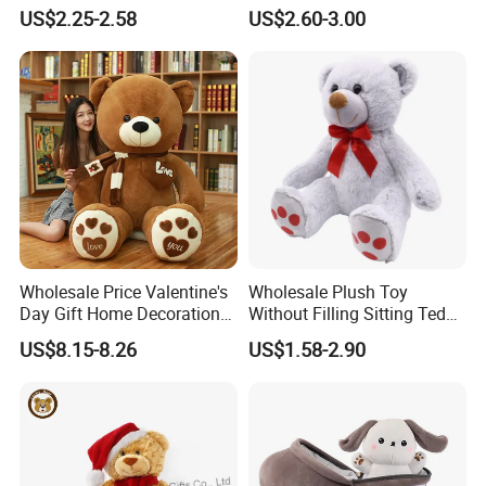
Piano Fruit Electric Sensing
Mystery Box Toys, Anime
US$2.25-2.58
US$2.60-3.00
Interaction Musical Banana
Kawaii Collectible Blind Box
Carrot Strawberry Plush Toy
Toys, Wholesale Gift Toys
for Children's Gift
Wholesale Price Valentine's
Wholesale Plush Toy
Day Gift Home Decoration
Without Filling Sitting Teddy
Confession Dressed Hug
Bear Soft Baby Toy
US$8.15-8.26
US$1.58-2.90
Large Teddy Bear Doll Plush
Toy