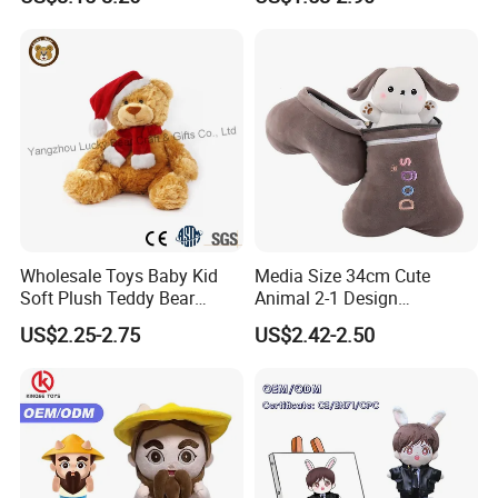
Large Teddy Bear Doll Plush
Toy
Wholesale Toys Baby Kid
Media Size 34cm Cute
Soft Plush Teddy Bear
Animal 2-1 Design
Christmas Gift Children
Transformation Doll Soft
US$2.25-2.75
US$2.42-2.50
Stuffed Animal Toy
Unique Plush Toy