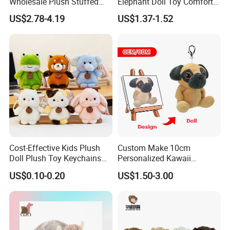
Wholesale Plush Stuffed
Elephant Doll Toy Comfort
Furry Rabbit Triceratops
Stress Relief Learning
US$2.78-4.19
US$1.37-1.52
Unicorn Horse Toy Doll for
Buddy Small Animal Plush
Child
Toy
Cost-Effective Kids Plush
Custom Make 10cm
Doll Plush Toy Keychains
Personalized Kawaii
Cotton Animal Plush Toy for
Plushies Cute Stuffed
US$0.10-0.20
US$1.50-3.00
Holiday Gifts
Animal Keychain