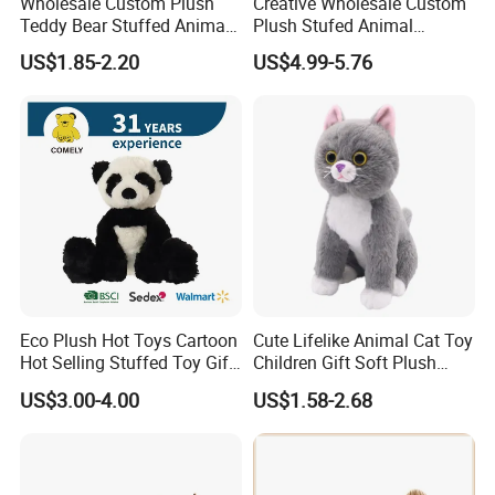
Wholesale Custom Plush
Creative Wholesale Custom
Teddy Bear Stuffed Animal
Plush Stufed Animal
Toy Cute Soft Mini Small
Simulated Leopard Toy for
US$1.85-2.20
US$4.99-5.76
Kawaii Stuffed Fluffy Plush
Kids
Teddy Bear for Kids
Eco Plush Hot Toys Cartoon
Cute Lifelike Animal Cat Toy
Hot Selling Stuffed Toy Gift
Children Gift Soft Plush
Plushies Stuffed Toy
Stuffed Toys Manufacturer
US$3.00-4.00
US$1.58-2.68
Customized Wholesale OEM
Animal Promotional