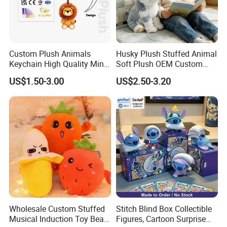
Custom Plush Animals
Husky Plush Stuffed Animal
Keychain High Quality Mini
Soft Plush OEM Custom
Lion Keyrings
Simulation Kids Toys
US$1.50-3.00
US$2.50-3.20
Wholesale Custom Stuffed
Stitch Blind Box Collectible
Musical Induction Toy Beat
Figures, Cartoon Surprise