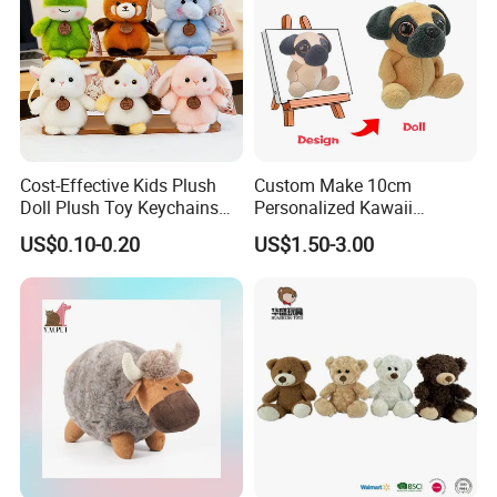
Cost-Effective Kids Plush
Custom Make 10cm
Doll Plush Toy Keychains
Personalized Kawaii
Cotton Animal Plush Toy for
Plushies Cute Stuffed
US$0.10-0.20
US$1.50-3.00
Holiday Gifts
Animal Keychain
For more questions, please visit our company
website
chinabettertoys.en.made-in-china.com
FAQ about Payment:
Q: What are your payment options?