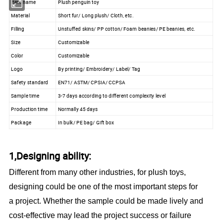
Item name
Plush penguin toy
Material
Short fur/ Long plush/ Cloth, etc.
Filling
Unstuffed skins/ PP cotton/ Foam beanies/ PE beanies, etc.
Size
Customizable
Color
Customizable
Logo
By printing/ Embroidery/ Label/ Tag
Safety standard
EN71/ ASTM/ CPSIA/ CCPSA
Sample time
3-7 days according to different complexity level
Production time
Normally 45 days
Package
In bulk/ PE bag/ Gift box
1,Designing ability:
Different from many other industries, for plush toys,
designing could be one of the most important steps for
a project. Whether the sample could be made lively and
cost-effective may lead the project success or failure