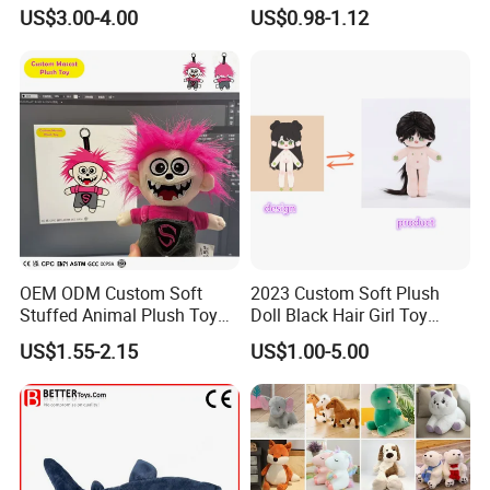
Teddy Toy Stuffed Toy Gift
Animal Soft Toys Doll
US$3.00-4.00
US$0.98-1.12
Soft Toy Factory Cute Sale
New
OEM ODM Custom Soft
2023 Custom Soft Plush
Stuffed Animal Plush Toy
Doll Black Hair Girl Toy
Mascot High Quality
Manufacturer for Kids
US$1.55-2.15
US$1.00-5.00
Keychain