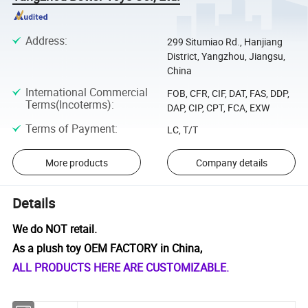
Address
:
299 Situmiao Rd., Hanjiang
District, Yangzhou, Jiangsu,
China
International Commercial
FOB, CFR, CIF, DAT, FAS, DDP,
Terms(Incoterms)
:
DAP, CIP, CPT, FCA, EXW
Terms of Payment
:
LC, T/T
More products
Company details
Details
We do NOT retail.
As a plush toy OEM FACTORY in China,
ALL PRODUCTS HERE ARE CUSTOMIZABLE.