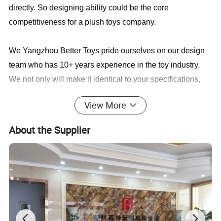
directly. So designing ability could be the core
competitiveness for a plush toys company.
We Yangzhou Better Toys
pride ourselves on our design
team who has 10+ years experience in the toy industry.
We not only will make it identical to your specifications,
we will also find a faster and better way to save you cost
View More
in production.
About the Supplier
Sample cases FYI