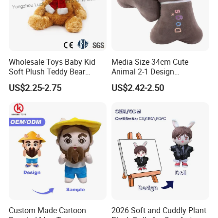
Wholesale Toys Baby Kid
Media Size 34cm Cute
Soft Plush Teddy Bear
Animal 2-1 Design
Christmas Gift Children
Transformation Doll Soft
US$2.25-2.75
US$2.42-2.50
Stuffed Animal Toy
Unique Plush Toy
Custom Made Cartoon
2026 Soft and Cuddly Plant