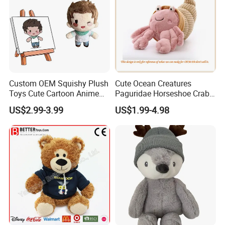
Custom OEM Squishy Plush
Cute Ocean Creatures
Toys Cute Cartoon Anime
Paguridae Horseshoe Crab
Kawaii Soft Stuffed Pillows
Stuffed Sea Toy for Kids
US$2.99-3.99
US$1.99-4.98
High- Quality Plush Dolls for
Gift
Sale