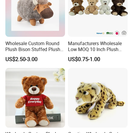
Wholesale Custom Round
Manufacturers Wholesale
Plush Bison Stuffed Plush
Low MOQ 10 Inch Plush
Toy
Toys Mini Stuffed Animal
US$2.50-3.00
US$0.75-1.00
Valentine White Brown Gray
Color Plush Teddy Bear with
Custom Logo