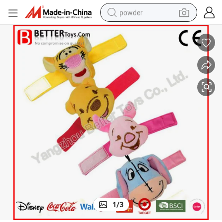
powder
pullover hoody
dirt bike
farm tractor
tote bag
tshirt
reagent
container house
1
/
3