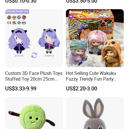
US$0.10-0.30
US$3.50-5.00
Manufacturer in China
Cartoon Soft Toy
Custom 3D Face Plush Toys
Hot Selling Cute Wakuku
Stuffed Toy 20cm 25cm
Fuzzy Trendy Fun Party
30cm Plush Kpop Star Dolls
Series Mystery Box Wakuku
US$3.33-9.99
US$2.20-3.00
with CE CPC
Plush Keychain Toys Blind
Box Fast Shipping