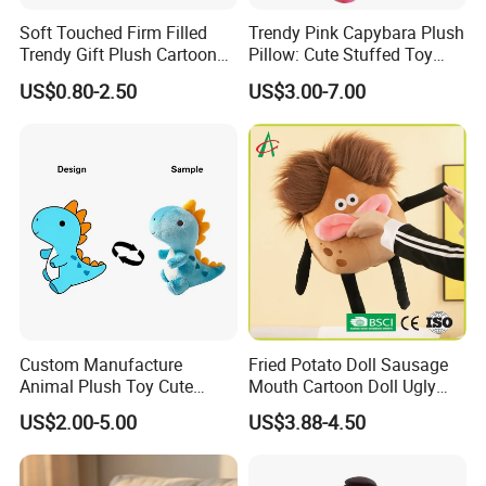
We Yangzhou Better Toys
pride ourselves on our design
Soft Touched Firm Filled
Trendy Pink Capybara Plush
team who has 10+ years experience in the toy industry.
Trendy Gift Plush Cartoon
Pillow: Cute Stuffed Toy
We not only will make it identical to your specifications,
Stuffed Toy for Campaign
Doll for Comfortable
US$0.80-2.50
US$3.00-7.00
we will also find a faster and better way to save you cost
Gifts
Lounging
in production.
Sample cases FYI
Custom Manufacture
Fried Potato Doll Sausage
Animal Plush Toy Cute
Mouth Cartoon Doll Ugly
Dinosaur Stuffed Toy
Long Hair Potato
US$2.00-5.00
US$3.88-4.50
Gentleman Pillow
Wholesale