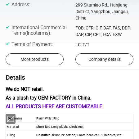
Address
:
299 Situmiao Rd., Hanjiang
District, Yangzhou, Jiangsu,
China
International Commercial
FOB, CFR, CIF, DAT, FAS, DDP,
Terms(Incoterms)
:
DAP, CIP, CPT, FCA, EXW
Terms of Payment
:
LC, T/T
More products
Company details
Details
We do NOT retail.
As a plush toy OEM FACTORY in China,
ALL PRODUCTS HERE ARE CUSTOMIZABLE.
Item name
Plush Wrist Ring
Material
Short fur/ Long plush/ Cloth, etc.
Filling
Unstuffed skins/ PP cotton/ Foam beanies/ PE beanies, etc.