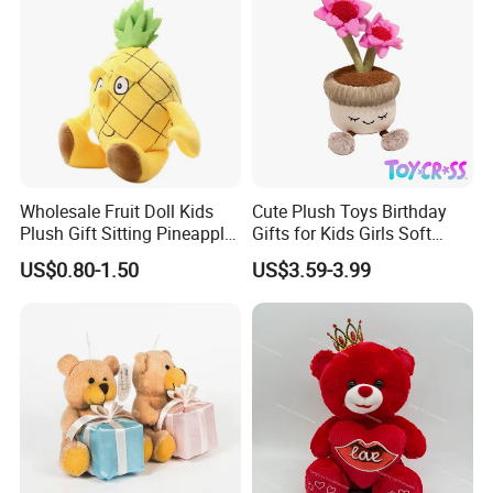
Wholesale Fruit Doll Kids
Cute Plush Toys Birthday
Plush Gift Sitting Pineapple
Gifts for Kids Girls Soft
Hanging Ananas Stuffed
Stuffed Plush Potted Plant
US$0.80-1.50
US$3.59-3.99
Toys
Dolls