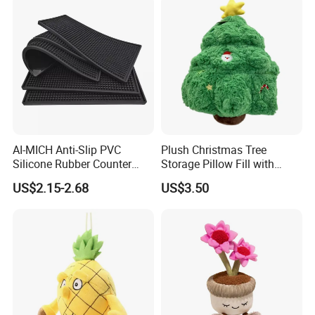
longer.
Cartoon Stuffed Plush Toy
2, Our quality:
AI-MICH Anti-Slip PVC
Plush Christmas Tree
Silicone Rubber Counter
Storage Pillow Fill with
Mat Bar Accessories Drip-
Blankets or Toys for Holiday
US$2.15-2.68
US$3.50
Proof Beer Mats Barmat
Square Silicone Bar Mat