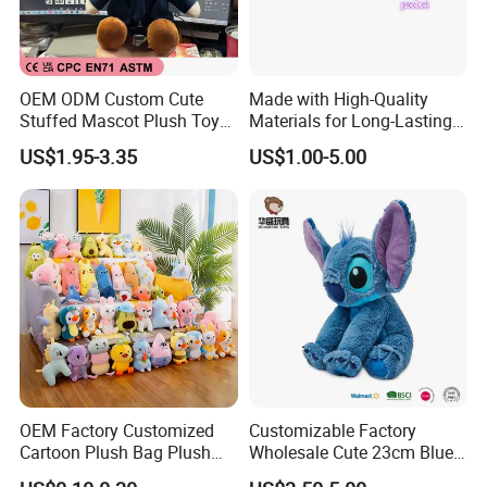
OEM ODM Custom Cute
Made with High-Quality
Stuffed Mascot Plush Toy
Materials for Long-Lasting
Sitting Detective Doll
Fun Customizable Y-Man
US$1.95-3.35
US$1.00-5.00
Plush Toys
OEM Factory Customized
Customizable Factory
Cartoon Plush Bag Plush
Wholesale Cute 23cm Blue
Sea Bag Plush Toy Bag
Pink Stitch Plush Toys