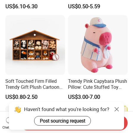
for Valentine's
Plush Toy Christmas
US$6.10-6.30
US$0.50-5.59
Stocking
Soft Touched Firm Filled
Trendy Pink Capybara Plush
Trendy Gift Plush Cartoon
Pillow: Cute Stuffed Toy
Stuffed Toy for Campaign
Doll for Comfortable
US$0.80-2.50
US$3.00-7.00
Gifts
Lounging
Haven't found what you're looking for?
Post sourcing request
Send Inquiry
Chat Now