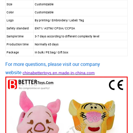
Size
Customizable
Color
Customizable
Logo
By printing/ Embroidery/ Label/ Tag
Safety standard
EN71/ ASTM/ CPSIA/ CCPSA
Sample time
3-7 days according to different complexity level
Production time
Normally 45 days
Package
In bulk/ PE bag/ Gift box
For more questions, please visit our company
website
chinabettertoys.en.made-in-china.com