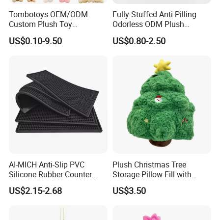
of your best plush toys suppliers in China.
Tombotoys OEM/ODM
Fully-Stuffed Anti-Pilling
Custom Plush Toy
Odorless ODM Plush
Promotion Gift Children
Cartoon Stuffed Toy for
US$0.10-9.50
US$0.80-2.50
Plush Toys Educational
Guest Souvenirs
Toys Doll Wholesale Kids
Cartoon Stuffed Plush Toy
AI-MICH Anti-Slip PVC
Plush Christmas Tree
Silicone Rubber Counter
Storage Pillow Fill with
Mat Bar Accessories Drip-
Blankets or Toys for Holiday
US$2.15-2.68
US$3.50
Proof Beer Mats Barmat
Square Silicone Bar Mat