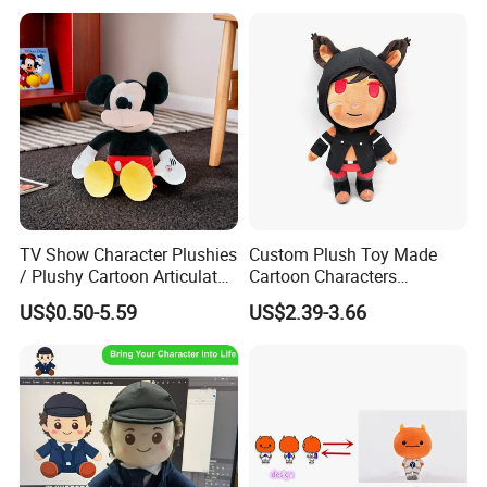
TV Show Character Plushies
Custom Plush Toy Made
/ Plushy Cartoon Articulated
Cartoon Characters
Toys with Light
Cutedetachable Garment
US$0.50-5.59
US$2.39-3.66
Dolls Soft Stuffed Doll