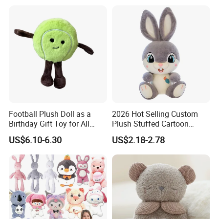
Box Fast Shipping
Football Plush Doll as a
2026 Hot Selling Custom
Birthday Gift Toy for All
Plush Stuffed Cartoon
Ages
Rabbit Toy for Kids
US$6.10-6.30
US$2.18-2.78