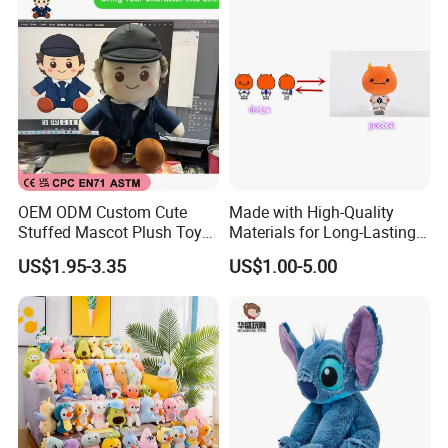
OEM ODM Custom Cute
Made with High-Quality
Stuffed Mascot Plush Toy
Materials for Long-Lasting
Sitting Detective Doll
Fun Customizable Y-Man
US$1.95-3.35
US$1.00-5.00
Plush Toys