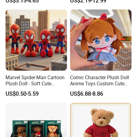
US$3.15-4.65
US$2.19-12.99
Peluche Personalized
Custom Plush Toy Factory-
Mu100810
Marvel Spider-Man Cartoon
Comic Character Plush Doll
Plush Doll - Soft Cute
Anime Toys Custom Cute
Stuffed Toy for Kids
Cartoon Girl Toy Cotton Doll
US$0.50-5.59
US$6.88-8.86