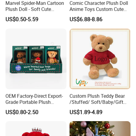
Marvel Spider-Man Cartoon
Comic Character Plush Doll
Plush Doll - Soft Cute
Anime Toys Custom Cute
Stuffed Toy for Kids
Cartoon Girl Toy Cotton Doll
US$0.50-5.59
US$6.88-8.86
OEM Factory-Direct Export-
Custom Plush Teddy Bear
Grade Portable Plush
/Stuffed/ Soft/Baby/Gift
Cartoon Stuffed Toy for
Toy Teddy for Plush
US$0.80-2.50
US$1.89-4.89
Boutique Selling
Wholesales From China
Plush Toy Manufacture