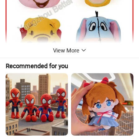
View More
Recommended for you