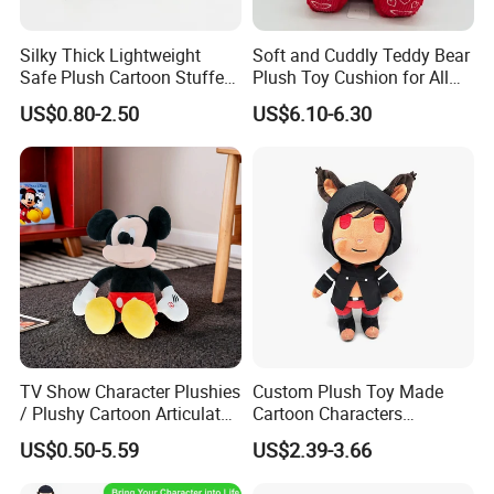
Silky Thick Lightweight
Soft and Cuddly Teddy Bear
Safe Plush Cartoon Stuffed
Plush Toy Cushion for All
Toy for Party Favors
Ages
US$0.80-2.50
US$6.10-6.30
TV Show Character Plushies
Custom Plush Toy Made
/ Plushy Cartoon Articulated
Cartoon Characters
Toys with Light
Cutedetachable Garment
US$0.50-5.59
US$2.39-3.66
Dolls Soft Stuffed Doll