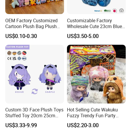
OEM Factory Customized
Customizable Factory
Cartoon Plush Bag Plush
Wholesale Cute 23cm Blue
Sea Bag Plush Toy Bag
Pink Stitch Plush Toys
US$0.10-0.30
US$3.50-5.00
Manufacturer in China
Cartoon Soft Toy
Custom 3D Face Plush Toys
Hot Selling Cute Wakuku
Stuffed Toy 20cm 25cm
Fuzzy Trendy Fun Party
30cm Plush Kpop Star Dolls
Series Mystery Box Wakuku
US$3.33-9.99
US$2.20-3.00
with CE CPC
Plush Keychain Toys Blind