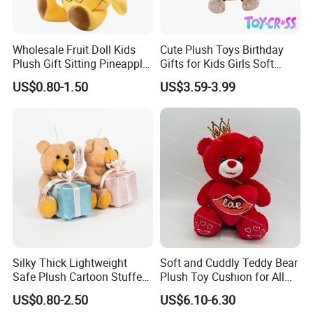
Wholesale Fruit Doll Kids
Cute Plush Toys Birthday
Plush Gift Sitting Pineapple
Gifts for Kids Girls Soft
Hanging Ananas Stuffed
Stuffed Plush Potted Plant
US$0.80-1.50
US$3.59-3.99
Toys
Dolls
Silky Thick Lightweight
Soft and Cuddly Teddy Bear
Safe Plush Cartoon Stuffed
Plush Toy Cushion for All
Toy for Party Favors
Ages
US$0.80-2.50
US$6.10-6.30