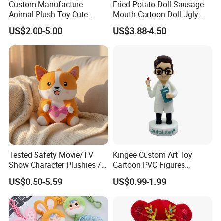
Custom Manufacture
Fried Potato Doll Sausage
Different labs may have different testing schedule...
Animal Plush Toy Cute
Mouth Cartoon Doll Ugly
Dinosaur Stuffed Toy
Long Hair Potato
US$2.00-5.00
US$3.88-4.50
Gentleman Pillow
FAQ about Shipping:
Wholesale
Q: Which shipping options can you provide?
A:
Any shipping options include sea shipping, air
shipping, express (DHL, TNT, UPS, FedEx, etc). If you are
from inland country for example: Mongolia, we can also
ship by train.
Q: Which shipping port do you normally use?
A:
Shanghai port is what we use since it is the closest port
Tested Safety Movie/TV
Kingee Custom Art Toy
Show Character Plushies /
Cartoon PVC Figures
to us.
Plushy Cartoon Collectibles
Collectible Figures PVC
US$0.50-5.59
US$0.99-1.99
Toys
Vinyl Boy
Q: Can you use forwarding company I usually cooperate?
A: Yes sure.