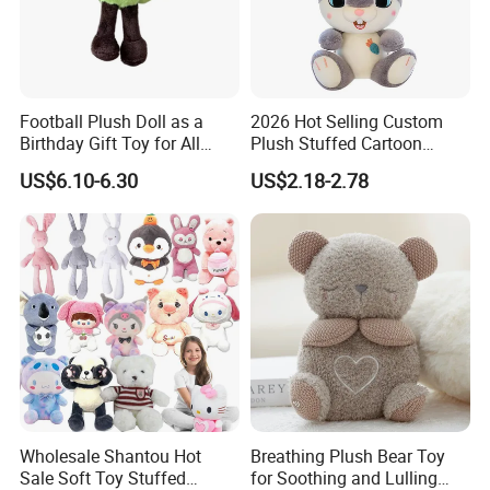
For more questions, please visit our company
Football Plush Doll as a
2026 Hot Selling Custom
Birthday Gift Toy for All
Plush Stuffed Cartoon
website
chinabettertoys.en.made-in-china.com
Ages
Rabbit Toy for Kids
US$6.10-6.30
US$2.18-2.78
FAQ about Production:
Q: What is the MOQ of one order?
A:
Our MOQ are set according to what material suppliers'
MOQ are.
• Size≤15cm, 5000PCS/design and size.
• 15-30cm, 3000PCS/design and size.
• 30-50cm, 2000PCS/design and size.
• Size>50cm, negotiable.
*
Wholesale Shantou Hot
Breathing Plush Bear Toy
Please note if it is a mixed order with several designs our
Sale Soft Toy Stuffed
for Soothing and Lulling
MOQ is negotiable.