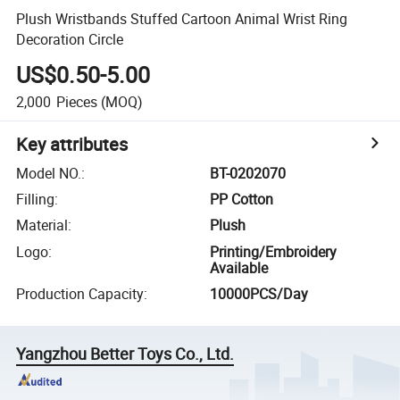
Plush Wristbands Stuffed Cartoon Animal Wrist Ring
Decoration Circle
US$0.50-5.00
2,000
Pieces
(MOQ)
Key attributes
Model NO.
:
BT-0202070
Filling
:
PP Cotton
Material
:
Plush
Logo
:
Printing/Embroidery
Available
Production Capacity
:
10000PCS/Day
Yangzhou Better Toys Co., Ltd.