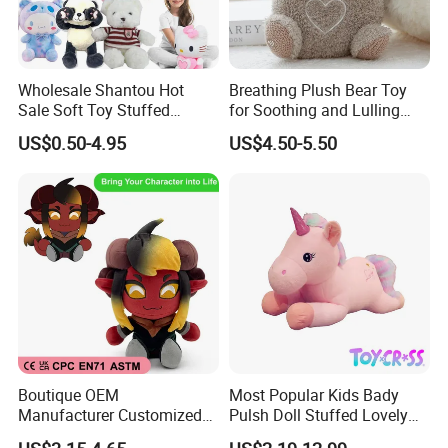
Wholesale Shantou Hot
Breathing Plush Bear Toy
Sale Soft Toy Stuffed
for Soothing and Lulling
Cartoon Kids Plush Toy
Newborn Babies
US$0.50-4.95
US$4.50-5.50
Boutique OEM
Most Popular Kids Bady
Manufacturer Customized
Pulsh Doll Stuffed Lovely
Stuffed Animal Plushie
Gift Plush Unicorn Toy