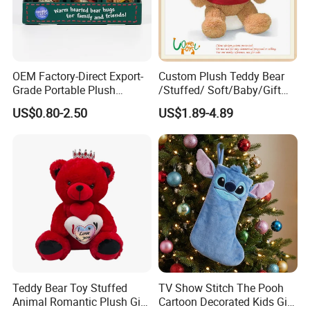
OEM Factory-Direct Export-
Custom Plush Teddy Bear
Grade Portable Plush
/Stuffed/ Soft/Baby/Gift
Cartoon Stuffed Toy for
Toy Teddy for Plush
US$0.80-2.50
US$1.89-4.89
Boutique Selling
Wholesales From China
Plush Toy Manufacture
Teddy Bear Toy Stuffed
TV Show Stitch The Pooh
Animal Romantic Plush Gift
Cartoon Decorated Kids Gift