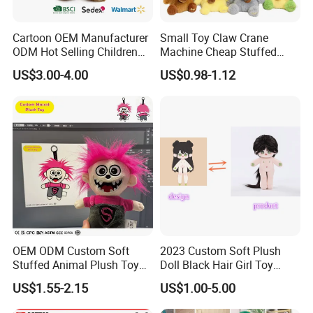
Cartoon OEM Manufacturer
Small Toy Claw Crane
Our Certification
ODM Hot Selling Children
Machine Cheap Stuffed
Teddy Toy Stuffed Toy Gift
Animal Soft Toys Doll
US$3.00-4.00
US$0.98-1.12
Soft Toy Factory Cute Sale
New
OEM ODM Custom Soft
2023 Custom Soft Plush
Stuffed Animal Plush Toy
Doll Black Hair Girl Toy
Mascot High Quality
Manufacturer for Kids
US$1.55-2.15
US$1.00-5.00
Keychain