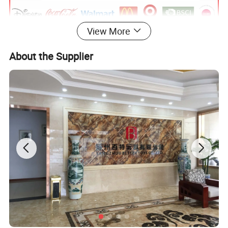
View More
About the Supplier