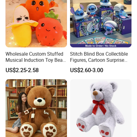
Wholesale Custom Stuffed
Stitch Blind Box Collectible
Musical Induction Toy Beat
Figures, Cartoon Surprise
Piano Fruit Electric Sensing
Mystery Box Toys, Anime
US$2.25-2.58
US$2.60-3.00
Interaction Musical Banana
Kawaii Collectible Blind Box
Carrot Strawberry Plush Toy
Toys, Wholesale Gift Toys
for Children's Gift