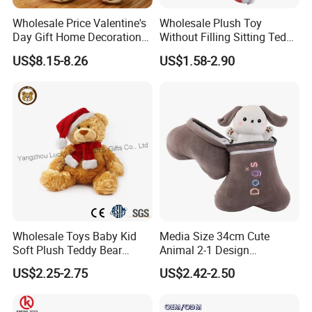
Wholesale Price Valentine's
Wholesale Plush Toy
Day Gift Home Decoration
Without Filling Sitting Teddy
Confession Dressed Hug
Bear Soft Baby Toy
Mass Goods Quality
US$8.15-8.26
US$1.58-2.90
Large Teddy Bear Doll Plush
Toy
Wholesale Toys Baby Kid
Media Size 34cm Cute
Soft Plush Teddy Bear
Animal 2-1 Design
Christmas Gift Children
Transformation Doll Soft
US$2.25-2.75
US$2.42-2.50
Stuffed Animal Toy
Unique Plush Toy