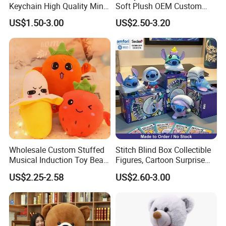
Keychain High Quality Mini
Soft Plush OEM Custom
Lion Keyrings
Simulation Kids Toys
US$1.50-3.00
US$2.50-3.20
Wholesale Custom Stuffed
Stitch Blind Box Collectible
Musical Induction Toy Beat
Figures, Cartoon Surprise
Piano Fruit Electric Sensing
Mystery Box Toys, Anime
US$2.25-2.58
US$2.60-3.00
Interaction Musical Banana
Kawaii Collectible Blind Box
Carrot Strawberry Plush Toy
Toys, Wholesale Gift Toys
for Children's Gift