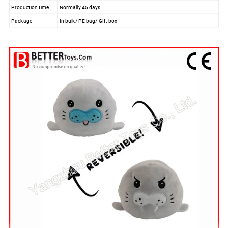
Production time
Normally 45 days
Package
In bulk/ PE bag/ Gift box