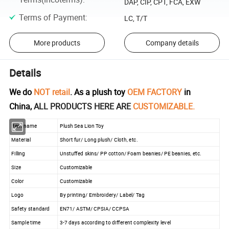
DAP, CIP, CPT, FCA, EXW
Terms of Payment
:
LC, T/T
More products
Company details
Details
We do
NOT retail
. As a plush toy
OEM FACTORY
in
China,
ALL PRODUCTS HERE ARE
CUSTOMIZABLE.
Item name
Plush Sea Lion Toy
Material
Short fur/ Long plush/ Cloth, etc.
Filling
Unstuffed skins/ PP cotton/ Foam beanies/ PE beanies, etc.
Size
Customizable
Color
Customizable
Logo
By printing/ Embroidery/ Label/ Tag
Safety standard
EN71/ ASTM/ CPSIA/ CCPSA
Sample time
3-7 days according to different complexity level