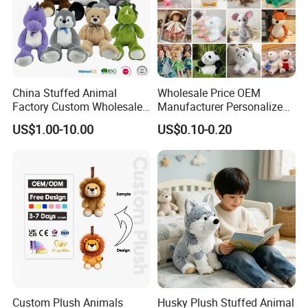
China Stuffed Animal
Wholesale Price OEM
Factory Custom Wholesale
Manufacturer Personalized
10-100cm Popular Luxury
Drawing Plushie Peluche
US$1.00-10.00
US$0.10-0.20
Soft Pet Dinosaur Panda
Peluches Juguetes
Monkey Sloth Giant Animal
CE/En71/ASTM/Cpsia/CPC
Teddy Bear Plush Toy for
/Ukca Soft Custom Plush
Baby
Stuffed Animal Toy Factory
Custom Plush Animals
Husky Plush Stuffed Animal