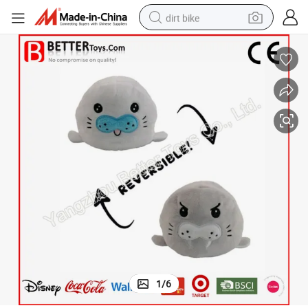
dirt bike
Double Faced Reversible Sea Lion Flip Toy
tshirt
powder
earbud
running shoe
man watch
wheel loader
sport shoe
1
/
6