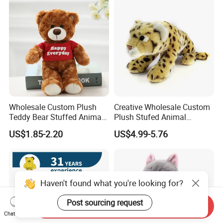
Custom Logo
Wholesale Custom Plush
Creative Wholesale Custom
Teddy Bear Stuffed Animal
Plush Stufed Animal
Toy Cute Soft Mini Small
Simulated Leopard Toy for
US$1.85-2.20
US$4.99-5.76
Kawaii Stuffed Fluffy Plush
Kids
Teddy Bear for Kids
Haven't found what you're looking for?
Post sourcing request
Send Inquiry
Chat Now