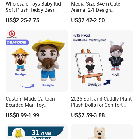
Wholesale Toys Baby Kid
Media Size 34cm Cute
Soft Plush Teddy Bear
Animal 2-1 Design
Christmas Gift Children
Transformation Doll Soft
US$2.25-2.75
US$2.42-2.50
Stuffed Animal Toy
Unique Plush Toy
Custom Made Cartoon
2026 Soft and Cuddly Plant
Bearded Man Toy
Plush Dolls for Comfort
Production Make Plush
Custom Plush Blind Box Toy
US$0.99-1.99
US$2.59-3.88
Toys Stuffed Animal
Cute Soft Stuffed Dolls Toy