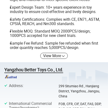
Expert Design Team: 10+ years experience in toy
industry to ensure cost-effective and lively designs.
Safety Certifications: Complies with CE, EN71, ASTM,
CPSIA, REACH, and Nm300 standards.
Flexible MOQ: Standard MOQ 2000PCS/design;
1000PCS accepted for new client trials.
Sample Fee Refund: Sample fee refunded when first
order quantity reaches 5,000PCS/design.
View More
Yangzhou Better Toys Co., Ltd.
Address
:
299 Situmiao Rd., Hanjiang
District, Yangzhou, Jiangsu,
China
International Commercial
FOB, CFR, CIF, DAT, FAS, DDP,
Terms(Incoterms)
: