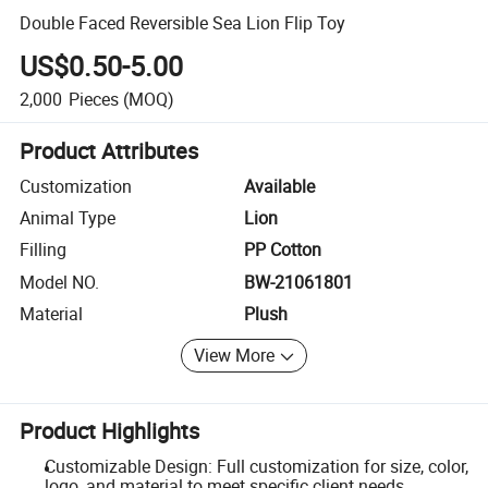
Double Faced Reversible Sea Lion Flip Toy
US$0.50-5.00
2,000
Pieces
(MOQ)
Product Attributes
Customization
Available
Animal Type
Lion
Filling
PP Cotton
Model NO.
BW-21061801
Material
Plush
View More
Product Highlights
Customizable Design: Full customization for size, color,
logo, and material to meet specific client needs.