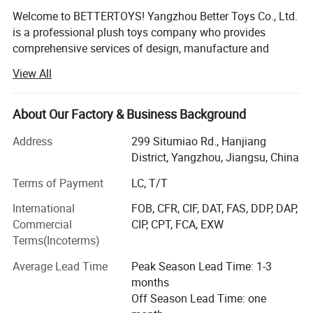
Welcome to BETTERTOYS! Yangzhou Better Toys Co., Ltd.
is a professional plush toys company who provides
comprehensive services of design, manufacture and
export. We provide our clients with highly-customizable,
View All
quality products that they can proudly sell and use to
strengthen and grow their brands.
About Our Factory & Business Background
We started to export plush toys since 2008. Till now, we
have more than 80 skilled workers. And as we only
Address
299 Situmiao Rd., Hanjiang
produce for overseas clients, we are clear about safety
District, Yangzhou, Jiangsu, China
regulations to most countries. Our products (material,
Terms of Payment
LC, T/T
print, craft, plastic and metal accessory and packing) can
all pass tests of EN71, ASTM, CPSIA and CCPSA, etc.
International
FOB, CFR, CIF, DAT, FAS, DDP, DAP,
Commercial
CIP, CPT, FCA, EXW
To help you to obtain more big projects easily, we have
Terms(Incoterms)
passed factory audits of WALMART, COCA-COLA, TARGET.
On aspect of social liability, we also passed BSCI, SA8000,
Average Lead Time
Peak Season Lead Time: 1-3
WCA and SEDEX (4 PILLAR).
months
Off Season Lead Time: one
What's more, we provide powerful designing support. 3