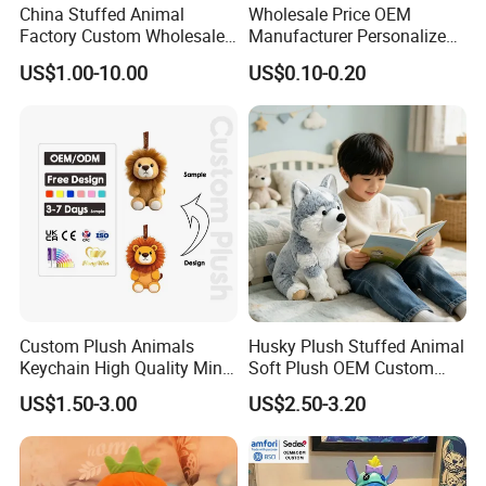
China Stuffed Animal
Wholesale Price OEM
Factory Custom Wholesale
Manufacturer Personalized
10-100cm Popular Luxury
Drawing Plushie Peluche
US$1.00-10.00
US$0.10-0.20
Soft Pet Dinosaur Panda
Peluches Juguetes
Monkey Sloth Giant Animal
CE/En71/ASTM/Cpsia/CPC
Teddy Bear Plush Toy for
/Ukca Soft Custom Plush
Baby
Stuffed Animal Toy Factory
Custom Plush Animals
Husky Plush Stuffed Animal
Keychain High Quality Mini
Soft Plush OEM Custom
Lion Keyrings
Simulation Kids Toys
US$1.50-3.00
US$2.50-3.20