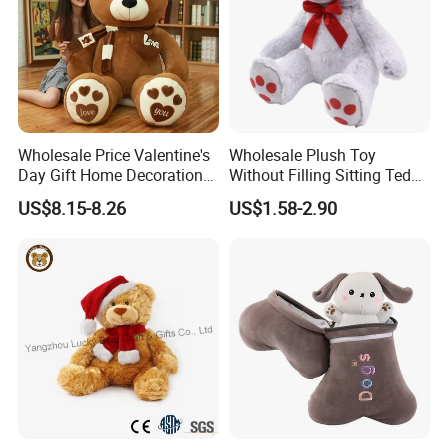
Wholesale Price Valentine's
Wholesale Plush Toy
Day Gift Home Decoration
Without Filling Sitting Teddy
Confession Dressed Hug
Bear Soft Baby Toy
US$8.15-8.26
US$1.58-2.90
Large Teddy Bear Doll Plush
Toy