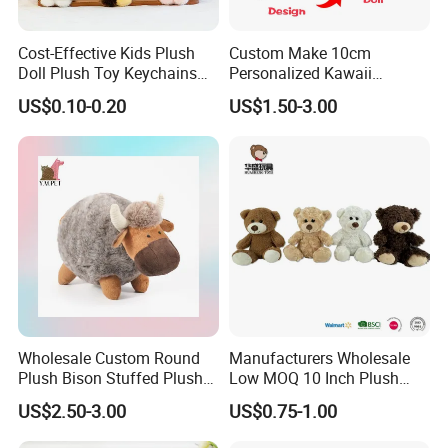
Cost-Effective Kids Plush
Custom Make 10cm
Doll Plush Toy Keychains
Personalized Kawaii
Cotton Animal Plush Toy for
Plushies Cute Stuffed
US$0.10-0.20
US$1.50-3.00
Holiday Gifts
Animal Keychain
Wholesale Custom Round
Manufacturers Wholesale
Plush Bison Stuffed Plush
Low MOQ 10 Inch Plush
Toy
Toys Mini Stuffed Animal
US$2.50-3.00
US$0.75-1.00
Valentine White Brown Gray
Color Plush Teddy Bear with