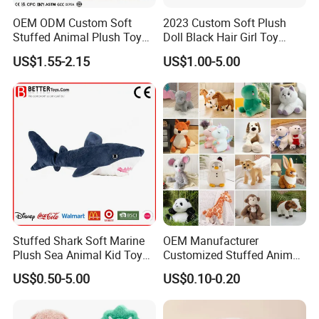
OEM ODM Custom Soft
2023 Custom Soft Plush
Stuffed Animal Plush Toy
Doll Black Hair Girl Toy
Mascot High Quality
Manufacturer for Kids
US$1.55-2.15
US$1.00-5.00
Keychain
Stuffed Shark Soft Marine
OEM Manufacturer
Plush Sea Animal Kid Toy
Customized Stuffed Animal
for Children
Plushie Peluche Peluches
US$0.50-5.00
US$0.10-0.20
Juguetes Personalized
Wholesale Price Cute Soft
Children Kids Baby Custom