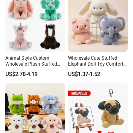
Plush Toy Factory
Animal Style Custom
Wholesale Cute Stuffed
Wholesale Plush Stuffed
Elephant Doll Toy Comfort
Furry Rabbit Triceratops
Stress Relief Learning
US$2.78-4.19
US$1.37-1.52
Unicorn Horse Toy Doll for
Buddy Small Animal Plush
Child
Toy