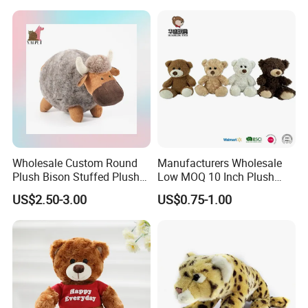
Wholesale Custom Round
Manufacturers Wholesale
Plush Bison Stuffed Plush
Low MOQ 10 Inch Plush
Toy
Toys Mini Stuffed Animal
US$2.50-3.00
US$0.75-1.00
Valentine White Brown Gray
Color Plush Teddy Bear with
Custom Logo
FAQ about Payment:
1)Q: What are your
payment options
?
A: Normally we accept
T/T, L/C for mass goods
.