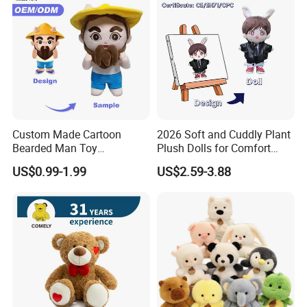
Custom Made Cartoon
2026 Soft and Cuddly Plant
Bearded Man Toy
Plush Dolls for Comfort
Production Make Plush
Custom Plush Blind Box Toy
US$0.99-1.99
US$2.59-3.88
Toys Stuffed Animal
Cute Soft Stuffed Dolls Toy