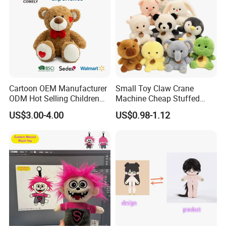
Cartoon OEM Manufacturer
Small Toy Claw Crane
ODM Hot Selling Children
Machine Cheap Stuffed
Teddy Toy Stuffed Toy Gift
Animal Soft Toys Doll
US$3.00-4.00
US$0.98-1.12
Soft Toy Factory Cute Sale
New