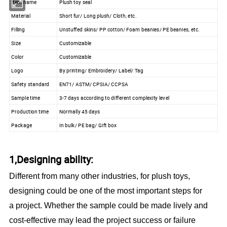
Item name
Plush toy seal
Material
Short fur/ Long plush/ Cloth, etc.
Filling
Unstuffed skins/ PP cotton/ Foam beanies/ PE beanies, etc.
Size
Customizable
Color
Customizable
Logo
By printing/ Embroidery/ Label/ Tag
Safety standard
EN71/ ASTM/ CPSIA/ CCPSA
Sample time
3-7 days according to different complexity level
Production time
Normally 45 days
Package
In bulk/ PE bag/ Gift box
1,Designing ability:
Different from many other industries, for plush toys,
designing could be one of the most important steps for
a project. Whether the sample could be made lively and
cost-effective may lead the project success or failure