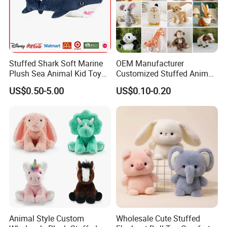
Stuffed Shark Soft Marine
OEM Manufacturer
Plush Sea Animal Kid Toy
Customized Stuffed Animal
for Children
Plushie Peluche Peluches
US$0.50-5.00
US$0.10-0.20
Juguetes Personalized
Wholesale Price Cute Soft
Children Kids Baby Custom
Plush Toy Factory
Animal Style Custom
Wholesale Cute Stuffed