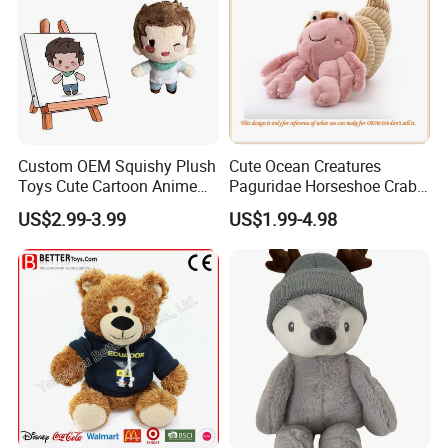
Custom OEM Squishy Plush
Cute Ocean Creatures
Toys Cute Cartoon Anime
Paguridae Horseshoe Crab
Kawaii Soft Stuffed Pillows
Stuffed Sea Toy for Kids
US$2.99-3.99
US$1.99-4.98
High- Quality Plush Dolls for
Gift
Sale