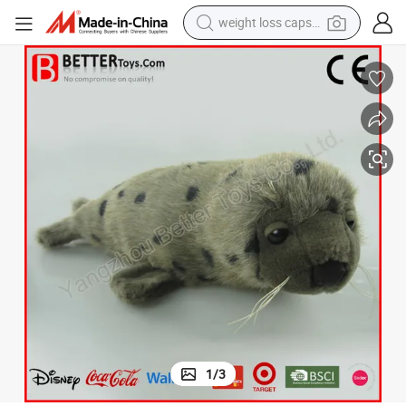
weight loss capsule
En71/ASTM/Azo New Soft Plush Toy Seal Stuffed Animal for Baby/Kids
running shoe
living room sofa
basketball shoe
powder
wheel loader
electric motorcycle
earbud
1
/
3