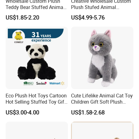
Wholesale Custom Plush
Creative Wholesale Custom
Teddy Bear Stuffed Animal
Plush Stufed Animal
Toy Cute Soft Mini Small
Simulated Leopard Toy for
US$1.85-2.20
US$4.99-5.76
Kawaii Stuffed Fluffy Plush
Kids
Teddy Bear for Kids
Eco Plush Hot Toys Cartoon
Cute Lifelike Animal Cat Toy
Hot Selling Stuffed Toy Gift
Children Gift Soft Plush
Plushies Stuffed Toy
Stuffed Toys Manufacturer
US$3.00-4.00
US$1.58-2.68
Customized Wholesale OEM
Animal Promotional