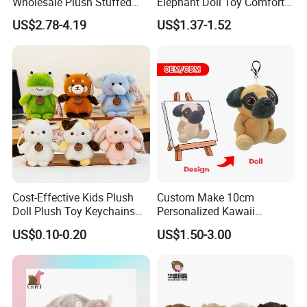
Wholesale Plush Stuffed
Elephant Doll Toy Comfort
Furry Rabbit Triceratops
Stress Relief Learning
US$2.78-4.19
US$1.37-1.52
Unicorn Horse Toy Doll for
Buddy Small Animal Plush
Child
Toy
Cost-Effective Kids Plush
Custom Make 10cm
Doll Plush Toy Keychains
Personalized Kawaii
Cotton Animal Plush Toy for
Plushies Cute Stuffed
US$0.10-0.20
US$1.50-3.00
Holiday Gifts
Animal Keychain