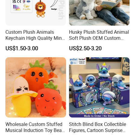
Custom Plush Animals
Husky Plush Stuffed Animal
Keychain High Quality Mini
Soft Plush OEM Custom
Lion Keyrings
Simulation Kids Toys
US$1.50-3.00
US$2.50-3.20
Wholesale Custom Stuffed
Stitch Blind Box Collectible
Musical Induction Toy Beat
Figures, Cartoon Surprise