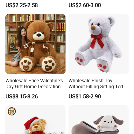
Piano Fruit Electric Sensing
Mystery Box Toys, Anime
US$2.25-2.58
US$2.60-3.00
Interaction Musical Banana
Kawaii Collectible Blind Box
Carrot Strawberry Plush Toy
Toys, Wholesale Gift Toys
for Children's Gift
Wholesale Price Valentine's
Wholesale Plush Toy
Day Gift Home Decoration
Without Filling Sitting Teddy
Confession Dressed Hug
Bear Soft Baby Toy
US$8.15-8.26
US$1.58-2.90
Large Teddy Bear Doll Plush
Toy