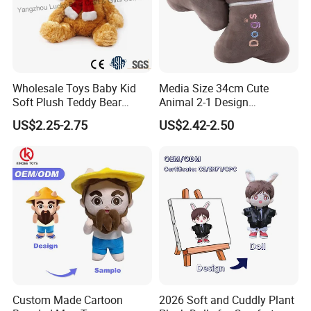
Wholesale Toys Baby Kid
Media Size 34cm Cute
Soft Plush Teddy Bear
Animal 2-1 Design
Christmas Gift Children
Transformation Doll Soft
US$2.25-2.75
US$2.42-2.50
Stuffed Animal Toy
Unique Plush Toy
Custom Made Cartoon
2026 Soft and Cuddly Plant