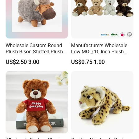
Wholesale Custom Round
Manufacturers Wholesale
Plush Bison Stuffed Plush
Low MOQ 10 Inch Plush
Toy
Toys Mini Stuffed Animal
US$2.50-3.00
US$0.75-1.00
Valentine White Brown Gray
Color Plush Teddy Bear with
Custom Logo