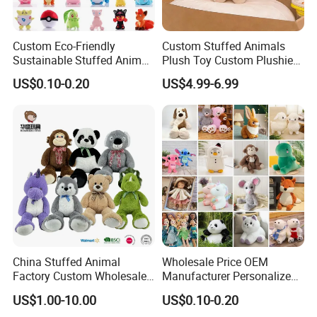
Custom Eco-Friendly
Custom Stuffed Animals
Sustainable Stuffed Animal
Plush Toy Custom Plushie
Soft Plush Toy PP Cotton
Promotional Soft Animal
US$0.10-0.20
US$4.99-6.99
Filled Washed Technique
Toy Kids Make Own Design
Custom Plush Toy for Kids
Custom Corporate Mascot
China Stuffed Animal
Wholesale Price OEM
Factory Custom Wholesale
Manufacturer Personalized
10-100cm Popular Luxury
Drawing Plushie Peluche
US$1.00-10.00
US$0.10-0.20
Soft Pet Dinosaur Panda
Peluches Juguetes