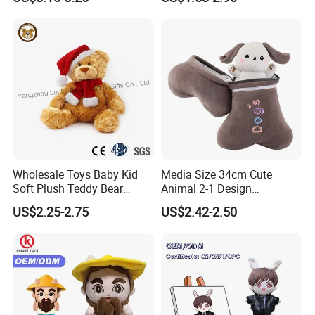
Large Teddy Bear Doll Plush
Toy
Wholesale Toys Baby Kid
Media Size 34cm Cute
Soft Plush Teddy Bear
Animal 2-1 Design
Christmas Gift Children
Transformation Doll Soft
US$2.25-2.75
US$2.42-2.50
Stuffed Animal Toy
Unique Plush Toy