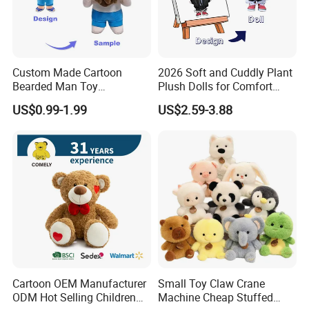
Custom Made Cartoon
2026 Soft and Cuddly Plant
Bearded Man Toy
Plush Dolls for Comfort
Production Make Plush
Custom Plush Blind Box Toy
US$0.99-1.99
US$2.59-3.88
Toys Stuffed Animal
Cute Soft Stuffed Dolls Toy
Cartoon OEM Manufacturer
Small Toy Claw Crane
ODM Hot Selling Children
Machine Cheap Stuffed