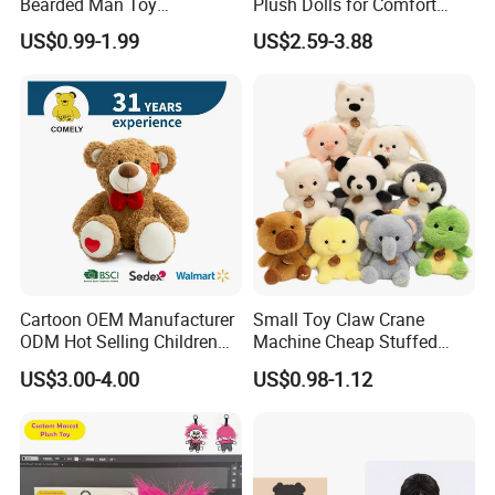
Bearded Man Toy
Plush Dolls for Comfort
Production Make Plush
Custom Plush Blind Box Toy
US$0.99-1.99
US$2.59-3.88
Toys Stuffed Animal
Cute Soft Stuffed Dolls Toy
Cartoon OEM Manufacturer
Small Toy Claw Crane
FAQ about Production:
ODM Hot Selling Children
Machine Cheap Stuffed
Q: What is the MOQ of one order?
Teddy Toy Stuffed Toy Gift
Animal Soft Toys Doll
US$3.00-4.00
US$0.98-1.12
A:
Soft Toy Factory Cute Sale
Our MOQ are set according to what material suppliers'
New
MOQ are.
• Size≤15cm, 5000pcs/design and size.
• 15-30cm, 3000pcs/design and size.