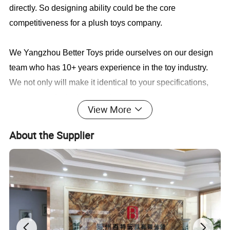
directly. So designing ability could be the core
competitiveness for a plush toys company.
We Yangzhou Better Toys
pride ourselves on our design
team who has 10+ years experience in the toy industry.
We not only will make it identical to your specifications,
we will also find a faster and better way to save you cost
View More
in production.
About the Supplier
Sample cases FYI