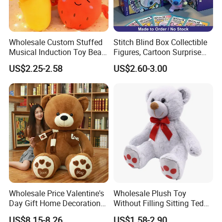
Wholesale Custom Stuffed
Stitch Blind Box Collectible
Musical Induction Toy Beat
Figures, Cartoon Surprise
Piano Fruit Electric Sensing
Mystery Box Toys, Anime
US$2.25-2.58
US$2.60-3.00
Interaction Musical Banana
Kawaii Collectible Blind Box
Carrot Strawberry Plush Toy
Toys, Wholesale Gift Toys
for Children's Gift
Wholesale Price Valentine's
Wholesale Plush Toy
Day Gift Home Decoration
Without Filling Sitting Teddy
Confession Dressed Hug
Bear Soft Baby Toy
US$8.15-8.26
US$1.58-2.90