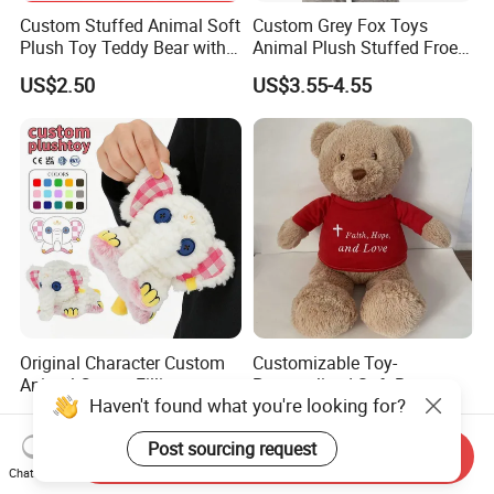
Custom Stuffed Animal Soft
Custom Grey Fox Toys
Plush Toy Teddy Bear with
Animal Plush Stuffed Froest
BSCI Audit
Animal Toy with Hat
US$2.50
US$3.55-4.55
Original Character Custom
Customizable Toy-
Animal Cotton Filling
Personalized Soft Brown
Haven't found what you're looking for?
Plushies Cartoon Elephant
Plush Toy- Animal Custom
US$2.99-6.99
US$2.10-3.00
Soft Stuffed Keychain Toy
Teddy Bear -Kids Baby Toy-
Post sourcing request
Children's Gifts Stuffed
Gift Toy
Send Inquiry
Animal Toy
Chat Now