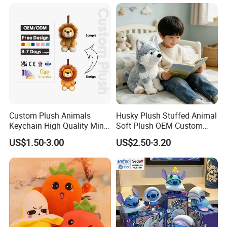
Monkey Sloth Giant Animal
CE/En71/ASTM/Cpsia/CPC
Teddy Bear Plush Toy for
/Ukca Soft Custom Plush
Baby
Stuffed Animal Toy Factory
Custom Plush Animals
Husky Plush Stuffed Animal
Keychain High Quality Mini
Soft Plush OEM Custom
Lion Keyrings
Simulation Kids Toys
US$1.50-3.00
US$2.50-3.20