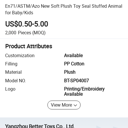
En71/ASTM/Azo New Soft Plush Toy Seal Stuffed Animal
for Baby/Kids
US$0.50-5.00
2,000
Pieces
(MOQ)
Product Attributes
Customization
Available
Filling
PP Cotton
Material
Plush
Model NO.
BT-SP04007
Logo
Printing/Embroidery
Available
View More
Yangzhou Better Toys Co., Ltd.