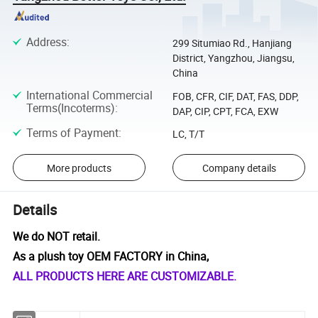
Address
:
299 Situmiao Rd., Hanjiang
District, Yangzhou, Jiangsu,
China
International Commercial
FOB, CFR, CIF, DAT, FAS, DDP,
Terms(Incoterms)
:
DAP, CIP, CPT, FCA, EXW
Terms of Payment
:
LC, T/T
More products
Company details
Details
We do NOT retail.
As a plush toy OEM FACTORY in China,
ALL PRODUCTS HERE ARE CUSTOMIZABLE.