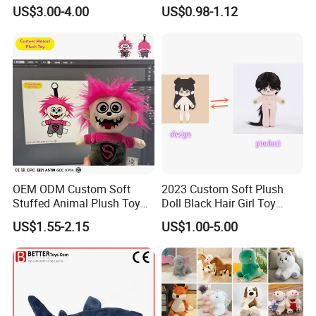
Teddy Toy Stuffed Toy Gift
Animal Soft Toys Doll
US$3.00-4.00
US$0.98-1.12
Soft Toy Factory Cute Sale
New
OEM ODM Custom Soft
2023 Custom Soft Plush
Stuffed Animal Plush Toy
Doll Black Hair Girl Toy
Mascot High Quality
Manufacturer for Kids
US$1.55-2.15
US$1.00-5.00
Keychain