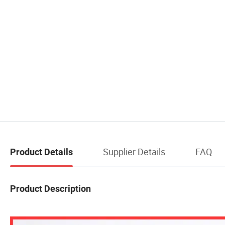
Supplier Details
FAQ
Product Details
Product Description