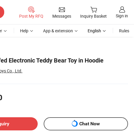
Sign in
Post My RFQ
Messages
Inquiry Basket
r
Help
App & extension
English
Rules
ed Electronic Teddy Bear Toy in Hoodie
ys Co., Ltd.
0
quiry
Chat Now