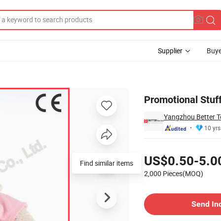
Supplier
Buye
Hoodie
Promotional Stuff
Yangzhou Better To
10 yrs
Pricing
US$0.50-5.0
Find similar items
2,000 Pieces(MOQ)
Contact Supplier
Send In