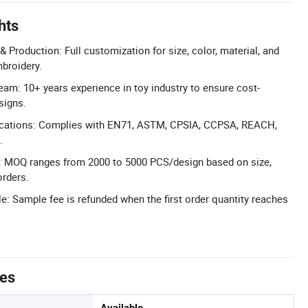
hts
 Production: Full customization for size, color, material, and
mbroidery.
am: 10+ years experience in toy industry to ensure cost-
signs.
ifications: Complies with EN71, ASTM, CPSIA, CCPSA, REACH,
.
: MOQ ranges from 2000 to 5000 PCS/design based on size,
orders.
: Sample fee is refunded when the first order quantity reaches
tes
Available