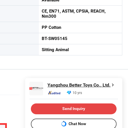
CE, EN71, ASTM, CPSIA, REACH,
Nm300
PP Cotton
BT-SW05145
Sitting Animal
Yangzhou Better Toys Co., Ltd.
10 yrs
Send Inquiry
Chat Now