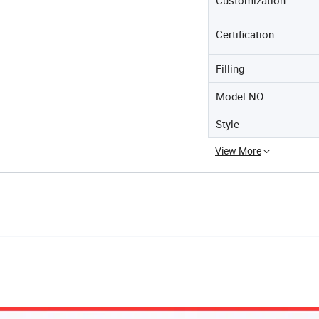
Certification
Filling
Model NO.
Style
View More