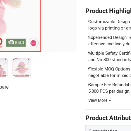
Product Highlig
Customizable Design &
logo via printing or e
Experienced Design Te
effective and lively de
Multiple Safety Cert
and Nm300 standards
Flexible MOQ Options
negotiable for mixed 
Sample Fee Refundable
pare
5,000 PCS per design.
View More
Product Attribu
Customization