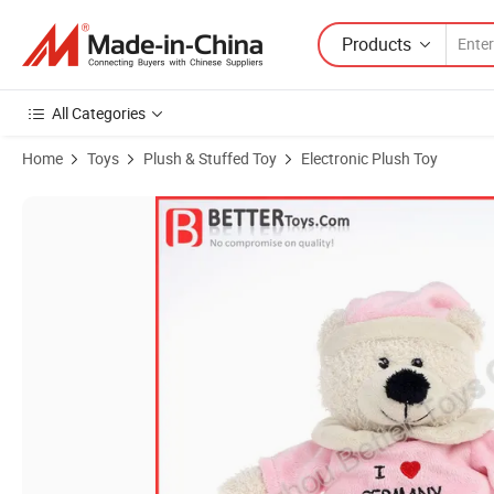
Products
All Categories
Home
Toys
Plush & Stuffed Toy
Electronic Plush Toy
Product Images of Promotional Stuffed Electronic Teddy Bear Toy in 