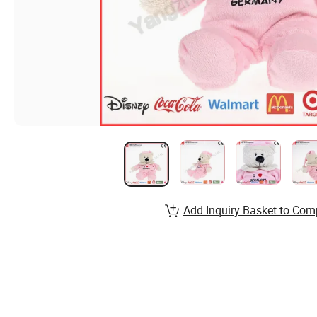
Add Inquiry Basket to Com