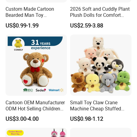
Custom Made Cartoon
2026 Soft and Cuddly Plant
Bearded Man Toy
Plush Dolls for Comfort
Production Make Plush
Custom Plush Blind Box Toy
US$0.99-1.99
US$2.59-3.88
Toys Stuffed Animal
Cute Soft Stuffed Dolls Toy
Cartoon OEM Manufacturer
Small Toy Claw Crane
ODM Hot Selling Children
Machine Cheap Stuffed
Teddy Toy Stuffed Toy Gift
Animal Soft Toys Doll
US$3.00-4.00
US$0.98-1.12
Soft Toy Factory Cute Sale
New