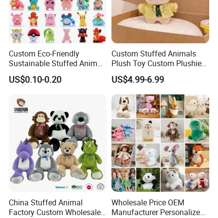
Custom Eco-Friendly
Custom Stuffed Animals
Sustainable Stuffed Animal
Plush Toy Custom Plushie
Soft Plush Toy PP Cotton
Promotional Soft Animal
US$0.10-0.20
US$4.99-6.99
Filled Washed Technique
Toy Kids Make Own Design
Custom Plush Toy for Kids
Custom Corporate Mascot
China Stuffed Animal
Wholesale Price OEM
Factory Custom Wholesale
Manufacturer Personalized