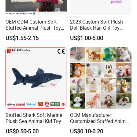
OEM ODM Custom Soft
2023 Custom Soft Plush
Stuffed Animal Plush Toy
Doll Black Hair Girl Toy
Mascot High Quality
Manufacturer for Kids
US$1.55-2.15
US$1.00-5.00
Keychain
Stuffed Shark Soft Marine
OEM Manufacturer
Plush Sea Animal Kid Toy
Customized Stuffed Animal
for Children
Plushie Peluche Peluches
US$0.50-5.00
US$0.10-0.20
Juguetes Personalized