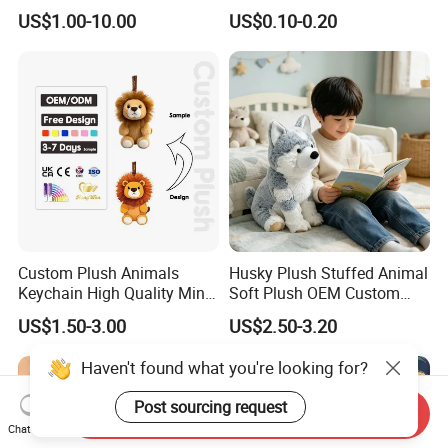
10-100cm Popular Luxury
Drawing Plushie Peluche
US$1.00-10.00
US$0.10-0.20
Soft Pet Dinosaur Panda
Peluches Juguetes
Monkey Sloth Giant Animal
CE/En71/ASTM/Cpsia/CPC
Teddy Bear Plush Toy for
/Ukca Soft Custom Plush
Baby
Stuffed Animal Toy Factory
Custom Plush Animals
Husky Plush Stuffed Animal
Keychain High Quality Mini
Soft Plush OEM Custom
Lion Keyrings
Simulation Kids Toys
US$1.50-3.00
US$2.50-3.20
Haven't found what you're looking for?
Post sourcing request
Send Inquiry
Chat Now