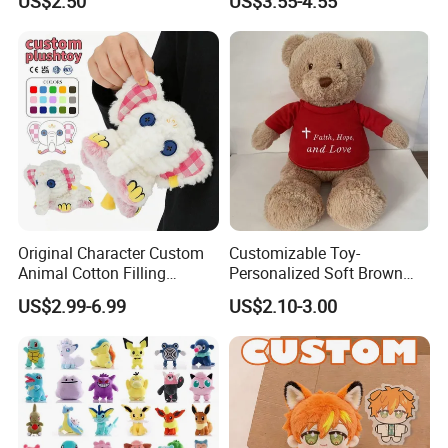
US$2.50
US$3.55-4.55
Original Character Custom
Customizable Toy-
Animal Cotton Filling
Personalized Soft Brown
Plushies Cartoon Elephant
Plush Toy- Animal Custom
US$2.99-6.99
US$2.10-3.00
Soft Stuffed Keychain Toy
Teddy Bear -Kids Baby Toy-
Children's Gifts Stuffed
Gift Toy
Animal Toy