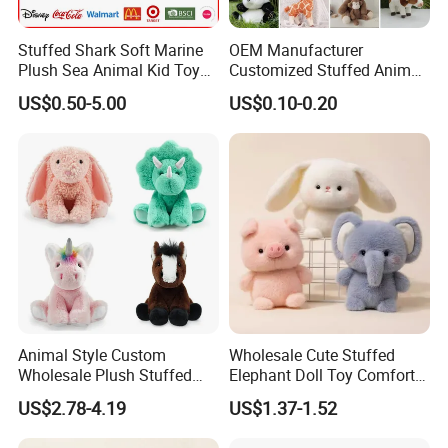
Stuffed Shark Soft Marine
OEM Manufacturer
Plush Sea Animal Kid Toy
Customized Stuffed Animal
for Children
Plushie Peluche Peluches
US$0.50-5.00
US$0.10-0.20
Juguetes Personalized
Wholesale Price Cute Soft
Children Kids Baby Custom
Plush Toy Factory
Animal Style Custom
Wholesale Cute Stuffed
Wholesale Plush Stuffed
Elephant Doll Toy Comfort
Furry Rabbit Triceratops
Stress Relief Learning
US$2.78-4.19
US$1.37-1.52
Unicorn Horse Toy Doll for
Buddy Small Animal Plush
Child
Toy