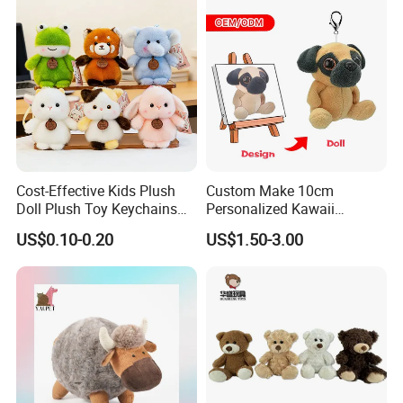
Cost-Effective Kids Plush
Custom Make 10cm
Doll Plush Toy Keychains
Personalized Kawaii
Cotton Animal Plush Toy for
Plushies Cute Stuffed
US$0.10-0.20
US$1.50-3.00
Holiday Gifts
Animal Keychain