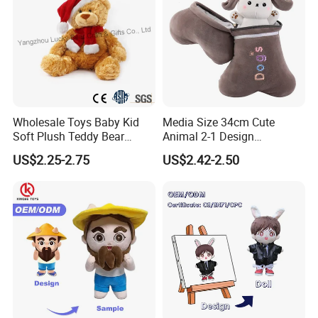
Wholesale Toys Baby Kid
Media Size 34cm Cute
Soft Plush Teddy Bear
Animal 2-1 Design
Christmas Gift Children
Transformation Doll Soft
US$2.25-2.75
US$2.42-2.50
Stuffed Animal Toy
Unique Plush Toy