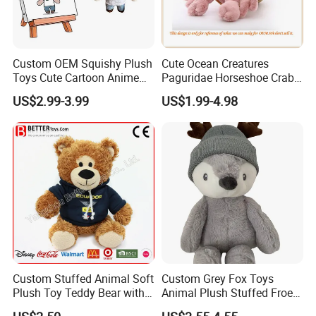
Custom OEM Squishy Plush
Cute Ocean Creatures
Toys Cute Cartoon Anime
Paguridae Horseshoe Crab
Kawaii Soft Stuffed Pillows
Stuffed Sea Toy for Kids
US$2.99-3.99
US$1.99-4.98
High- Quality Plush Dolls for
Gift
Sale
Custom Stuffed Animal Soft
Custom Grey Fox Toys
Plush Toy Teddy Bear with
Animal Plush Stuffed Froest
BSCI Audit
Animal Toy with Hat