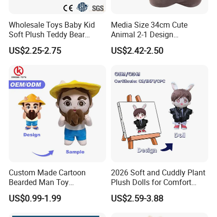
Wholesale Toys Baby Kid
Media Size 34cm Cute
Soft Plush Teddy Bear
Animal 2-1 Design
Christmas Gift Children
Transformation Doll Soft
US$2.25-2.75
US$2.42-2.50
Stuffed Animal Toy
Unique Plush Toy
Custom Made Cartoon
2026 Soft and Cuddly Plant
Bearded Man Toy
Plush Dolls for Comfort
Production Make Plush
Custom Plush Blind Box Toy
US$0.99-1.99
US$2.59-3.88
Toys Stuffed Animal
Cute Soft Stuffed Dolls Toy