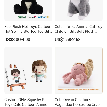
Eco Plush Hot Toys Cartoon
Cute Lifelike Animal Cat Toy
Hot Selling Stuffed Toy Gift
Children Gift Soft Plush
Plushies Stuffed Toy
Stuffed Toys Manufacturer
US$3.00-4.00
US$1.58-2.68
Customized Wholesale OEM
Animal Promotional
For more questions, please visit our company
website
chinabettertoys.en.made-in-china.com
Custom OEM Squishy Plush
Cute Ocean Creatures
FAQ about Payment:
Toys Cute Cartoon Anime
Paguridae Horseshoe Crab