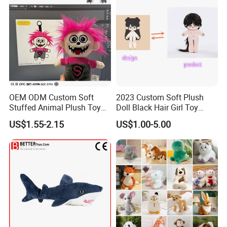
OEM ODM Custom Soft
2023 Custom Soft Plush
Stuffed Animal Plush Toy
Doll Black Hair Girl Toy
Mascot High Quality
Manufacturer for Kids
US$1.55-2.15
US$1.00-5.00
Keychain