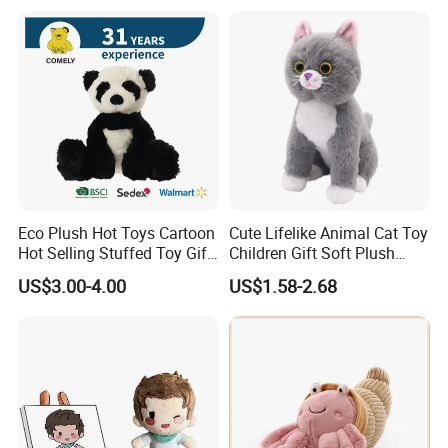
Teddy Bear for Kids
Eco Plush Hot Toys Cartoon
Cute Lifelike Animal Cat Toy
Hot Selling Stuffed Toy Gift
Children Gift Soft Plush
Plushies Stuffed Toy
Stuffed Toys Manufacturer
US$3.00-4.00
US$1.58-2.68
Customized Wholesale OEM
Animal Promotional