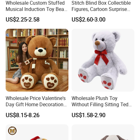
Wholesale Custom Stuffed
Stitch Blind Box Collectible
Musical Induction Toy Beat
Figures, Cartoon Surprise
Piano Fruit Electric Sensing
Mystery Box Toys, Anime
US$2.25-2.58
US$2.60-3.00
Interaction Musical Banana
Kawaii Collectible Blind Box
Carrot Strawberry Plush Toy
Toys, Wholesale Gift Toys
for Children's Gift
Wholesale Price Valentine's
Wholesale Plush Toy
Day Gift Home Decoration
Without Filling Sitting Teddy
Confession Dressed Hug
Bear Soft Baby Toy
US$8.15-8.26
US$1.58-2.90
Large Teddy Bear Doll Plush
Toy