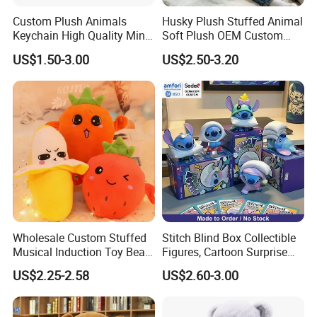
your samples. If your samples requires a lot of printing,
Custom Plush Animals
Husky Plush Stuffed Animal
Keychain High Quality Mini
Soft Plush OEM Custom
embroideries, or other special requirements, it may take
Lion Keyrings
Simulation Kids Toys
US$1.50-3.00
US$2.50-3.20
longer.
For more questions, please visit our company
website
chinabettertoys.en.made-in-china.com
2,Our quality:
Wholesale Custom Stuffed
Stitch Blind Box Collectible
Musical Induction Toy Beat
Figures, Cartoon Surprise
Piano Fruit Electric Sensing
Mystery Box Toys, Anime
US$2.25-2.58
US$2.60-3.00
Interaction Musical Banana
Kawaii Collectible Blind Box
Carrot Strawberry Plush Toy
Toys, Wholesale Gift Toys
for Children's Gift