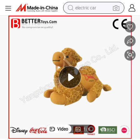
electric car
wheel loader
motorcycle
pullover hoody
running shoe
dirt bike
electric bike
smart phone
Video
1
/
6