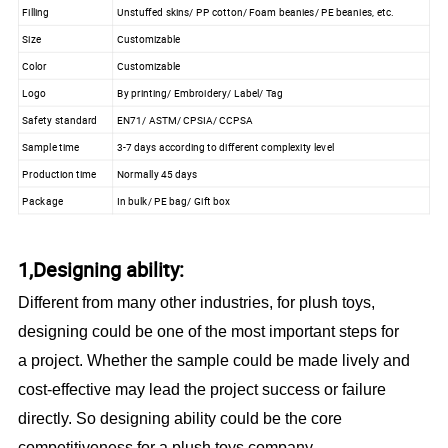
Filling
Unstuffed skins/ PP cotton/ Foam beanies/ PE beanies, etc.
Size
Customizable
Color
Customizable
Logo
By printing/ Embroidery/ Label/ Tag
Safety standard
EN71/ ASTM/ CPSIA/ CCPSA
Sample time
3-7 days according to different complexity level
Production time
Normally 45 days
Package
In bulk/ PE bag/ Gift box
1,Designing ability:
Different from many other industries, for plush toys,
designing could be one of the most important steps for
a project. Whether the sample could be made lively and
cost-effective may lead the project success or failure
directly. So designing ability could be the core
competitiveness for a plush toys company.