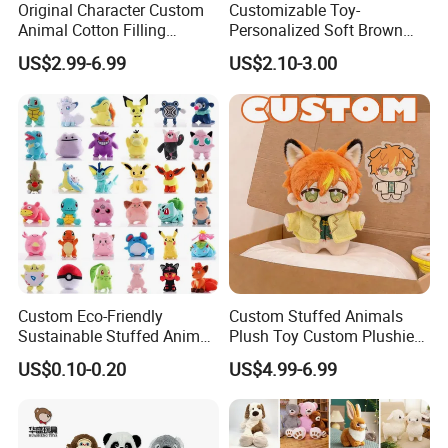
Original Character Custom
Customizable Toy-
Animal Cotton Filling
Personalized Soft Brown
Plushies Cartoon Elephant
Plush Toy- Animal Custom
US$2.99-6.99
US$2.10-3.00
Soft Stuffed Keychain Toy
Teddy Bear -Kids Baby Toy-
Children's Gifts Stuffed
Gift Toy
Animal Toy
FAQ about Samples
Q: Do you charge for making sample?
Custom Eco-Friendly
Custom Stuffed Animals
A: Yes,we do. We need to pay designing team salary and
Sustainable Stuffed Animal
Plush Toy Custom Plushie
everything related to the sample like materials, printing,
Soft Plush Toy PP Cotton
Promotional Soft Animal
US$0.10-0.20
US$4.99-6.99
Filled Washed Technique
Toy Kids Make Own Design
embroidery and modeling cost if necessary, etc.
Custom Plush Toy for Kids
Custom Corporate Mascot
Q: Sample charge?