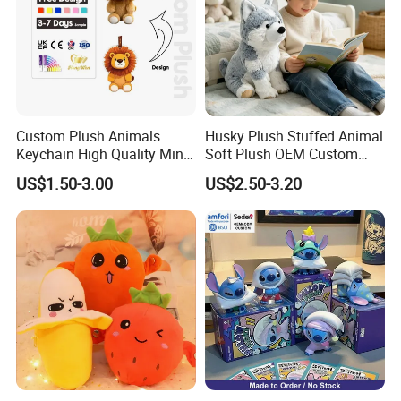
everything to us. We will arrange everything for you.
For more questions, please visit our company
website
chinabettertoys.en.made-in-china.com
or send
email to us!
Custom Plush Animals
Husky Plush Stuffed Animal
Keychain High Quality Mini
Soft Plush OEM Custom
We look forward to cooperating with you and be one
Lion Keyrings
Simulation Kids Toys
US$1.50-3.00
US$2.50-3.20
of your best plush toys suppliers in China.