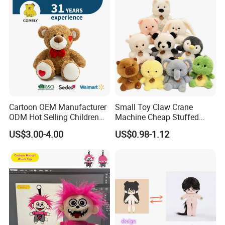
Cartoon OEM Manufacturer
Small Toy Claw Crane
ODM Hot Selling Children
Machine Cheap Stuffed
Teddy Toy Stuffed Toy Gift
Animal Soft Toys Doll
US$3.00-4.00
US$0.98-1.12
Soft Toy Factory Cute Sale
New