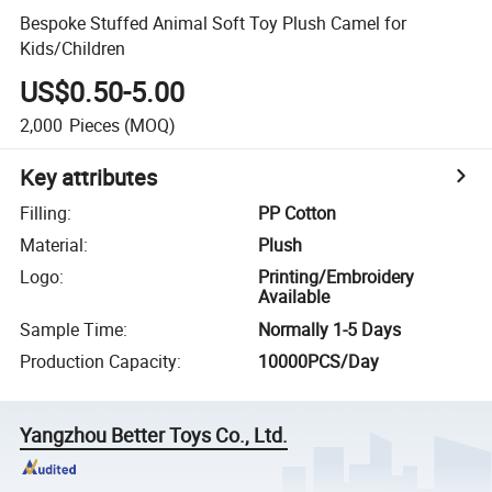
Bespoke Stuffed Animal Soft Toy Plush Camel for
Kids/Children
US$0.50-5.00
2,000
Pieces
(MOQ)
Key attributes
Filling
:
PP Cotton
Material
:
Plush
Logo
:
Printing/Embroidery
Available
Sample Time
:
Normally 1-5 Days
Production Capacity
:
10000PCS/Day
Yangzhou Better Toys Co., Ltd.