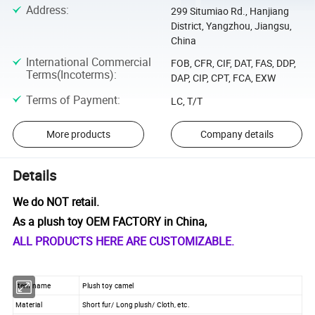
Address
:
299 Situmiao Rd., Hanjiang
District, Yangzhou, Jiangsu,
China
International Commercial
FOB, CFR, CIF, DAT, FAS, DDP,
Terms(Incoterms)
:
DAP, CIP, CPT, FCA, EXW
Terms of Payment
:
LC, T/T
More products
Company details
Details
We do NOT retail.
As a plush toy OEM FACTORY in China,
ALL PRODUCTS HERE ARE CUSTOMIZABLE.
Item name
Plush toy camel
Material
Short fur/ Long plush/ Cloth, etc.