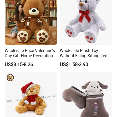
Wholesale Price Valentine's
Wholesale Plush Toy
Day Gift Home Decoration
Without Filling Sitting Teddy
Confession Dressed Hug
Bear Soft Baby Toy
US$8.15-8.26
US$1.58-2.90
Large Teddy Bear Doll Plush
Toy