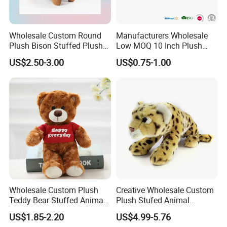
Wholesale Custom Round
Manufacturers Wholesale
Plush Bison Stuffed Plush
Low MOQ 10 Inch Plush
Toy
Toys Mini Stuffed Animal
US$2.50-3.00
US$0.75-1.00
Valentine White Brown Gray
Color Plush Teddy Bear with
Custom Logo
Wholesale Custom Plush
Creative Wholesale Custom
Teddy Bear Stuffed Animal
Plush Stufed Animal
Toy Cute Soft Mini Small
Simulated Leopard Toy for
US$1.85-2.20
US$4.99-5.76
Kawaii Stuffed Fluffy Plush
Kids