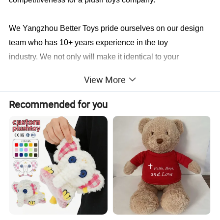
We Yangzhou Better Toys
pride ourselves on our design
team who has 10+ years experience in the toy
industry. We not only will make it identical to your
specifications, we will also find a faster and better way to
View More
save you cost in production.
Recommended for you
Sample cases FYI