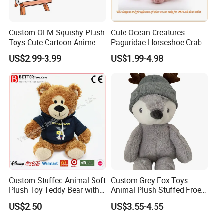
Custom OEM Squishy Plush
Cute Ocean Creatures
Toys Cute Cartoon Anime
Paguridae Horseshoe Crab
Kawaii Soft Stuffed Pillows
Stuffed Sea Toy for Kids
US$2.99-3.99
US$1.99-4.98
High- Quality Plush Dolls for
Gift
Sale
Custom Stuffed Animal Soft
Custom Grey Fox Toys
Plush Toy Teddy Bear with
Animal Plush Stuffed Froest
BSCI Audit
Animal Toy with Hat
US$2.50
US$3.55-4.55