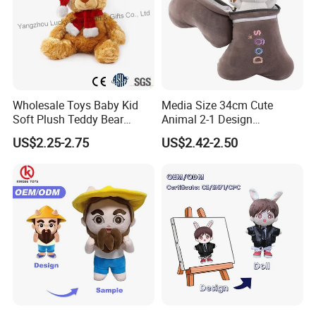
Wholesale Toys Baby Kid
Media Size 34cm Cute
Soft Plush Teddy Bear
Animal 2-1 Design
Christmas Gift Children
Transformation Doll Soft
US$2.25-2.75
US$2.42-2.50
Stuffed Animal Toy
Unique Plush Toy