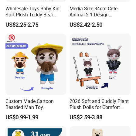
Wholesale Toys Baby Kid
Media Size 34cm Cute
Soft Plush Teddy Bear
Animal 2-1 Design
Christmas Gift Children
Transformation Doll Soft
US$2.25-2.75
US$2.42-2.50
Stuffed Animal Toy
Unique Plush Toy
Custom Made Cartoon
2026 Soft and Cuddly Plant
Bearded Man Toy
Plush Dolls for Comfort
Production Make Plush
Custom Plush Blind Box Toy
US$0.99-1.99
US$2.59-3.88
Toys Stuffed Animal
Cute Soft Stuffed Dolls Toy