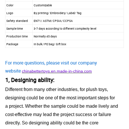
Color
Customizable
Logo
By printing/ Embroidery/ Label/ Tag
Safety standard
EN71/ ASTM/ CPSIA/ CCPSA
Sample time
3-7 days according to different complexity level
Production time
Normally 45 days
Package
In bulk/ PE bag/ Gift box
For more questions, please visit our company
website
chinabettertoys.en.made-in-china.com
1, Designing ability:
Different from many other industries, for plush toys,
designing could be one of the most important steps for
a project. Whether the sample could be made lively and
cost-effective may lead the project success or failure
directly. So designing ability could be the core