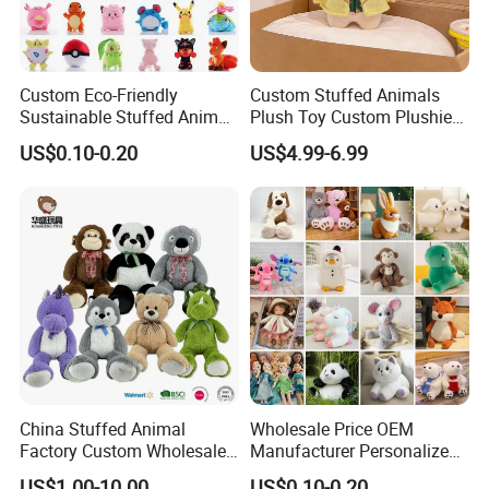
Custom Eco-Friendly
Custom Stuffed Animals
Sustainable Stuffed Animal
Plush Toy Custom Plushie
Soft Plush Toy PP Cotton
Promotional Soft Animal
US$0.10-0.20
US$4.99-6.99
Filled Washed Technique
Toy Kids Make Own Design
Custom Plush Toy for Kids
Custom Corporate Mascot
China Stuffed Animal
Wholesale Price OEM
Factory Custom Wholesale
Manufacturer Personalized
10-100cm Popular Luxury
Drawing Plushie Peluche
US$1.00-10.00
US$0.10-0.20