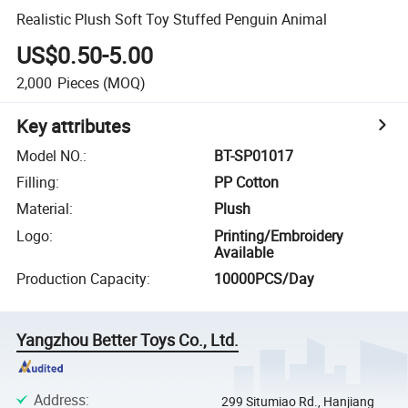
Realistic Plush Soft Toy Stuffed Penguin Animal
US$0.50-5.00
2,000
Pieces
(MOQ)
Key attributes
Model NO.
:
BT-SP01017
Filling
:
PP Cotton
Material
:
Plush
Logo
:
Printing/Embroidery
Available
Production Capacity
:
10000PCS/Day
Yangzhou Better Toys Co., Ltd.
Address
:
299 Situmiao Rd., Hanjiang