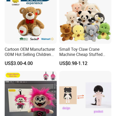
Cartoon OEM Manufacturer
Small Toy Claw Crane
ODM Hot Selling Children
Machine Cheap Stuffed
Teddy Toy Stuffed Toy Gift
Animal Soft Toys Doll
US$3.00-4.00
US$0.98-1.12
Soft Toy Factory Cute Sale
New