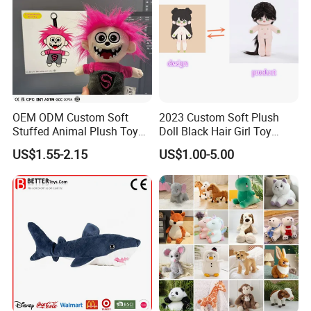
OEM ODM Custom Soft
2023 Custom Soft Plush
Stuffed Animal Plush Toy
Doll Black Hair Girl Toy
Mascot High Quality
Manufacturer for Kids
US$1.55-2.15
US$1.00-5.00
Keychain