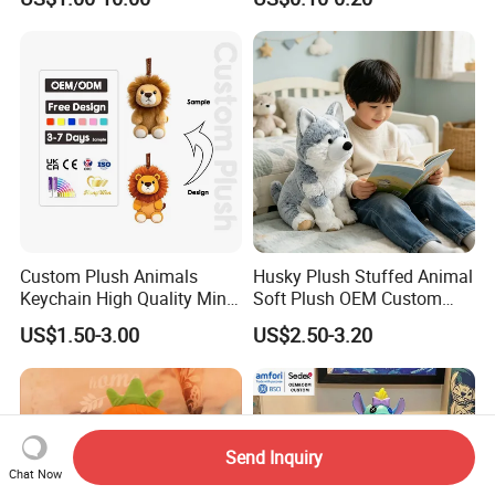
Soft Pet Dinosaur Panda
Peluches Juguetes
Monkey Sloth Giant Animal
CE/En71/ASTM/Cpsia/CPC
Teddy Bear Plush Toy for
/Ukca Soft Custom Plush
Baby
Stuffed Animal Toy Factory
Custom Plush Animals
Husky Plush Stuffed Animal
Keychain High Quality Mini
Soft Plush OEM Custom
Lion Keyrings
Simulation Kids Toys
US$1.50-3.00
US$2.50-3.20
Send Inquiry
Chat Now