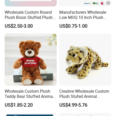
Wholesale Custom Round
Manufacturers Wholesale
Plush Bison Stuffed Plush
Low MOQ 10 Inch Plush
Toy
Toys Mini Stuffed Animal
US$2.50-3.00
US$0.75-1.00
Valentine White Brown Gray
Color Plush Teddy Bear with
Custom Logo
Wholesale Custom Plush
Creative Wholesale Custom
Teddy Bear Stuffed Animal
Plush Stufed Animal
Toy Cute Soft Mini Small
Simulated Leopard Toy for
US$1.85-2.20
US$4.99-5.76
Kawaii Stuffed Fluffy Plush
Kids
Teddy Bear for Kids