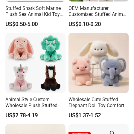
Stuffed Shark Soft Marine
OEM Manufacturer
Plush Sea Animal Kid Toy
Customized Stuffed Animal
for Children
Plushie Peluche Peluches
US$0.50-5.00
US$0.10-0.20
Juguetes Personalized
Wholesale Price Cute Soft
Children Kids Baby Custom
Plush Toy Factory
Animal Style Custom
Wholesale Cute Stuffed
Wholesale Plush Stuffed
Elephant Doll Toy Comfort
Furry Rabbit Triceratops
Stress Relief Learning
US$2.78-4.19
US$1.37-1.52
Unicorn Horse Toy Doll for
Buddy Small Animal Plush
Child
Toy