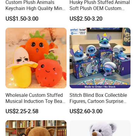
Custom Plush Animals
Husky Plush Stuffed Animal
your samples. If your samples requires a lot of printing,
Keychain High Quality Mini
Soft Plush OEM Custom
embroideries, or other special requirements, it may take
Lion Keyrings
Simulation Kids Toys
US$1.50-3.00
US$2.50-3.20
longer.
2, Our quality:
Wholesale Custom Stuffed
Stitch Blind Box Collectible
Musical Induction Toy Beat
Figures, Cartoon Surprise
Piano Fruit Electric Sensing
Mystery Box Toys, Anime
US$2.25-2.58
US$2.60-3.00
Interaction Musical Banana
Kawaii Collectible Blind Box
Carrot Strawberry Plush Toy
Toys, Wholesale Gift Toys
for Children's Gift