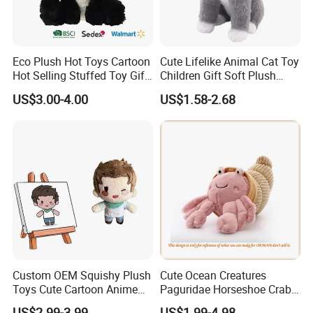
Eco Plush Hot Toys Cartoon
Cute Lifelike Animal Cat Toy
Hot Selling Stuffed Toy Gift
Children Gift Soft Plush
Plushies Stuffed Toy
Stuffed Toys Manufacturer
US$3.00-4.00
US$1.58-2.68
Customized Wholesale OEM
Animal Promotional
FAQ about Payment:
Q: What are your payment options?
A: Normally we accept T/T, L/C for mass goods.
T/T (Most frequently used): Normally 30% deposit
before production starts, remaining balance of 70% is
Custom OEM Squishy Plush
Cute Ocean Creatures
to be paid before releasing the Bill of Lading. If it's
Toys Cute Cartoon Anime
Paguridae Horseshoe Crab
shipping by air, balance need to be paid in full before
Kawaii Soft Stuffed Pillows
Stuffed Sea Toy for Kids
US$2.99-3.99
US$1.99-4.98