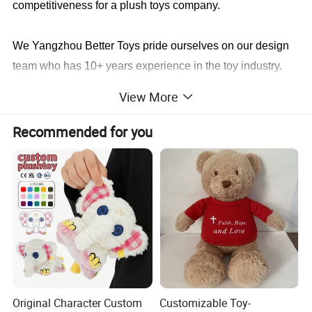
competitiveness for a plush toys company.
We Yangzhou Better Toys
pride ourselves on our design
team who has 10+ years experience in the toy industry.
We not only will make it identical to your specifications,
View More
we will also find a faster and better way to save you cost
in production.
Recommended for you
Sample cases FYI
Original Character Custom
Customizable Toy-