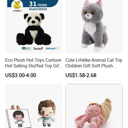
Eco Plush Hot Toys Cartoon
Cute Lifelike Animal Cat Toy
Hot Selling Stuffed Toy Gift
Children Gift Soft Plush
Plushies Stuffed Toy
Stuffed Toys Manufacturer
US$3.00-4.00
US$1.58-2.68
Customized Wholesale OEM
Animal Promotional