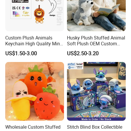
We look forward to cooperating with you and be one
of your best plush toys suppliers in China.
Custom Plush Animals
Husky Plush Stuffed Animal
Keychain High Quality Mini
Soft Plush OEM Custom
Lion Keyrings
Simulation Kids Toys
US$1.50-3.00
US$2.50-3.20
Wholesale Custom Stuffed
Stitch Blind Box Collectible