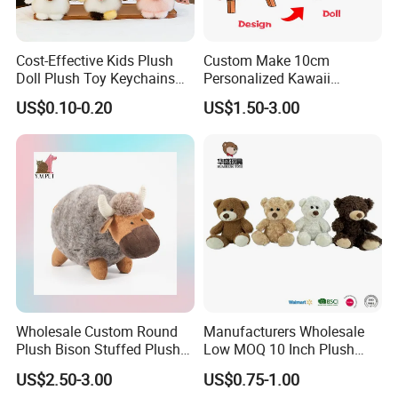
• Size>50cm, negotiable.
*
Please note if it is a mixed order with several designs our
MOQ is negotiable.
Cost-Effective Kids Plush
Custom Make 10cm
Doll Plush Toy Keychains
Personalized Kawaii
Cotton Animal Plush Toy for
Plushies Cute Stuffed
Q: What's the lead time normally?
US$0.10-0.20
US$1.50-3.00
Holiday Gifts
Animal Keychain
A: For your reference, the estimated lead time is as
following:
• MOQ-20, 000PCS 45 days.
• 20, 000-50, 000PCS 60 days.
• 50, 000-100, 000PCS 70 days.
• More than 100, 000PCS, partial shipment is suggested.
In 2016, we completed ninety three 40' containers for
Walmart.
Wholesale Custom Round
Manufacturers Wholesale
Plush Bison Stuffed Plush
Low MOQ 10 Inch Plush
So anything is possible here when you trust your orders
Toy
Toys Mini Stuffed Animal
with us.
US$2.50-3.00
US$0.75-1.00
Valentine White Brown Gray