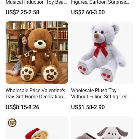
Musical Induction Toy Beat
Figures, Cartoon Surprise
Piano Fruit Electric Sensing
Mystery Box Toys, Anime
US$2.25-2.58
US$2.60-3.00
Interaction Musical Banana
Kawaii Collectible Blind Box
Carrot Strawberry Plush Toy
Toys, Wholesale Gift Toys
for Children's Gift
Wholesale Price Valentine's
Wholesale Plush Toy
Day Gift Home Decoration
Without Filling Sitting Teddy
Confession Dressed Hug
Bear Soft Baby Toy
US$8.15-8.26
US$1.58-2.90
Large Teddy Bear Doll Plush
Toy