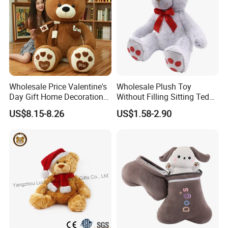
Wholesale Price Valentine's
Wholesale Plush Toy
Day Gift Home Decoration
Without Filling Sitting Teddy
Confession Dressed Hug
Bear Soft Baby Toy
US$8.15-8.26
US$1.58-2.90
Large Teddy Bear Doll Plush
Toy