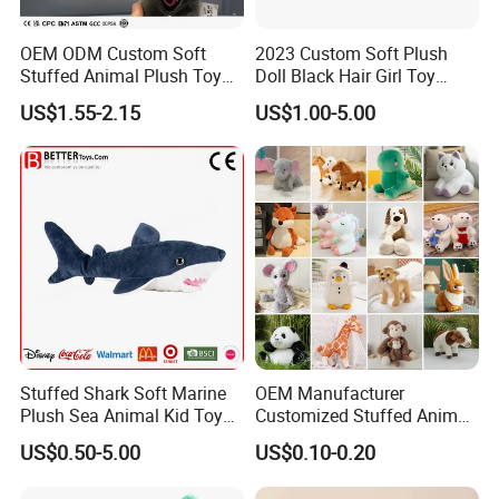
OEM ODM Custom Soft
2023 Custom Soft Plush
Stuffed Animal Plush Toy
Doll Black Hair Girl Toy
Mascot High Quality
Manufacturer for Kids
US$1.55-2.15
US$1.00-5.00
Keychain
Stuffed Shark Soft Marine
OEM Manufacturer
Plush Sea Animal Kid Toy
Customized Stuffed Animal
for Children
Plushie Peluche Peluches
US$0.50-5.00
US$0.10-0.20
Juguetes Personalized
Wholesale Price Cute Soft