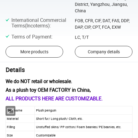
District, Yangzhou, Jiangsu,
China
International Commercial
FOB, CFR, CIF, DAT, FAS, DDP,
Terms(Incoterms)
:
DAP, CIP, CPT, FCA, EXW
Terms of Payment
:
LC, T/T
More products
Company details
Details
We do NOT retail or wholesale.
As a plush toy OEM FACTORY in China,
ALL PRODUCTS HERE ARE CUSTOMIZABLE.
Item name
Plush penguin
Material
Short fur/ Long plush/ Cloth, etc.
Filling
Unstuffed skins/ PP cotton/ Foam beanies/ PE beanies, etc.
Size
Customizable