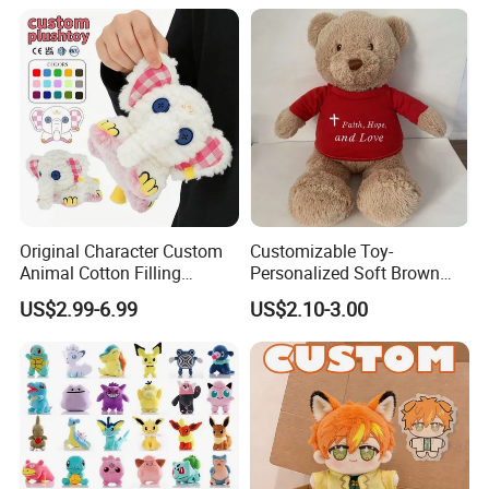
Original Character Custom
Customizable Toy-
Animal Cotton Filling
Personalized Soft Brown
Plushies Cartoon Elephant
Plush Toy- Animal Custom
US$2.99-6.99
US$2.10-3.00
Soft Stuffed Keychain Toy
Teddy Bear -Kids Baby Toy-
Children's Gifts Stuffed
Gift Toy
Animal Toy