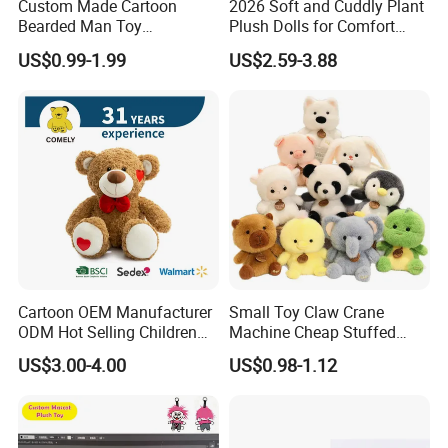
Custom Made Cartoon
2026 Soft and Cuddly Plant
Bearded Man Toy
Plush Dolls for Comfort
Production Make Plush
Custom Plush Blind Box Toy
US$0.99-1.99
US$2.59-3.88
Toys Stuffed Animal
Cute Soft Stuffed Dolls Toy
Cartoon OEM Manufacturer
Small Toy Claw Crane
ODM Hot Selling Children
Machine Cheap Stuffed
Teddy Toy Stuffed Toy Gift
Animal Soft Toys Doll
US$3.00-4.00
US$0.98-1.12
Soft Toy Factory Cute Sale
New