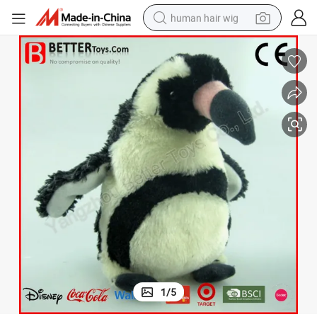
human hair wig
electric scooter
basketball shoe
farm tractor
perfume
living room sofa
reagent
electric motorcycle
1
/
5