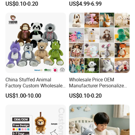
US$0.10-0.20
US$4.99-6.99
Filled Washed Technique
Toy Kids Make Own Design
Custom Plush Toy for Kids
Custom Corporate Mascot
China Stuffed Animal
Wholesale Price OEM
Factory Custom Wholesale
Manufacturer Personalized
10-100cm Popular Luxury
Drawing Plushie Peluche
US$1.00-10.00
US$0.10-0.20
Soft Pet Dinosaur Panda
Peluches Juguetes
Monkey Sloth Giant Animal
CE/En71/ASTM/Cpsia/CPC
Teddy Bear Plush Toy for
/Ukca Soft Custom Plush
Baby
Stuffed Animal Toy Factory