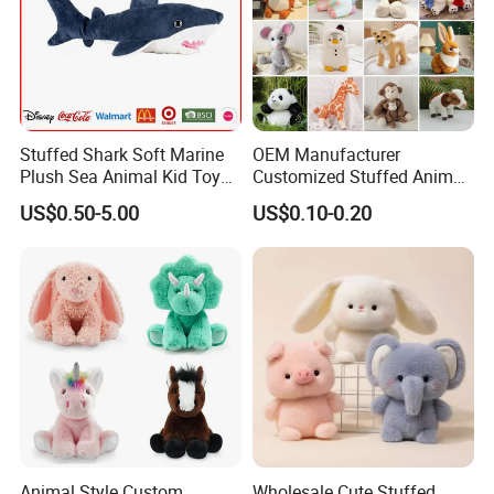
Stuffed Shark Soft Marine
OEM Manufacturer
Plush Sea Animal Kid Toy
Customized Stuffed Animal
for Children
Plushie Peluche Peluches
US$0.50-5.00
US$0.10-0.20
Juguetes Personalized
Wholesale Price Cute Soft
Children Kids Baby Custom
Plush Toy Factory
Animal Style Custom
Wholesale Cute Stuffed