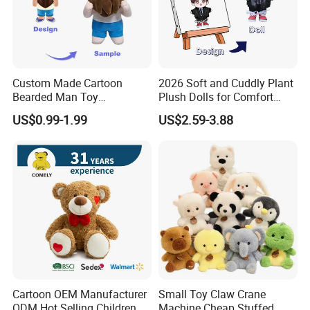
Custom Made Cartoon
2026 Soft and Cuddly Plant
Bearded Man Toy
Plush Dolls for Comfort
Production Make Plush
Custom Plush Blind Box Toy
US$0.99-1.99
US$2.59-3.88
Toys Stuffed Animal
Cute Soft Stuffed Dolls Toy
Cartoon OEM Manufacturer
Small Toy Claw Crane
ODM Hot Selling Children
Machine Cheap Stuffed