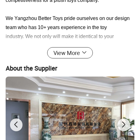
competitiveness for a plush toys company.
We Yangzhou Better Toys
pride ourselves on our design
team who has 10+ years experience in the toy
industry. We not only will make it identical to your
specifications, we will also find a faster and better way to
View More
save you cost in production.
About the Supplier
Sample cases FYI