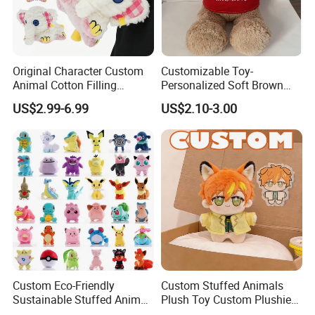
Original Character Custom
Customizable Toy-
Animal Cotton Filling
Personalized Soft Brown
Plushies Cartoon Elephant
Plush Toy- Animal Custom
US$2.99-6.99
US$2.10-3.00
Soft Stuffed Keychain Toy
Teddy Bear -Kids Baby Toy-
Children's Gifts Stuffed
Gift Toy
Animal Toy
Custom Eco-Friendly
Custom Stuffed Animals
Sustainable Stuffed Animal
Plush Toy Custom Plushie
Soft Plush Toy PP Cotton
Promotional Soft Animal