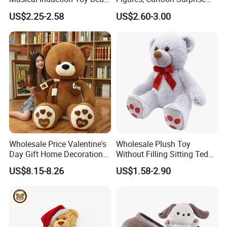
Piano Fruit Electric Sensing
Mystery Box Toys, Anime
US$2.25-2.58
US$2.60-3.00
Interaction Musical Banana
Kawaii Collectible Blind Box
Carrot Strawberry Plush Toy
Toys, Wholesale Gift Toys
for Children's Gift
Wholesale Price Valentine's
Wholesale Plush Toy
Day Gift Home Decoration
Without Filling Sitting Teddy
Confession Dressed Hug
Bear Soft Baby Toy
US$8.15-8.26
US$1.58-2.90
Large Teddy Bear Doll Plush
Toy