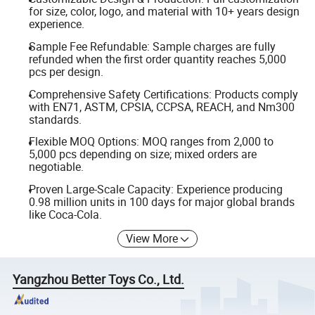
for size, color, logo, and material with 10+ years design
experience.
Sample Fee Refundable: Sample charges are fully
refunded when the first order quantity reaches 5,000
pcs per design.
Comprehensive Safety Certifications: Products comply
with EN71, ASTM, CPSIA, CCPSA, REACH, and Nm300
standards.
Flexible MOQ Options: MOQ ranges from 2,000 to
5,000 pcs depending on size; mixed orders are
negotiable.
Proven Large-Scale Capacity: Experience producing
0.98 million units in 100 days for major global brands
like Coca-Cola.
View More
Yangzhou Better Toys Co., Ltd.