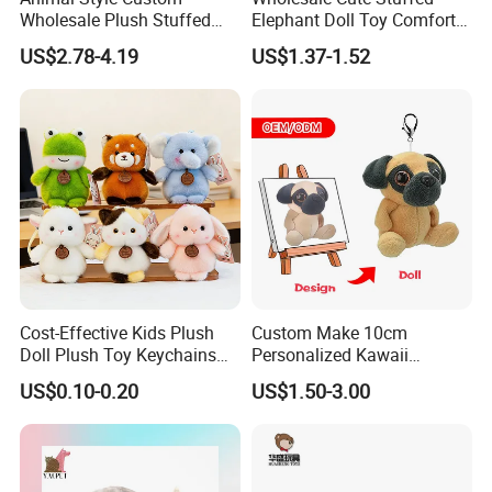
Wholesale Plush Stuffed
Elephant Doll Toy Comfort
Furry Rabbit Triceratops
Stress Relief Learning
US$2.78-4.19
US$1.37-1.52
Unicorn Horse Toy Doll for
Buddy Small Animal Plush
Child
Toy
Cost-Effective Kids Plush
Custom Make 10cm
Doll Plush Toy Keychains
Personalized Kawaii
Cotton Animal Plush Toy for
Plushies Cute Stuffed
US$0.10-0.20
US$1.50-3.00
Holiday Gifts
Animal Keychain