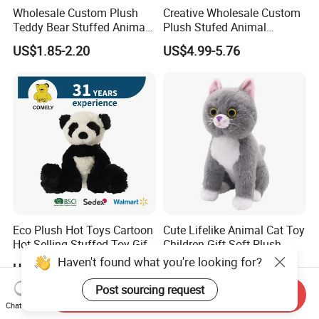
Wholesale Custom Plush
Creative Wholesale Custom
Teddy Bear Stuffed Animal
Plush Stufed Animal
Toy Cute Soft Mini Small
Simulated Leopard Toy for
US$1.85-2.20
US$4.99-5.76
Kawaii Stuffed Fluffy Plush
Kids
Teddy Bear for Kids
Eco Plush Hot Toys Cartoon
Cute Lifelike Animal Cat Toy
Hot Selling Stuffed Toy Gift
Children Gift Soft Plush
Plushies Stuffed Toy
Stuffed Toys Manufacturer
Haven't found what you're looking for?
US$3.00-4.00
US$1.58-2.68
Customized Wholesale OEM
Animal Promotional
Post sourcing request
Send Inquiry
Chat Now