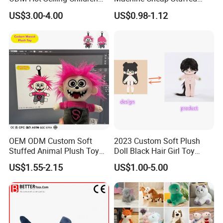
Teddy Toy Stuffed Toy Gift
Animal Soft Toys Doll
US$3.00-4.00
US$0.98-1.12
Soft Toy Factory Cute Sale
New
OEM ODM Custom Soft
2023 Custom Soft Plush
Stuffed Animal Plush Toy
Doll Black Hair Girl Toy
Mascot High Quality
Manufacturer for Kids
US$1.55-2.15
US$1.00-5.00
Keychain