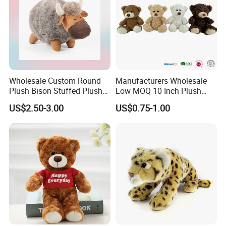
Wholesale Custom Round
Manufacturers Wholesale
Plush Bison Stuffed Plush
Low MOQ 10 Inch Plush
Toy
Toys Mini Stuffed Animal
US$2.50-3.00
US$0.75-1.00
Valentine White Brown Gray
Color Plush Teddy Bear with
Custom Logo