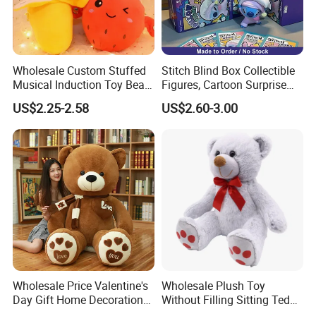
Wholesale Custom Stuffed
Stitch Blind Box Collectible
Musical Induction Toy Beat
Figures, Cartoon Surprise
Piano Fruit Electric Sensing
Mystery Box Toys, Anime
US$2.25-2.58
US$2.60-3.00
Interaction Musical Banana
Kawaii Collectible Blind Box
Carrot Strawberry Plush Toy
Toys, Wholesale Gift Toys
for Children's Gift
Wholesale Price Valentine's
Wholesale Plush Toy
Day Gift Home Decoration
Without Filling Sitting Teddy
Confession Dressed Hug
Bear Soft Baby Toy