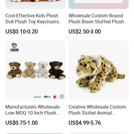
Cost-Effective Kids Plush
Wholesale Custom Round
Doll Plush Toy Keychains
Plush Bison Stuffed Plush
Cotton Animal Plush Toy for
Toy
US$0.10-0.20
US$2.50-3.00
Holiday Gifts
Manufacturers Wholesale
Creative Wholesale Custom
Low MOQ 10 Inch Plush
Plush Stufed Animal
Toys Mini Stuffed Animal
Simulated Leopard Toy for
US$0.75-1.00
US$4.99-5.76
Valentine White Brown Gray
Kids
Color Plush Teddy Bear with