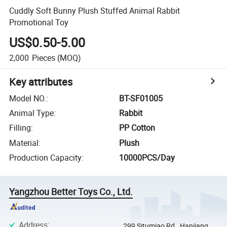
Cuddly Soft Bunny Plush Stuffed Animal Rabbit
Promotional Toy
US$0.50-5.00
2,000
Pieces
(MOQ)
Key attributes
Model NO.
:
BT-SF01005
Animal Type
:
Rabbit
Filling
:
PP Cotton
Material
:
Plush
Production Capacity
:
10000PCS/Day
Yangzhou Better Toys Co., Ltd.
Address
:
299 Situmiao Rd., Hanjiang