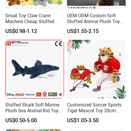
Small Toy Claw Crane
OEM ODM Custom Soft
Machine Cheap Stuffed
Stuffed Animal Plush Toy
Animal Soft Toys Doll
Mascot High Quality
US$0.98-1.12
US$1.55-2.15
Keychain
Stuffed Shark Soft Marine
Customized Soccer Sports
Plush Sea Animal Kid Toy
Tiger Mascot Toy 20cm
for Children
Soft Stuffed Wholesale
US$0.50-5.00
US$1.05-3.50
Plush Toys