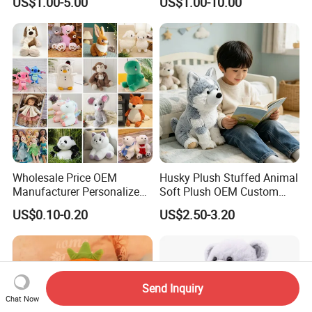
US$1.00-5.00
US$1.00-10.00
Soft Pet Dinosaur Panda
Monkey Sloth Giant Animal
Teddy Bear Plush Toy for
Baby
Wholesale Price OEM
Husky Plush Stuffed Animal
Manufacturer Personalized
Soft Plush OEM Custom
Drawing Plushie Peluche
Simulation Kids Toys
US$0.10-0.20
US$2.50-3.20
Peluches Juguetes
CE/En71/ASTM/Cpsia/CPC
/Ukca Soft Custom Plush
Stuffed Animal Toy Factory
Send Inquiry
Chat Now