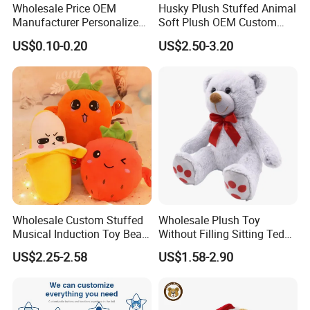
Wholesale Price OEM
Husky Plush Stuffed Animal
Manufacturer Personalized
Soft Plush OEM Custom
Drawing Plushie Peluche
Simulation Kids Toys
US$0.10-0.20
US$2.50-3.20
Peluches Juguetes
CE/En71/ASTM/Cpsia/CPC
/Ukca Soft Custom Plush
Stuffed Animal Toy Factory
FAQ about Samples
Q: Do you charge for making sample?
A: Yes, we do. We need to pay designing team salary and
Wholesale Custom Stuffed
Wholesale Plush Toy
everything related to the sample like materials, printing,
Musical Induction Toy Beat
Without Filling Sitting Teddy
Piano Fruit Electric Sensing
Bear Soft Baby Toy
embroidery and modeling cost if necessary, etc.
US$2.25-2.58
US$1.58-2.90
Interaction Musical Banana
Carrot Strawberry Plush Toy
for Children's Gift
Q: Sample charge?
A: