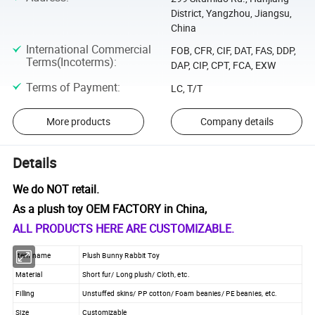
District, Yangzhou, Jiangsu,
China
International Commercial
FOB, CFR, CIF, DAT, FAS, DDP,
Terms(Incoterms)
:
DAP, CIP, CPT, FCA, EXW
Terms of Payment
:
LC, T/T
More products
Company details
Details
We do NOT retail.
As a plush toy OEM FACTORY in China,
ALL PRODUCTS HERE ARE CUSTOMIZABLE.
Item name
Plush Bunny Rabbit Toy
Material
Short fur/ Long plush/ Cloth, etc.
Filling
Unstuffed skins/ PP cotton/ Foam beanies/ PE beanies, etc.
Size
Customizable