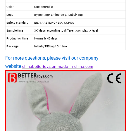
Color
Customizable
Logo
By printing/ Embroidery/ Label/ Tag
Safety standard
EN71/ ASTM/ CPSIA/ CCPSA
Sample time
3-7 days according to different complexity level
Production time
Normally 45 days
Package
In bulk/ PE bag/ Gift box
For more questions, please visit our company
website
chinabettertoys.en.made-in-china.com