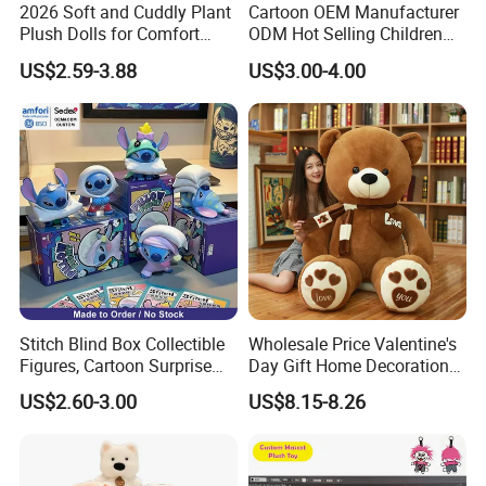
2026 Soft and Cuddly Plant
Cartoon OEM Manufacturer
Plush Dolls for Comfort
ODM Hot Selling Children
Custom Plush Blind Box Toy
Teddy Toy Stuffed Toy Gift
US$2.59-3.88
US$3.00-4.00
Cute Soft Stuffed Dolls Toy
Soft Toy Factory Cute Sale
New
Stitch Blind Box Collectible
Wholesale Price Valentine's
Figures, Cartoon Surprise
Day Gift Home Decoration
Mystery Box Toys, Anime
Confession Dressed Hug
US$2.60-3.00
US$8.15-8.26
Kawaii Collectible Blind Box
Large Teddy Bear Doll Plush
Toys, Wholesale Gift Toys
Toy