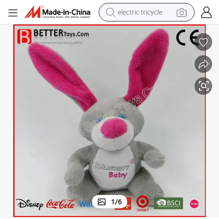
electric tricycle
earbud
alloy wheel
man watch
racing motorcycle
container house
reagent
powder
1
/
6