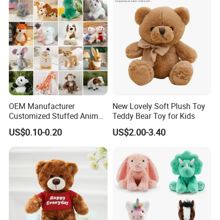
OEM Manufacturer
New Lovely Soft Plush Toy
Customized Stuffed Animal
Teddy Bear Toy for Kids
Plushie Peluche Peluches
US$0.10-0.20
US$2.00-3.40
Juguetes Personalized
Wholesale Price Cute Soft
Children Kids Baby Custom
Plush Toy Factory