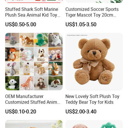
Stuffed Shark Soft Marine
Customized Soccer Sports
Plush Sea Animal Kid Toy
Tiger Mascot Toy 20cm
for Children
Soft Stuffed Wholesale
US$0.50-5.00
US$1.05-3.50
Plush Toys
OEM Manufacturer
New Lovely Soft Plush Toy
Customized Stuffed Animal
Teddy Bear Toy for Kids
Plushie Peluche Peluches
US$0.10-0.20
US$2.00-3.40
Juguetes Personalized
Wholesale Price Cute Soft
Children Kids Baby Custom