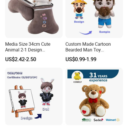
We look forward to cooperating with you and be one
of your best plush toys suppliers in China.
Media Size 34cm Cute
Custom Made Cartoon
Animal 2-1 Design
Bearded Man Toy
Transformation Doll Soft
Production Make Plush
US$2.42-2.50
US$0.99-1.99
Unique Plush Toy
Toys Stuffed Animal