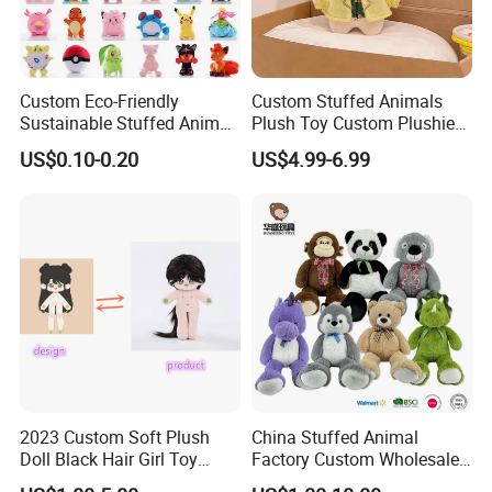
Custom Eco-Friendly
Custom Stuffed Animals
Sustainable Stuffed Animal
Plush Toy Custom Plushie
Soft Plush Toy PP Cotton
Promotional Soft Animal
US$0.10-0.20
US$4.99-6.99
Filled Washed Technique
Toy Kids Make Own Design
Custom Plush Toy for Kids
Custom Corporate Mascot
2023 Custom Soft Plush
China Stuffed Animal
Doll Black Hair Girl Toy
Factory Custom Wholesale
Manufacturer for Kids
10-100cm Popular Luxury