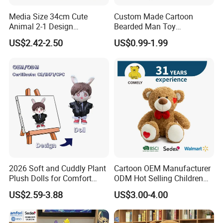
your samples. If your samples requires a lot of printing,
Media Size 34cm Cute
Custom Made Cartoon
embroideries, or other special requirements, it may take
Animal 2-1 Design
Bearded Man Toy
longer.
Transformation Doll Soft
Production Make Plush
US$2.42-2.50
US$0.99-1.99
Unique Plush Toy
Toys Stuffed Animal
2, Our quality:
2026 Soft and Cuddly Plant
Cartoon OEM Manufacturer
Plush Dolls for Comfort
ODM Hot Selling Children
Custom Plush Blind Box Toy
Teddy Toy Stuffed Toy Gift
US$2.59-3.88
US$3.00-4.00
Cute Soft Stuffed Dolls Toy
Soft Toy Factory Cute Sale
New