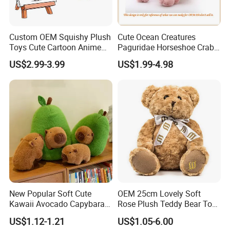
Custom OEM Squishy Plush
Cute Ocean Creatures
Toys Cute Cartoon Anime
Paguridae Horseshoe Crab
Kawaii Soft Stuffed Pillows
Stuffed Sea Toy for Kids
US$2.99-3.99
US$1.99-4.98
High- Quality Plush Dolls for
Gift
Sale
New Popular Soft Cute
OEM 25cm Lovely Soft
Kawaii Avocado Capybara
Rose Plush Teddy Bear Toy
Toy Avocado Hamster
Wholesale Stuffed Animals
US$1.12-1.21
US$1.05-6.00
Capybara Stuffed Plush Toy