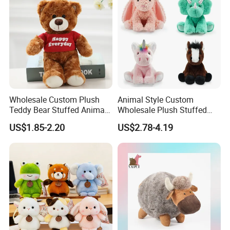
Plush Toy Factory
Wholesale Custom Plush
Animal Style Custom
Teddy Bear Stuffed Animal
Wholesale Plush Stuffed
Toy Cute Soft Mini Small
Furry Rabbit Triceratops
US$1.85-2.20
US$2.78-4.19
Kawaii Stuffed Fluffy Plush
Unicorn Horse Toy Doll for
Teddy Bear for Kids
Child