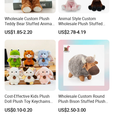
Wholesale Custom Plush
Animal Style Custom
Teddy Bear Stuffed Animal
Wholesale Plush Stuffed
Toy Cute Soft Mini Small
Furry Rabbit Triceratops
US$1.85-2.20
US$2.78-4.19
Kawaii Stuffed Fluffy Plush
Unicorn Horse Toy Doll for
Teddy Bear for Kids
Child
Cost-Effective Kids Plush
Wholesale Custom Round
Doll Plush Toy Keychains
Plush Bison Stuffed Plush
Cotton Animal Plush Toy for
Toy
US$0.10-0.20
US$2.50-3.00
Holiday Gifts