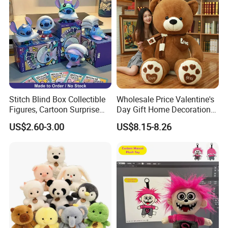
Stitch Blind Box Collectible
Wholesale Price Valentine's
Figures, Cartoon Surprise
Day Gift Home Decoration
Mystery Box Toys, Anime
Confession Dressed Hug
US$2.60-3.00
US$8.15-8.26
Kawaii Collectible Blind Box
Large Teddy Bear Doll Plush
Toys, Wholesale Gift Toys
Toy