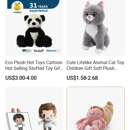
Custom Logo
Eco Plush Hot Toys Cartoon
Cute Lifelike Animal Cat Toy
Hot Selling Stuffed Toy Gift
Children Gift Soft Plush
Plushies Stuffed Toy
Stuffed Toys Manufacturer
US$3.00-4.00
US$1.58-2.68
Customized Wholesale OEM
Animal Promotional