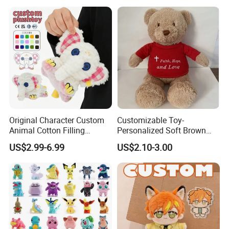
Original Character Custom
Customizable Toy-
Animal Cotton Filling
Personalized Soft Brown
Plushies Cartoon Elephant
Plush Toy- Animal Custom
US$2.99-6.99
US$2.10-3.00
Soft Stuffed Keychain Toy
Teddy Bear -Kids Baby Toy-
Children's Gifts Stuffed
Gift Toy
Animal Toy