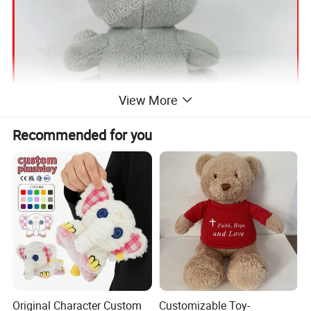
View More
Recommended for you
Original Character Custom
Customizable Toy-