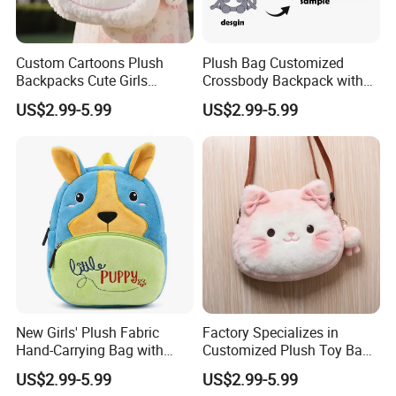
Custom Cartoons Plush
Plush Bag Customized
Backpacks Cute Girls
Crossbody Backpack with
Stuffed Plush Bag Toys
Short Plush and PP Cotton
US$2.99-5.99
US$2.99-5.99
School Backpack Shoulder
Filling for Kids 7-14 Years
Bag
Made in China
FAQ about Samples
Q: Do you charge for making sample?
A: Yes, we do. We need to pay designing team salary and
everything related to the sample like materials, printing,
embroidery and modeling cost if necessary, etc.
Q: Sample charge?
A:
Sample charge will be collected before we start to
New Girls' Plush Fabric
Factory Specializes in
make your samples, the prices will vary according to the
Hand-Carrying Bag with
Customized Plush Toy Bags
Embroidery Customizable
Handbags Animal and Plant
complexity.
US$2.99-5.99
US$2.99-5.99
Bucket Bag for Daily Use
Plush Backpacks for
Normally it is
$
80∼$150USD/design
(Size≤40cm. Freight