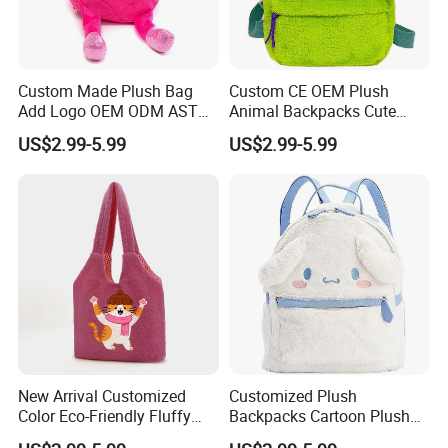
2, Our quality:
Custom Made Plush Bag
Custom CE OEM Plush
Add Logo OEM ODM ASTM
Animal Backpacks Cute
CE CPC Customize Stuffed
Cartoon Plush Backpack for
US$2.99-5.99
US$2.99-5.99
Animal School Shoulder
Girls Soft School Bags
Bag Cute Backpack Factory
Kindergarten Kids
New Arrival Customized
Customized Plush
Color Eco-Friendly Fluffy
Backpacks Cartoon Plush
Plush Backpack 20/30cm
Backpack Custom Design