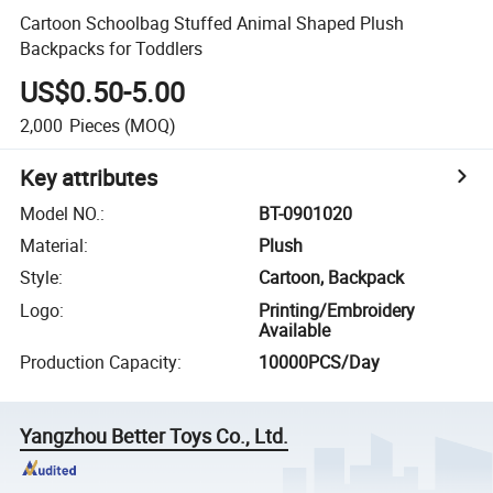
Cartoon Schoolbag Stuffed Animal Shaped Plush
Backpacks for Toddlers
US$0.50-5.00
2,000
Pieces
(MOQ)
Key attributes
Model NO.
:
BT-0901020
Material
:
Plush
Style
:
Cartoon, Backpack
Logo
:
Printing/Embroidery
Available
Production Capacity
:
10000PCS/Day
Yangzhou Better Toys Co., Ltd.