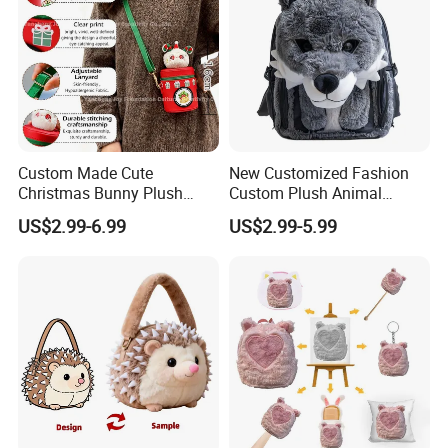
Custom Made Cute
New Customized Fashion
Christmas Bunny Plush
Custom Plush Animal
Decor Crossbody Bag
Backpack Bag for Kids Gifts
US$2.99-6.99
US$2.99-5.99
Custom Pattern Portable
Festival Storage Bag Plush
Backpack