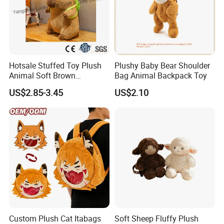
Hotsale Stuffed Toy Plush
Plushy Baby Bear Shoulder
Animal Soft Brown
Bag Animal Backpack Toy
Capybara Plushie Gifts for
US$2.85-3.45
US$2.10
Boys and Girls
Custom Plush Cat Itabags
Soft Sheep Fluffy Plush