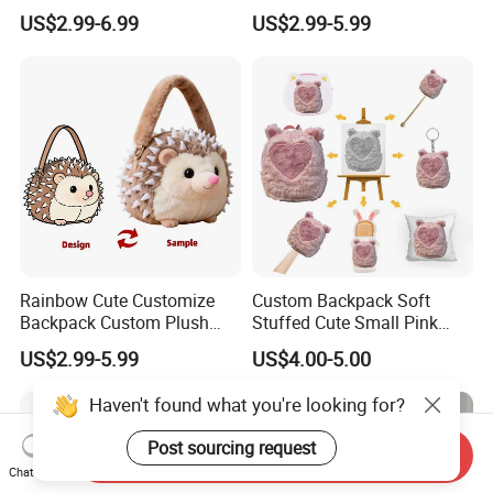
Decor Crossbody Bag
Backpack Bag for Kids Gifts
US$2.99-6.99
US$2.99-5.99
Custom Pattern Portable
Festival Storage Bag Plush
Backpack
Rainbow Cute Customize
Custom Backpack Soft
Backpack Custom Plush
Stuffed Cute Small Pink
Bag Custom Children Bags
Loving Heart Bags
US$2.99-5.99
US$4.00-5.00
Plush
Haven't found what you're looking for?
Post sourcing request
Send Inquiry
Chat Now