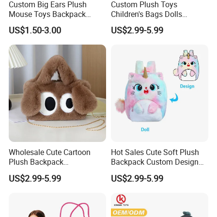
Custom Big Ears Plush
Custom Plush Toys
a 5 ply corrugated carton. (AA quality level). Our carton
Mouse Toys Backpack
Children's Bags Dolls
Keychain Doll
Boys&Girls Cartoon
are lined with a waterproof PE bag.
US$1.50-3.00
US$2.99-5.99
Backpack Stuffed Animal
Toys Doll Plush Bag
All packages can be customized to your specific request.
We provide all sorts of packaging options pending on your
requirements which may include PE/OPP bag, color gift
boxes (with or without window), PVC boxes, cardboard
boxes etc. We will work with you on your specific needs.
Wholesale Cute Cartoon
Hot Sales Cute Soft Plush
Plush Backpack
Backpack Custom Design
Customizable Kids' Stuffed
Plush Bag Doll Toy for
US$2.99-5.99
US$2.99-5.99
Animal Crossbody Bag
Handbag
Made From Cotton Cloth