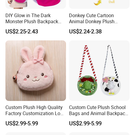
DIY Glow in The Dark
Donkey Cute Cartoon
Monster Plush Backpack
Animal Donkey Plush
Sewing Toys Kit for Girls
Knapsack Forest Animal
US$2.25-2.43
US$2.24-2.38
Creative Craft Gift
Plush Toy
1, Designing ability:
Different from many other industries, for plush toys,
designing could be one of the most important steps for
a project. Whether the sample could be made lively and
cost-effective may lead the project success or failure
directly. So designing ability could be the core
Custom Plush High Quality
Custom Cute Plush School
competitiveness for a plush toys company.
Factory Customization Logo
Bags and Animal Backpack
Animal Plush Bags Toys
for Toddler Kids Backpack
US$2.99-5.99
US$2.99-5.99
Custom Plushie Backpack
for Daily Use
We Yangzhou Better Toys
pride ourselves on our design