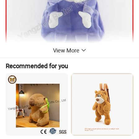
View More
Recommended for you