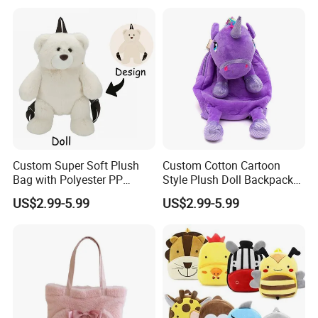
Relief Kids Bag for
Travel Bag
Promotional
Custom Super Soft Plush
Custom Cotton Cartoon
Bag with Polyester PP
Style Plush Doll Backpack
Cotton Filling Embroidery
Pendant Cute Soft Toy for
US$2.99-5.99
US$2.99-5.99
Low MOQ Custom Design
Play
Stuffed Toy for Kids Stress
Relief