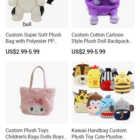
Custom Super Soft Plush
Custom Cotton Cartoon
Bag with Polyester PP
Style Plush Doll Backpack
Cotton Filling Embroidery
Pendant Cute Soft Toy for
US$2.99-5.99
US$2.99-5.99
Low MOQ Custom Design
Play
Stuffed Toy for Kids Stress
Relief
Custom Plush Toys
Kawaii Handbag Custom
Children's Bags Dolls Boys
Plush Toy Cute Plushie