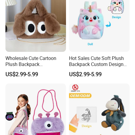
Wholesale Cute Cartoon
Hot Sales Cute Soft Plush
Plush Backpack
Backpack Custom Design
Customizable Kids' Stuffed
Plush Bag Doll Toy for
US$2.99-5.99
US$2.99-5.99
Animal Crossbody Bag
Handbag
Made From Cotton Cloth