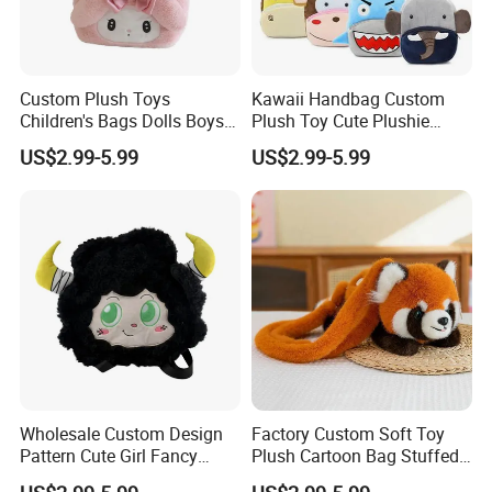
Custom Plush Toys
Kawaii Handbag Custom
Children's Bags Dolls Boys
Plush Toy Cute Plushie
Makeup Bag Gifts Cartoon
Stuffed Animal Bag Custom
US$2.99-5.99
US$2.99-5.99
Backpack Stuffed Animal
Plush Manufacture
Toys Doll Plush
Wholesale Custom Design
Factory Custom Soft Toy
Pattern Cute Girl Fancy
Plush Cartoon Bag Stuffed
Plush Makeup Bag Storage
Candy Bag Holiday Gift