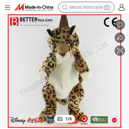
electric motorcycle
tote bag
perfume
basketball shoe
powder
electric bike
human hair wig
motorcycle
1
/
6