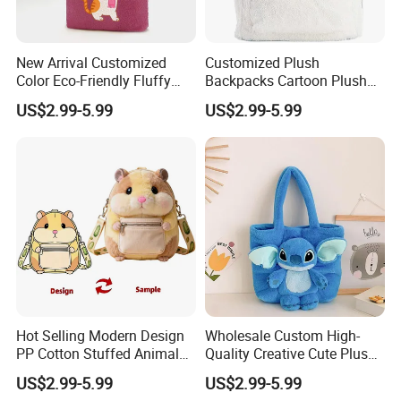
New Arrival Customized
Customized Plush
Color Eco-Friendly Fluffy
Backpacks Cartoon Plush
Plush Backpack 20/30cm
Backpack Custom Design
US$2.99-5.99
US$2.99-5.99
for Home Decoration Teens
Shoulder Bag for Girl and
& Adults
Women
Hot Selling Modern Design
Wholesale Custom High-
PP Cotton Stuffed Animal
Quality Creative Cute Plush
Plush Backpack High
Cute Mini Backpack for
US$2.99-5.99
US$2.99-5.99
Quality Custom Stress
Children's Kindergarten