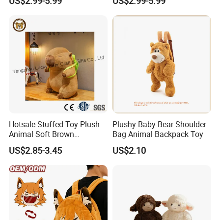
US$2.99-5.99
US$2.99-5.99
Cartoon Bag
Manufacturer Backpack
Hotsale Stuffed Toy Plush
Plushy Baby Bear Shoulder
Animal Soft Brown
Bag Animal Backpack Toy
Capybara Plushie Gifts for
US$2.85-3.45
US$2.10
Boys and Girls