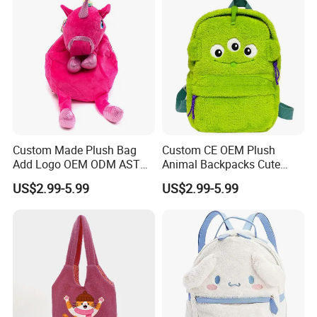
Custom Made Plush Bag
Custom CE OEM Plush
Add Logo OEM ODM ASTM
Animal Backpacks Cute
CE CPC Customize Stuffed
Cartoon Plush Backpack for
US$2.99-5.99
US$2.99-5.99
Animal School Shoulder
Girls Soft School Bags
Bag Cute Backpack Factory
Kindergarten Kids