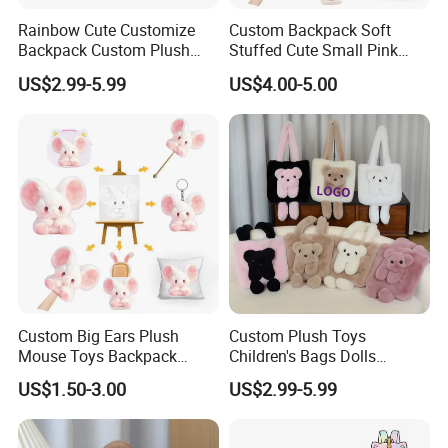
Rainbow Cute Customize
Custom Backpack Soft
Backpack Custom Plush
Stuffed Cute Small Pink
Bag Custom Children Bags
Loving Heart Bags
US$2.99-5.99
US$4.00-5.00
Plush
Custom Big Ears Plush
Custom Plush Toys
Mouse Toys Backpack
Children's Bags Dolls
Keychain Doll
Boys&Girls Cartoon
US$1.50-3.00
US$2.99-5.99
Backpack Stuffed Animal
Toys Doll Plush Bag