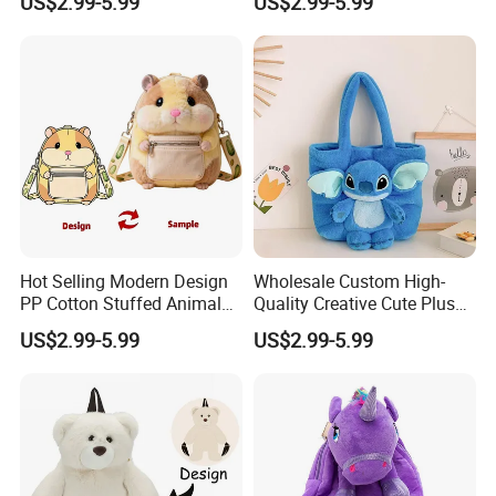
US$2.99-5.99
US$2.99-5.99
for Home Decoration Teens
Shoulder Bag for Girl and
& Adults
Women
Hot Selling Modern Design
Wholesale Custom High-
PP Cotton Stuffed Animal
Quality Creative Cute Plush
Plush Backpack High
Cute Mini Backpack for
US$2.99-5.99
US$2.99-5.99
Quality Custom Stress
Children's Kindergarten
Relief Kids Bag for
Travel Bag
Promotional