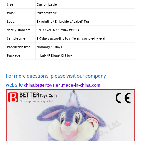
Size
Customizable
Color
Customizable
Logo
By printing/ Embroidery/ Label/ Tag
Safety standard
EN71/ ASTM/ CPSIA/ CCPSA
Sample time
3-7 days according to different complexity level
Production time
Normally 45 days
Package
In bulk/ PE bag/ Gift box
For more questions, please visit our company
website
chinabettertoys.en.made-in-china.com