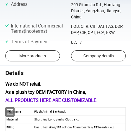
Address
:
299 Situmiao Rd., Hanjiang
District, Yangzhou, Jiangsu,
China
International Commercial
FOB, CFR, CIF, DAT, FAS, DDP,
Terms(Incoterms)
:
DAP, CIP, CPT, FCA, EXW
Terms of Payment
:
LC, T/T
More products
Company details
Details
We do NOT retail.
As a plush toy OEM FACTORY in China,
ALL PRODUCTS HERE ARE CUSTOMIZABLE.
Item name
Plush Animal Backpack
Material
Short fur/ Long plush/ Cloth, etc.
Filling
Unstuffed skins/ PP cotton/ Foam beanies/ PE beanies, etc.