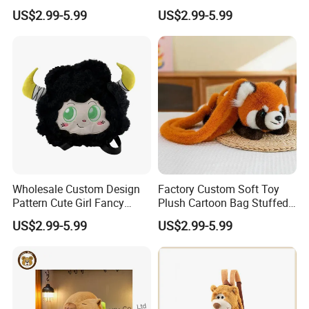
Makeup Bag Gifts Cartoon
Stuffed Animal Bag Custom
US$2.99-5.99
US$2.99-5.99
Backpack Stuffed Animal
Plush Manufacture
Toys Doll Plush
Wholesale Custom Design
Factory Custom Soft Toy
Pattern Cute Girl Fancy
Plush Cartoon Bag Stuffed
Plush Makeup Bag Storage
Candy Bag Holiday Gift
US$2.99-5.99
US$2.99-5.99
Cartoon Bag
Manufacturer Backpack