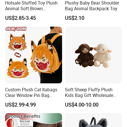
Hotsale Stuffed Toy Plush
Plushy Baby Bear Shoulder
Animal Soft Brown
Bag Animal Backpack Toy
Capybara Plushie Gifts for
US$2.85-3.45
US$2.10
Boys and Girls
Custom Plush Cat Itabags
Soft Sheep Fluffy Plush
Clear Window Pin Bag
Kids Bag Gift Wholesale
Anime Design Display
Backpack
US$2.99-4.99
US$4.00-10.00
Backpack