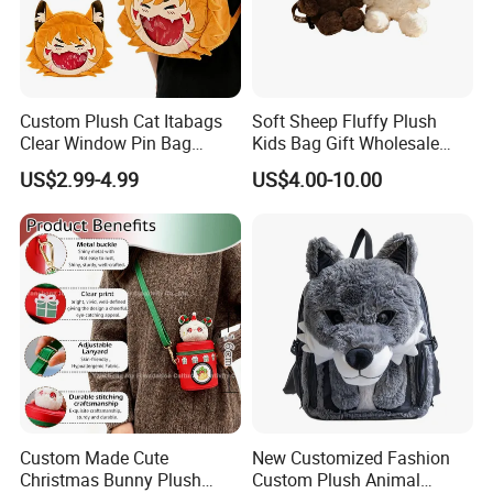
Custom Plush Cat Itabags
Soft Sheep Fluffy Plush
Clear Window Pin Bag
Kids Bag Gift Wholesale
Anime Design Display
Backpack
US$2.99-4.99
US$4.00-10.00
Backpack
Custom Made Cute
New Customized Fashion
Christmas Bunny Plush
Custom Plush Animal