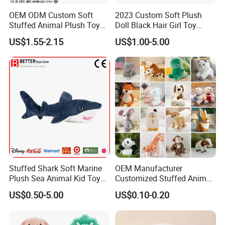
OEM ODM Custom Soft
2023 Custom Soft Plush
Stuffed Animal Plush Toy
Doll Black Hair Girl Toy
Mascot High Quality
Manufacturer for Kids
US$1.55-2.15
US$1.00-5.00
Keychain
Stuffed Shark Soft Marine
OEM Manufacturer
Plush Sea Animal Kid Toy
Customized Stuffed Animal
for Children
Plushie Peluche Peluches
US$0.50-5.00
US$0.10-0.20
Juguetes Personalized
Wholesale Price Cute Soft
Children Kids Baby Custom