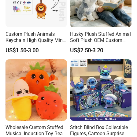
If we meet the Chinese New Year holiday, please give an
advance to 15-25 days earlier so that we will have plenty
of time to book a vessel and arrange the trucking
company.
Custom Plush Animals
Husky Plush Stuffed Animal
If you agree to use our forwarding company, just leave
Keychain High Quality Mini
Soft Plush OEM Custom
Lion Keyrings
Simulation Kids Toys
everything to us. We will arrange everything for you.
US$1.50-3.00
US$2.50-3.20
We look forward to cooperating with you and be one
of your best plush toys suppliers in China.
Wholesale Custom Stuffed
Stitch Blind Box Collectible
Musical Induction Toy Beat
Figures, Cartoon Surprise