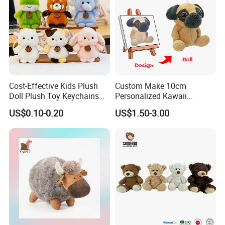
Cost-Effective Kids Plush
Custom Make 10cm
Doll Plush Toy Keychains
Personalized Kawaii
Cotton Animal Plush Toy for
Plushies Cute Stuffed
US$0.10-0.20
US$1.50-3.00
Holiday Gifts
Animal Keychain