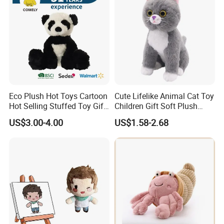
Eco Plush Hot Toys Cartoon
Cute Lifelike Animal Cat Toy
Hot Selling Stuffed Toy Gift
Children Gift Soft Plush
Plushies Stuffed Toy
Stuffed Toys Manufacturer
US$3.00-4.00
US$1.58-2.68
Customized Wholesale OEM
Animal Promotional