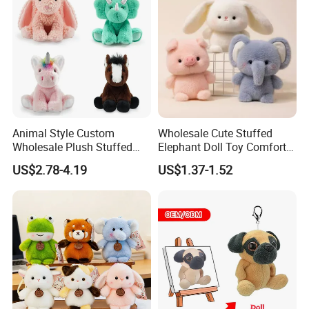
Plush Toy Factory
Our Certification
Animal Style Custom
Wholesale Cute Stuffed
Wholesale Plush Stuffed
Elephant Doll Toy Comfort
Furry Rabbit Triceratops
Stress Relief Learning
US$2.78-4.19
US$1.37-1.52
Unicorn Horse Toy Doll for
Buddy Small Animal Plush
Child
Toy