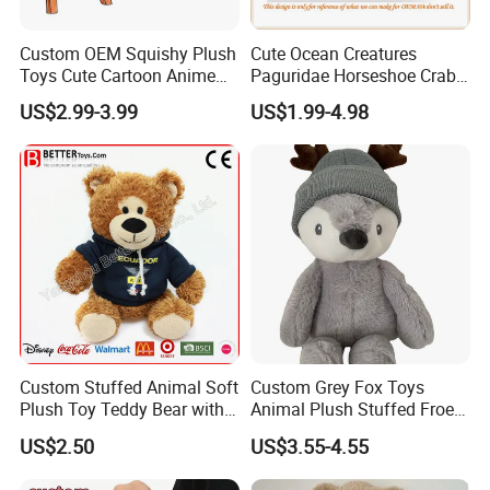
Custom OEM Squishy Plush
Cute Ocean Creatures
Toys Cute Cartoon Anime
Paguridae Horseshoe Crab
Kawaii Soft Stuffed Pillows
Stuffed Sea Toy for Kids
US$2.99-3.99
US$1.99-4.98
High- Quality Plush Dolls for
Gift
Sale
Custom Stuffed Animal Soft
Custom Grey Fox Toys
Plush Toy Teddy Bear with
Animal Plush Stuffed Froest
BSCI Audit
Animal Toy with Hat
US$2.50
US$3.55-4.55