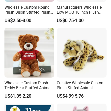
Wholesale Custom Round
Manufacturers Wholesale
Plush Bison Stuffed Plush
Low MOQ 10 Inch Plush
Toy
Toys Mini Stuffed Animal
US$2.50-3.00
US$0.75-1.00
Valentine White Brown Gray
Color Plush Teddy Bear with
Custom Logo
Wholesale Custom Plush
Creative Wholesale Custom
Teddy Bear Stuffed Animal
Plush Stufed Animal
Toy Cute Soft Mini Small
Simulated Leopard Toy for
US$1.85-2.20
US$4.99-5.76
Kawaii Stuffed Fluffy Plush
Kids
Teddy Bear for Kids