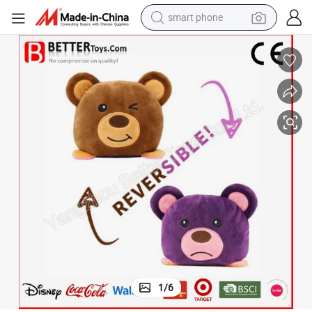
smart phone
electric bike
motorcycle
perfume
crawler excavator
earbud
basketball shoe
dirt bike
1
/
6