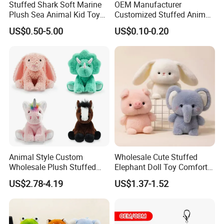
Stuffed Shark Soft Marine
OEM Manufacturer
Plush Sea Animal Kid Toy
Customized Stuffed Animal
for Children
Plushie Peluche Peluches
US$0.50-5.00
US$0.10-0.20
Juguetes Personalized
Wholesale Price Cute Soft
Children Kids Baby Custom
Plush Toy Factory
Animal Style Custom
Wholesale Cute Stuffed
Wholesale Plush Stuffed
Elephant Doll Toy Comfort
Furry Rabbit Triceratops
Stress Relief Learning
US$2.78-4.19
US$1.37-1.52
Unicorn Horse Toy Doll for
Buddy Small Animal Plush
Child
Toy