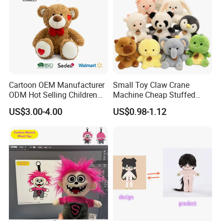
Cartoon OEM Manufacturer
Small Toy Claw Crane
Mass Goods Quality
ODM Hot Selling Children
Machine Cheap Stuffed
Teddy Toy Stuffed Toy Gift
Animal Soft Toys Doll
US$3.00-4.00
US$0.98-1.12
Soft Toy Factory Cute Sale
New