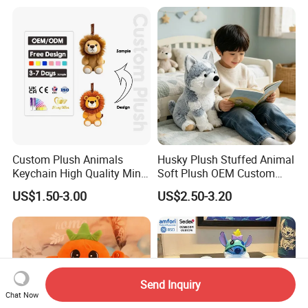
Monkey Sloth Giant Animal
CE/En71/ASTM/Cpsia/CPC
Teddy Bear Plush Toy for
/Ukca Soft Custom Plush
Baby
Stuffed Animal Toy Factory
Custom Plush Animals
Husky Plush Stuffed Animal
Keychain High Quality Mini
Soft Plush OEM Custom
Lion Keyrings
Simulation Kids Toys
US$1.50-3.00
US$2.50-3.20
Send Inquiry
Chat Now