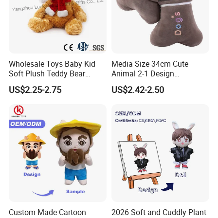
Wholesale Toys Baby Kid
Media Size 34cm Cute
Soft Plush Teddy Bear
Animal 2-1 Design
Christmas Gift Children
Transformation Doll Soft
US$2.25-2.75
US$2.42-2.50
Stuffed Animal Toy
Unique Plush Toy
Custom Made Cartoon
2026 Soft and Cuddly Plant