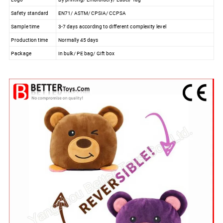
Safety standard
EN71/ ASTM/ CPSIA/ CCPSA
Sample time
3-7 days according to different complexity level
Production time
Normally 45 days
Package
In bulk/ PE bag/ Gift box