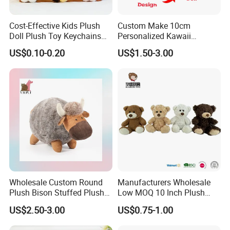
Cost-Effective Kids Plush
Custom Make 10cm
Doll Plush Toy Keychains
Personalized Kawaii
Cotton Animal Plush Toy for
Plushies Cute Stuffed
US$0.10-0.20
US$1.50-3.00
Holiday Gifts
Animal Keychain
FAQ about Production:
1)Q: What is the
MOQ
of one order?
Normally, MOQ is
2000PCS per design
. For new clients, we
can also accept 1000PCS per design for trial.
2)Q: What's the
lead time
normally?
A: For your reference, the estimated lead time is as
Wholesale Custom Round
Manufacturers Wholesale
following:
Plush Bison Stuffed Plush
Low MOQ 10 Inch Plush
Toy
Toys Mini Stuffed Animal
• 20,000PCS, 45 days.
US$2.50-3.00
US$0.75-1.00
Valentine White Brown Gray
• 20, 000-50, 000PCS, 60 days.
Color Plush Teddy Bear with