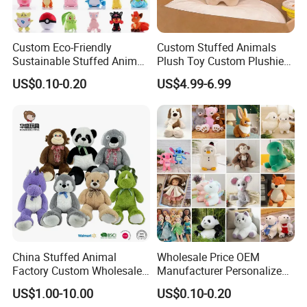
Custom Eco-Friendly
Custom Stuffed Animals
Sustainable Stuffed Animal
Plush Toy Custom Plushie
Soft Plush Toy PP Cotton
Promotional Soft Animal
US$0.10-0.20
US$4.99-6.99
Filled Washed Technique
Toy Kids Make Own Design
Custom Plush Toy for Kids
Custom Corporate Mascot
China Stuffed Animal
Wholesale Price OEM
Factory Custom Wholesale
Manufacturer Personalized
10-100cm Popular Luxury
Drawing Plushie Peluche
US$1.00-10.00
US$0.10-0.20
Soft Pet Dinosaur Panda
Peluches Juguetes