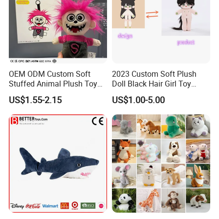
OEM ODM Custom Soft
2023 Custom Soft Plush
Stuffed Animal Plush Toy
Doll Black Hair Girl Toy
Mascot High Quality
Manufacturer for Kids
US$1.55-2.15
US$1.00-5.00
Keychain