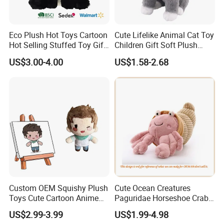
specific needs.
Retail Packages Options
Eco Plush Hot Toys Cartoon
Cute Lifelike Animal Cat Toy
Hot Selling Stuffed Toy Gift
Children Gift Soft Plush
Plushies Stuffed Toy
Stuffed Toys Manufacturer
US$3.00-4.00
US$1.58-2.68
Customized Wholesale OEM
Animal Promotional
Custom OEM Squishy Plush
Cute Ocean Creatures
Toys Cute Cartoon Anime
Paguridae Horseshoe Crab
Kawaii Soft Stuffed Pillows
Stuffed Sea Toy for Kids
US$2.99-3.99
US$1.99-4.98
High- Quality Plush Dolls for
Gift