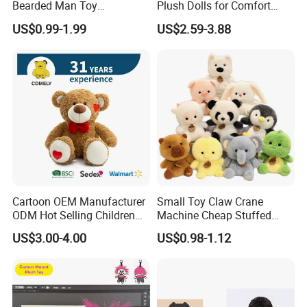
Bearded Man Toy
Plush Dolls for Comfort
Production Make Plush
Custom Plush Blind Box Toy
US$0.99-1.99
US$2.59-3.88
Toys Stuffed Animal
Cute Soft Stuffed Dolls Toy
Cartoon OEM Manufacturer
Small Toy Claw Crane
ODM Hot Selling Children
Machine Cheap Stuffed
Teddy Toy Stuffed Toy Gift
Animal Soft Toys Doll
US$3.00-4.00
US$0.98-1.12
Soft Toy Factory Cute Sale
New