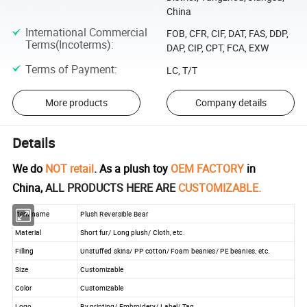
China
International Commercial
FOB, CFR, CIF, DAT, FAS, DDP,
Terms(Incoterms)
:
DAP, CIP, CPT, FCA, EXW
Terms of Payment
:
LC, T/T
More products
Company details
Details
We do
NOT retail
. As a plush toy
OEM FACTORY
in
China,
ALL PRODUCTS HERE ARE
CUSTOMIZABLE.
Item name
Plush Reversible Bear
Material
Short fur/ Long plush/ Cloth, etc.
Filling
Unstuffed skins/ PP cotton/ Foam beanies/ PE beanies, etc.
Size
Customizable
Color
Customizable
Logo
By printing/ Embroidery/ Label/ Tag