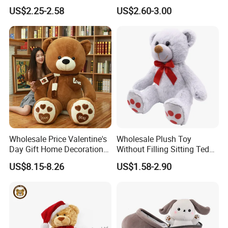
Piano Fruit Electric Sensing
Mystery Box Toys, Anime
US$2.25-2.58
US$2.60-3.00
Interaction Musical Banana
Kawaii Collectible Blind Box
Carrot Strawberry Plush Toy
Toys, Wholesale Gift Toys
for Children's Gift
Wholesale Price Valentine's
Wholesale Plush Toy
Day Gift Home Decoration
Without Filling Sitting Teddy
Confession Dressed Hug
Bear Soft Baby Toy
US$8.15-8.26
US$1.58-2.90
Large Teddy Bear Doll Plush
Toy