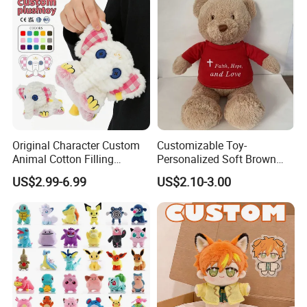
Original Character Custom
Customizable Toy-
Animal Cotton Filling
Personalized Soft Brown
Plushies Cartoon Elephant
Plush Toy- Animal Custom
US$2.99-6.99
US$2.10-3.00
Soft Stuffed Keychain Toy
Teddy Bear -Kids Baby Toy-
Children's Gifts Stuffed
Gift Toy
Animal Toy