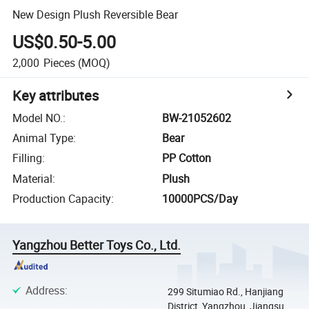
New Design Plush Reversible Bear
US$0.50-5.00
2,000
Pieces
(MOQ)
Key attributes
Model NO.
:
BW-21052602
Animal Type
:
Bear
Filling
:
PP Cotton
Material
:
Plush
Production Capacity
:
10000PCS/Day
Yangzhou Better Toys Co., Ltd.
Address
:
299 Situmiao Rd., Hanjiang
District, Yangzhou, Jiangsu,