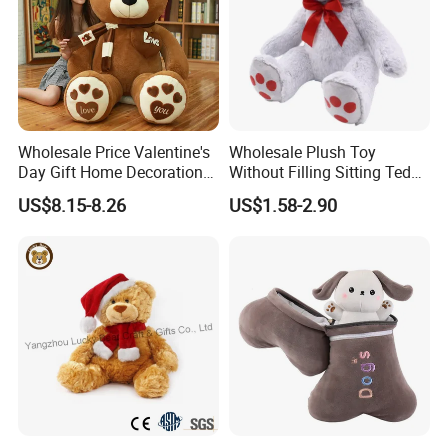
Wholesale Price Valentine's
Wholesale Plush Toy
Day Gift Home Decoration
Without Filling Sitting Teddy
Confession Dressed Hug
Bear Soft Baby Toy
US$8.15-8.26
US$1.58-2.90
Large Teddy Bear Doll Plush
Toy