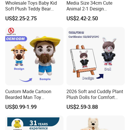
Wholesale Toys Baby Kid
Media Size 34cm Cute
Soft Plush Teddy Bear
Animal 2-1 Design
Christmas Gift Children
Transformation Doll Soft
US$2.25-2.75
US$2.42-2.50
Stuffed Animal Toy
Unique Plush Toy
Custom Made Cartoon
2026 Soft and Cuddly Plant
Bearded Man Toy
Plush Dolls for Comfort
Production Make Plush
Custom Plush Blind Box Toy
US$0.99-1.99
US$2.59-3.88
Toys Stuffed Animal
Cute Soft Stuffed Dolls Toy