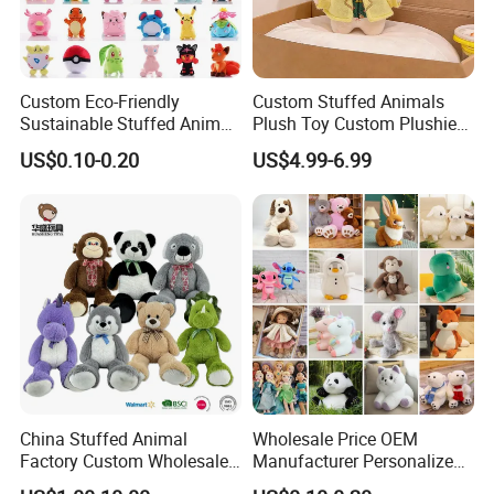
Custom Eco-Friendly
Custom Stuffed Animals
Sustainable Stuffed Animal
Plush Toy Custom Plushie
Soft Plush Toy PP Cotton
Promotional Soft Animal
US$0.10-0.20
US$4.99-6.99
Filled Washed Technique
Toy Kids Make Own Design
Custom Plush Toy for Kids
Custom Corporate Mascot
China Stuffed Animal
Wholesale Price OEM
Factory Custom Wholesale
Manufacturer Personalized
10-100cm Popular Luxury
Drawing Plushie Peluche