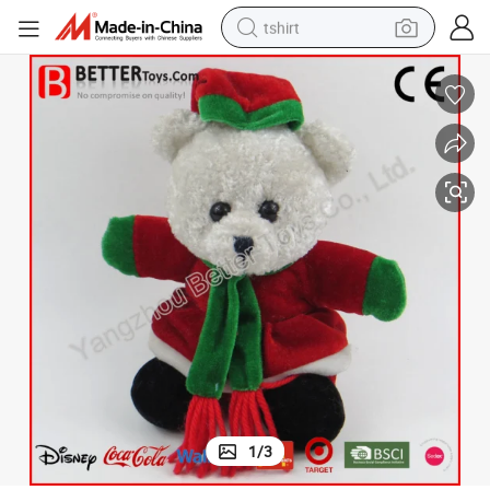
tshirt
human hair wig
electric motorcycle
earbud
perfume
tote bag
motorcycle
electric car
1
/
3