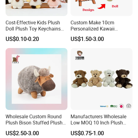
Cost-Effective Kids Plush
Custom Make 10cm
Doll Plush Toy Keychains
Personalized Kawaii
Cotton Animal Plush Toy for
Plushies Cute Stuffed
US$0.10-0.20
US$1.50-3.00
Holiday Gifts
Animal Keychain
Wholesale Custom Round
Manufacturers Wholesale
Plush Bison Stuffed Plush
Low MOQ 10 Inch Plush
Toy
Toys Mini Stuffed Animal
US$2.50-3.00
US$0.75-1.00
Valentine White Brown Gray