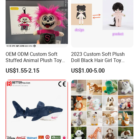
OEM ODM Custom Soft
2023 Custom Soft Plush
Stuffed Animal Plush Toy
Doll Black Hair Girl Toy
Mascot High Quality
Manufacturer for Kids
US$1.55-2.15
US$1.00-5.00
Keychain