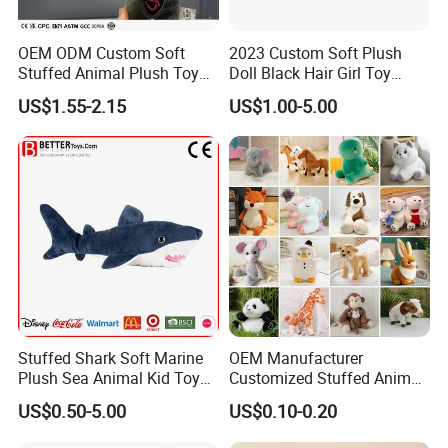
OEM ODM Custom Soft
2023 Custom Soft Plush
Stuffed Animal Plush Toy
Doll Black Hair Girl Toy
Mascot High Quality
Manufacturer for Kids
US$1.55-2.15
US$1.00-5.00
Keychain
Stuffed Shark Soft Marine
OEM Manufacturer
Plush Sea Animal Kid Toy
Customized Stuffed Animal
for Children
Plushie Peluche Peluches
US$0.50-5.00
US$0.10-0.20
Juguetes Personalized
Wholesale Price Cute Soft