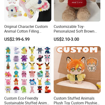
Original Character Custom
Customizable Toy-
Animal Cotton Filling
Personalized Soft Brown
Plushies Cartoon Elephant
Plush Toy- Animal Custom
US$2.99-6.99
US$2.10-3.00
Soft Stuffed Keychain Toy
Teddy Bear -Kids Baby Toy-
Children's Gifts Stuffed
Gift Toy
Animal Toy
Custom Eco-Friendly
Custom Stuffed Animals
Sustainable Stuffed Animal
Plush Toy Custom Plushie