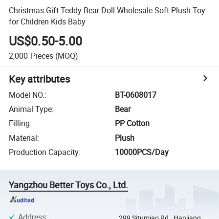
Christmas Gift Teddy Bear Doll Wholesale Soft Plush Toy
for Children Kids Baby
US$0.50-5.00
2,000
Pieces
(MOQ)
Key attributes
Model NO.
:
BT-0608017
Animal Type
:
Bear
Filling
:
PP Cotton
Material
:
Plush
Production Capacity
:
10000PCS/Day
Yangzhou Better Toys Co., Ltd.
Address
:
299 Situmiao Rd., Hanjiang