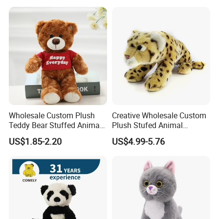
Color Plush Teddy Bear with
Custom Logo
Wholesale Custom Plush
Creative Wholesale Custom
Teddy Bear Stuffed Animal
Plush Stufed Animal
Toy Cute Soft Mini Small
Simulated Leopard Toy for
US$1.85-2.20
US$4.99-5.76
Kawaii Stuffed Fluffy Plush
Kids
Teddy Bear for Kids