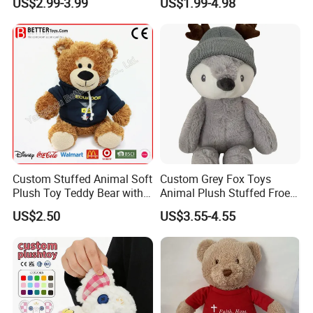
US$2.99-3.99
US$1.99-4.98
High- Quality Plush Dolls for
Gift
Sale
Custom Stuffed Animal Soft
Custom Grey Fox Toys
Plush Toy Teddy Bear with
Animal Plush Stuffed Froest
BSCI Audit
Animal Toy with Hat
US$2.50
US$3.55-4.55