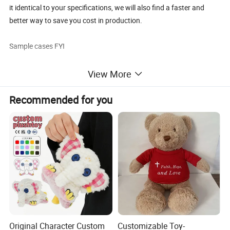
it identical to your specifications, we will also find a faster and
better way to save you cost in production.
Sample cases FYI
View More
Recommended for you
FAQ about Samples
Q: Do you charge for making sample?
A: Yes,we do. We need to pay designing team salary and
everything related to the sample like materials, printing,
embroidery and modeling cost if necessary, etc.
Q: Sample charge?
A: Sample charge will be collected before we start to make your
samples, the prices will vary according to the complexity.
Original Character Custom
Customizable Toy-
Normally it is $80∼$150usd/design (Size≤40cm. Freight charge is