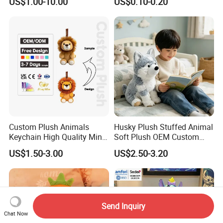
US$1.00-10.00
US$0.10-0.20
Soft Pet Dinosaur Panda
Peluches Juguetes
Monkey Sloth Giant Animal
CE/En71/ASTM/Cpsia/CPC
Teddy Bear Plush Toy for
/Ukca Soft Custom Plush
Baby
Stuffed Animal Toy Factory
Custom Plush Animals
Husky Plush Stuffed Animal
Keychain High Quality Mini
Soft Plush OEM Custom
Lion Keyrings
Simulation Kids Toys
US$1.50-3.00
US$2.50-3.20
Send Inquiry
Chat Now