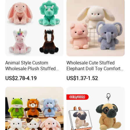
Children Kids Baby Custom
Plush Toy Factory
Animal Style Custom
Wholesale Cute Stuffed
Wholesale Plush Stuffed
Elephant Doll Toy Comfort
Furry Rabbit Triceratops
Stress Relief Learning
US$2.78-4.19
US$1.37-1.52
Unicorn Horse Toy Doll for
Buddy Small Animal Plush
Child
Toy