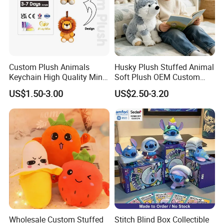
Custom Plush Animals
Husky Plush Stuffed Animal
Keychain High Quality Mini
Soft Plush OEM Custom
Lion Keyrings
Simulation Kids Toys
US$1.50-3.00
US$2.50-3.20
Wholesale Custom Stuffed
Stitch Blind Box Collectible