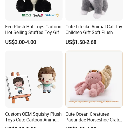
Eco Plush Hot Toys Cartoon
Cute Lifelike Animal Cat Toy
Hot Selling Stuffed Toy Gift
Children Gift Soft Plush
Plushies Stuffed Toy
Stuffed Toys Manufacturer
US$3.00-4.00
US$1.58-2.68
Customized Wholesale OEM
Animal Promotional
Custom OEM Squishy Plush
Cute Ocean Creatures
Toys Cute Cartoon Anime
Paguridae Horseshoe Crab
Kawaii Soft Stuffed Pillows
Stuffed Sea Toy for Kids