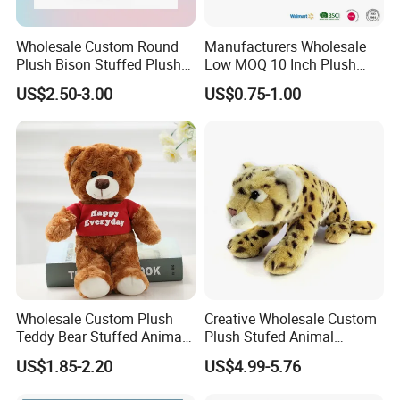
Wholesale Custom Round
Manufacturers Wholesale
Plush Bison Stuffed Plush
Low MOQ 10 Inch Plush
Toy
Toys Mini Stuffed Animal
US$2.50-3.00
US$0.75-1.00
Valentine White Brown Gray
Color Plush Teddy Bear with
Custom Logo
Wholesale Custom Plush
Creative Wholesale Custom
Teddy Bear Stuffed Animal
Plush Stufed Animal
Toy Cute Soft Mini Small
Simulated Leopard Toy for
US$1.85-2.20
US$4.99-5.76
Kawaii Stuffed Fluffy Plush
Kids
Teddy Bear for Kids