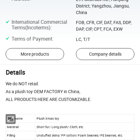
District, Yangzhou, Jiangsu,
China
International Commercial
FOB, CFR, CIF, DAT, FAS, DDP,
Terms(Incoterms)
:
DAP, CIP, CPT, FCA, EXW
Terms of Payment
:
LC, T/T
More products
Company details
Details
We do NOT retail.
As a plush toy OEM FACTORY in China,
ALL PRODUCTS HERE ARE CUSTOMIZABLE.
Item name
Plush Xmas toy
Material
Short fur/ Long plush/ Cloth, etc.
Filling
Unstuffed skins/ PP cotton/ Foam beanies/ PE beanies, etc.