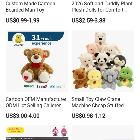
Custom Made Cartoon
2026 Soft and Cuddly Plant
Bearded Man Toy
Plush Dolls for Comfort
Production Make Plush
Custom Plush Blind Box Toy
US$0.99-1.99
US$2.59-3.88
Toys Stuffed Animal
Cute Soft Stuffed Dolls Toy
Cartoon OEM Manufacturer
Small Toy Claw Crane
ODM Hot Selling Children
Machine Cheap Stuffed
Teddy Toy Stuffed Toy Gift
Animal Soft Toys Doll
US$3.00-4.00
US$0.98-1.12
Soft Toy Factory Cute Sale
New