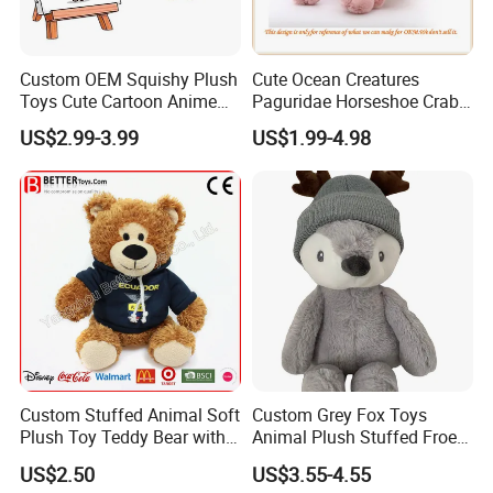
Custom OEM Squishy Plush
Cute Ocean Creatures
Toys Cute Cartoon Anime
Paguridae Horseshoe Crab
Kawaii Soft Stuffed Pillows
Stuffed Sea Toy for Kids
US$2.99-3.99
US$1.99-4.98
High- Quality Plush Dolls for
Gift
Sale
Custom Stuffed Animal Soft
Custom Grey Fox Toys
Plush Toy Teddy Bear with
Animal Plush Stuffed Froest
BSCI Audit
Animal Toy with Hat
US$2.50
US$3.55-4.55