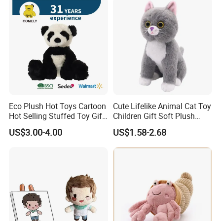
Eco Plush Hot Toys Cartoon
Cute Lifelike Animal Cat Toy
Hot Selling Stuffed Toy Gift
Children Gift Soft Plush
Plushies Stuffed Toy
Stuffed Toys Manufacturer
US$3.00-4.00
US$1.58-2.68
Customized Wholesale OEM
Animal Promotional