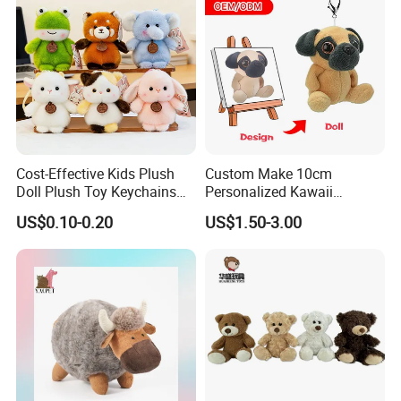
Cost-Effective Kids Plush
Custom Make 10cm
Doll Plush Toy Keychains
Personalized Kawaii
Cotton Animal Plush Toy for
Plushies Cute Stuffed
US$0.10-0.20
US$1.50-3.00
Holiday Gifts
Animal Keychain