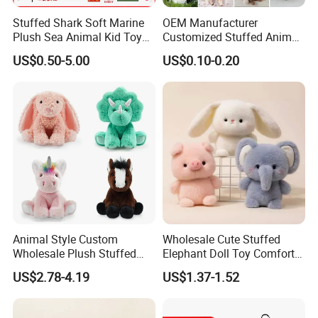
Stuffed Shark Soft Marine
OEM Manufacturer
Plush Sea Animal Kid Toy
Customized Stuffed Animal
for Children
Plushie Peluche Peluches
US$0.50-5.00
US$0.10-0.20
Juguetes Personalized
Wholesale Price Cute Soft
Children Kids Baby Custom
Plush Toy Factory
Animal Style Custom
Wholesale Cute Stuffed
Wholesale Plush Stuffed
Elephant Doll Toy Comfort
Furry Rabbit Triceratops
Stress Relief Learning
US$2.78-4.19
US$1.37-1.52
Unicorn Horse Toy Doll for
Buddy Small Animal Plush
Child
Toy