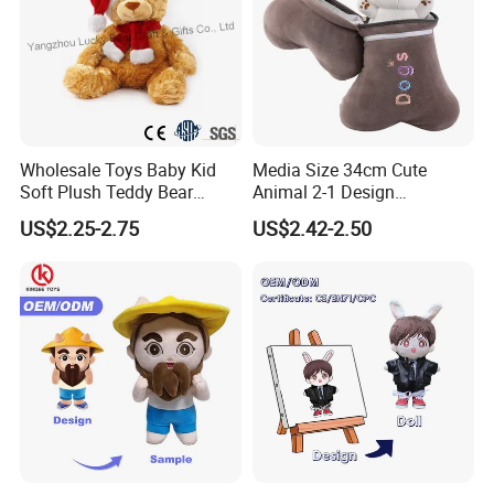
Wholesale Toys Baby Kid
Media Size 34cm Cute
Soft Plush Teddy Bear
Animal 2-1 Design
Christmas Gift Children
Transformation Doll Soft
US$2.25-2.75
US$2.42-2.50
Stuffed Animal Toy
Unique Plush Toy