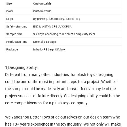
Size
Customizable
Color
Customizable
Logo
By printing/ Embroidery/ Label/ Tag
Safety standard
EN71/ ASTM/ CPSIA/ CCPSA
Sample time
3-7 days according to different complexity level
Production time
Normally 45 days
Package
In bulk/ PE bag/ Gift box
1,Designing ability:
Different from many other industries, for plush toys, designing
could be one of the most important steps for a project. Whether
the sample could be made lively and cost-effective may lead the
project success or failure directly. So designing ability could be the
core competitiveness for a plush toys company.
We Yangzhou Better Toys pride ourselves on our design team who
has 10+ years experience in the toy industry. We not only will make