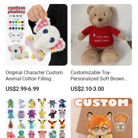
Original Character Custom
Customizable Toy-
Animal Cotton Filling
Personalized Soft Brown
Plushies Cartoon Elephant
Plush Toy- Animal Custom
US$2.99-6.99
US$2.10-3.00
Soft Stuffed Keychain Toy
Teddy Bear -Kids Baby Toy-
Children's Gifts Stuffed
Gift Toy
Animal Toy