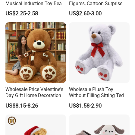
Musical Induction Toy Beat
Figures, Cartoon Surprise
Piano Fruit Electric Sensing
Mystery Box Toys, Anime
US$2.25-2.58
US$2.60-3.00
Interaction Musical Banana
Kawaii Collectible Blind Box
Carrot Strawberry Plush Toy
Toys, Wholesale Gift Toys
for Children's Gift
Wholesale Price Valentine's
Wholesale Plush Toy
Day Gift Home Decoration
Without Filling Sitting Teddy
Confession Dressed Hug
Bear Soft Baby Toy
US$8.15-8.26
US$1.58-2.90
Large Teddy Bear Doll Plush
Toy