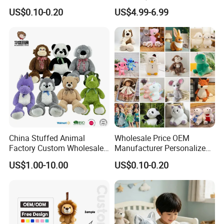
Soft Plush Toy PP Cotton
Promotional Soft Animal
US$0.10-0.20
US$4.99-6.99
Filled Washed Technique
Toy Kids Make Own Design
Custom Plush Toy for Kids
Custom Corporate Mascot
China Stuffed Animal
Wholesale Price OEM
Factory Custom Wholesale
Manufacturer Personalized
10-100cm Popular Luxury
Drawing Plushie Peluche
US$1.00-10.00
US$0.10-0.20
Soft Pet Dinosaur Panda
Peluches Juguetes
Monkey Sloth Giant Animal
CE/En71/ASTM/Cpsia/CPC
Teddy Bear Plush Toy for
/Ukca Soft Custom Plush
Baby
Stuffed Animal Toy Factory