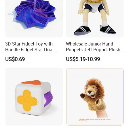
to us!
We look forward to cooperating with you and be one
of your best plush toys suppliers in China.
3D Star Fidget Toy with
Wholesale Junior Hand
Handle Fidget Star Dual
Puppets Jeff Puppet Plush
Motion Sensory Toy
Toy for Kids Gift
US$0.69
US$5.19-10.99