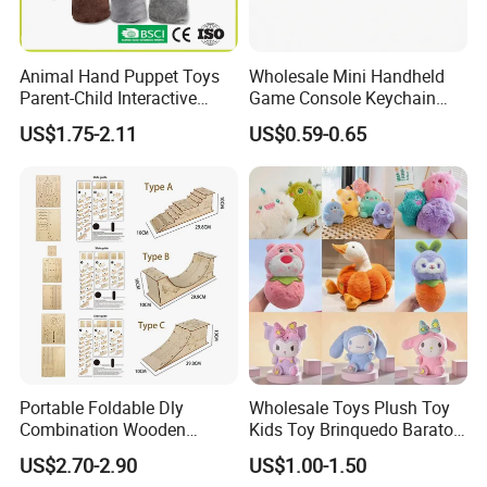
Animal Hand Puppet Toys
Wholesale Mini Handheld
Parent-Child Interactive
Game Console Keychain
Plush Doll Children's Gloves
Gadget with 49 Games and
US$1.75-2.11
US$0.59-0.65
Baby Comfort Toy
1676 Levels Educational
Toy Gift in Transparent
Purple Orange and Green
Retro Controle
Portable Foldable Dly
Wholesale Toys Plush Toy
Combination Wooden
Kids Toy Brinquedo Barato
Finger Skateboarding
Manufacturer in China
US$2.70-2.90
US$1.00-1.50
Skatepark Track Slope