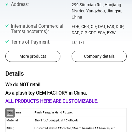
Address
:
299 Situmiao Rd., Hanjiang
District, Yangzhou, Jiangsu,
China
International Commercial
FOB, CFR, CIF, DAT, FAS, DDP,
Terms(Incoterms)
:
DAP, CIP, CPT, FCA, EXW
Terms of Payment
:
LC, T/T
More products
Company details
Details
We do NOT retail.
As a plush toy OEM FACTORY in China,
ALL PRODUCTS HERE ARE CUSTOMIZABLE.
Item name
Plush Penguin Hand Puppet
Material
Short fur/ Long plush/ Cloth, etc.
Filling
Unstuffed skins/ PP cotton/ Foam beanies/ PE beanies, etc.