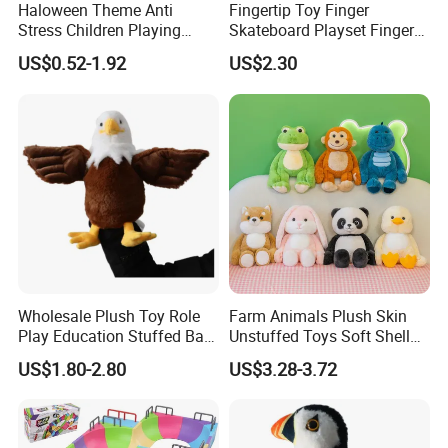
Haloween Theme Anti
Fingertip Toy Finger
Stress Children Playing
Skateboard Playset Finger
Items Finger Press Gyro Ball
Skateboard Skatepark
US$0.52-1.92
US$2.30
Ramp Tech Deck Stunt DIY
Ramp Set Finger
Skateboard
FAQ about Samples
Q: Do you charge for making sample?
Wholesale Plush Toy Role
Farm Animals Plush Skin
A: Yes, we do. We need to pay designing team salary and
Play Education Stuffed Bald
Unstuffed Toys Soft Shell
Eagle Hand Puppet Toys
Toy Doll
everything related to the sample like materials, printing,
US$1.80-2.80
US$3.28-3.72
embroidery and modeling cost if necessary, etc.
Q: Sample charge?