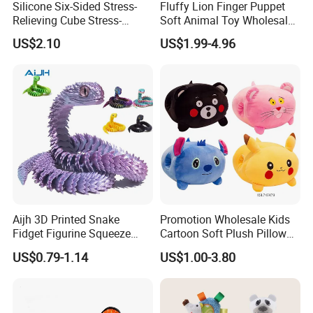
Silicone Six-Sided Stress-
Fluffy Lion Finger Puppet
Relieving Cube Stress-
Soft Animal Toy Wholesale
Relieving Sensory Toy
Gift/ Custom Plush Toys
US$2.10
US$1.99-4.96
Silicone Soft Cube Fingertip
Toys Stress-Relieving Toys
Aijh 3D Printed Snake
Promotion Wholesale Kids
Fidget Figurine Squeeze
Cartoon Soft Plush Pillow
Articulacion Movil Para
Children Stuffed Warm
US$0.79-1.14
US$1.00-3.80
Mascotas Articulating
Hand Doll Toys Various
Snake Juguetes 3D Snake
Styles Cute Stuffed Plush
Toys
Toy