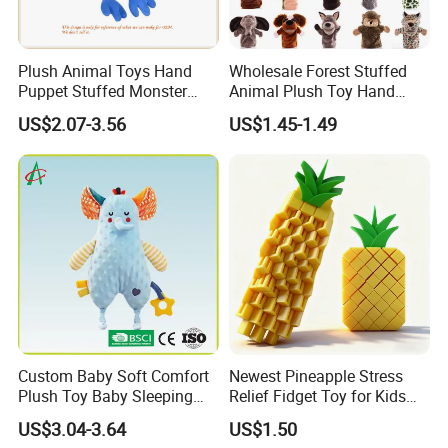
Plush Animal Toys Hand
Wholesale Forest Stuffed
Puppet Stuffed Monster
Animal Plush Toy Hand
Doll - Blue
Puppet Doll with Working
US$2.07-3.56
US$1.45-1.49
Mouth for Kids Toy
Custom Baby Soft Comfort
Newest Pineapple Stress
Plush Toy Baby Sleeping
Relief Fidget Toy for Kids
Doll for Children's Gift
and Adults
US$3.04-3.64
US$1.50