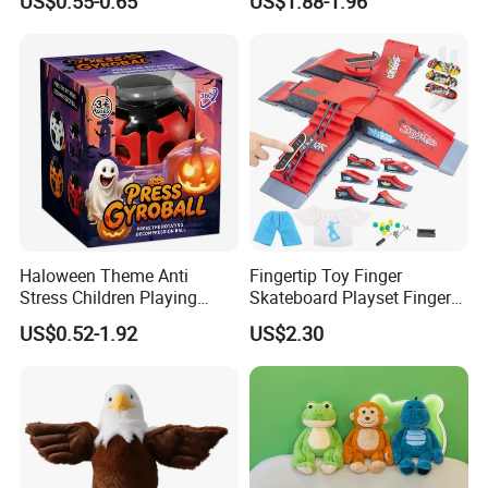
US$0.55-0.65
US$1.88-1.96
Toy
Hands Doll Kindergarten
Performance Storytelling
Interaction
Haloween Theme Anti
Fingertip Toy Finger
Stress Children Playing
Skateboard Playset Finger
Items Finger Press Gyro Ball
Skateboard Skatepark
US$0.52-1.92
US$2.30
Ramp Tech Deck Stunt DIY
Ramp Set Finger
Skateboard