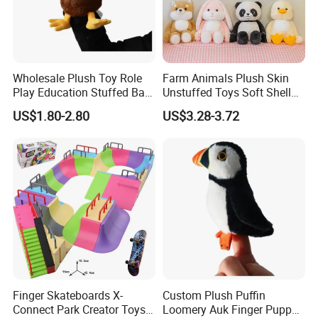
Wholesale Plush Toy Role
Farm Animals Plush Skin
Play Education Stuffed Bald
Unstuffed Toys Soft Shell
Eagle Hand Puppet Toys
Toy Doll
US$1.80-2.80
US$3.28-3.72
Finger Skateboards X-
Custom Plush Puffin
Connect Park Creator Toys
Loomery Auk Finger Puppet