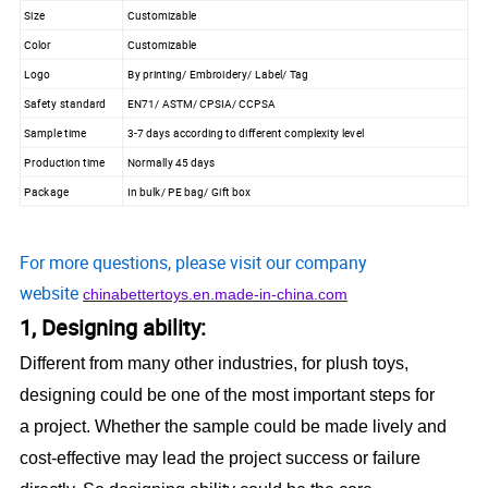
Size
Customizable
Color
Customizable
Logo
By printing/ Embroidery/ Label/ Tag
Safety standard
EN71/ ASTM/ CPSIA/ CCPSA
Sample time
3-7 days according to different complexity level
Production time
Normally 45 days
Package
In bulk/ PE bag/ Gift box
For more questions, please visit our company
website
chinabettertoys.en.made-in-china.com
1, Designing ability:
Different from many other industries, for plush toys,
designing could be one of the most important steps for
a project. Whether the sample could be made lively and
cost-effective may lead the project success or failure