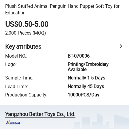
Plush Stuffed Animal Penguin Hand Puppet Soft Toy for
Education
US$0.50-5.00
2,000
Pieces
(MOQ)
Key attributes
Model NO.
:
BT-070006
Logo
:
Printing/Embroidery
Available
Sample Time
:
Normally 1-5 Days
Lead Time
:
Normally 45 Days
Production Capacity
:
10000PCS/Day
Yangzhou Better Toys Co., Ltd.