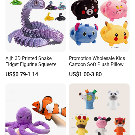
Aijh 3D Printed Snake
Promotion Wholesale Kids
Fidget Figurine Squeeze
Cartoon Soft Plush Pillow
Articulacion Movil Para
Children Stuffed Warm
US$0.79-1.14
US$1.00-3.80
Mascotas Articulating
Hand Doll Toys Various
Snake Juguetes 3D Snake
Styles Cute Stuffed Plush
Toys
Toy