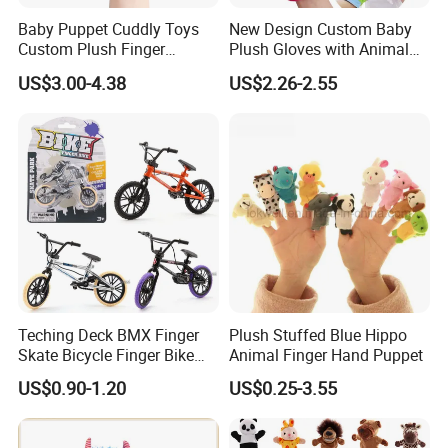
Baby Puppet Cuddly Toys
New Design Custom Baby
Custom Plush Finger
Plush Gloves with Animal
Accidentally Toy 5PCS/Set
Finger Puppet for Kids
US$3.00-4.38
US$2.26-2.55
Teching Deck BMX Finger
Plush Stuffed Blue Hippo
Skate Bicycle Finger Bike
Animal Finger Hand Puppet
Toys for Adult Kids
US$0.90-1.20
US$0.25-3.55