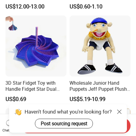
Skate Boarding Game Toys
Guillemot Stuffed Hand
US$12.00-13.00
US$0.60-1.10
Multiple Combinations
Puppet Toy
Finger Skateparks Finger
Ramp
3D Star Fidget Toy with
Wholesale Junior Hand
Handle Fidget Star Dual
Puppets Jeff Puppet Plush
Motion Sensory Toy
Toy for Kids Gift
US$0.69
US$5.19-10.99
Haven't found what you're looking for?
Post sourcing request
Send Inquiry
Chat Now