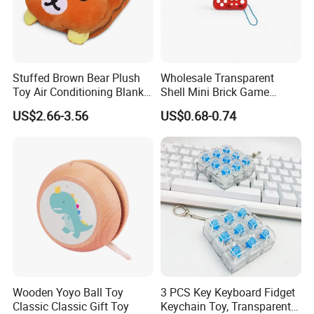
Stuffed Brown Bear Plush
Wholesale Transparent
Toy Air Conditioning Blanket
Shell Mini Brick Game
/ Stuffed Bear Hand
Machine Keychain with
US$2.66-3.56
US$0.68-0.74
Warmer / Bear Toy Cover
Lanyard, 49 Games 1676
Cushion Plush Pillow
Levels, Educational Puzzle
Gadget for Kids, Gift Toy
FAQ about Payment:
Q: What are your payment options?
A: Normally we accept T/T, L/C for mass goods.
T/T (Most frequently used): Normally 30% deposit
before production starts, remaining balance of 70% is
Wooden Yoyo Ball Toy
3 PCS Key Keyboard Fidget
to be paid before releasing the Bill of Lading. If it's
Classic Classic Gift Toy
Keychain Toy, Transparent