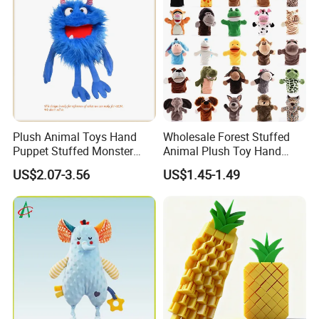
Plush Animal Toys Hand
Wholesale Forest Stuffed
Puppet Stuffed Monster
Animal Plush Toy Hand
Doll - Blue
Puppet Doll with Working
US$2.07-3.56
US$1.45-1.49
Mouth for Kids Toy