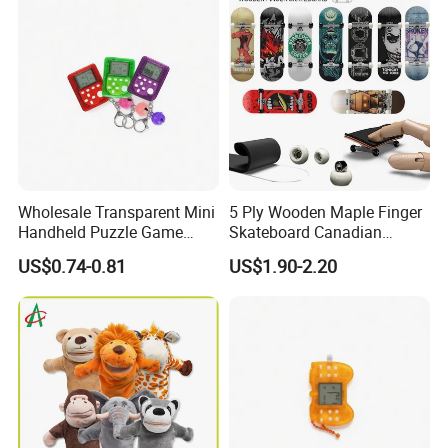
Wholesale Transparent Mini
5 Ply Wooden Maple Finger
Handheld Puzzle Game
Skateboard Canadian
Machine Keychain with Bell
Maple Wooden with Metal
US$0.74-0.81
US$1.90-2.20
Pendant, 49 Games 1676
Bracket Bearing Wheel
Levels, Educational Gadget
Professional Finger
Gift Toy
Skateboard