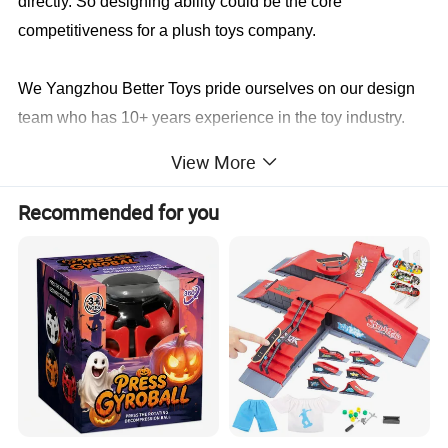
directly. So designing ability could be the core
competitiveness for a plush toys company.
We Yangzhou Better Toys
pride ourselves on our design
team who has 10+ years experience in the toy industry.
We not only will make it identical to your specifications,
View More
we will also find a faster and better way to save you cost
in production.
Recommended for you
Sample cases FYI