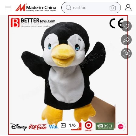
earbud
basketball shoe
electric tricycle
weight loss capsule
smart phone
tshirt
human hair wig
tote bag
1
/
6