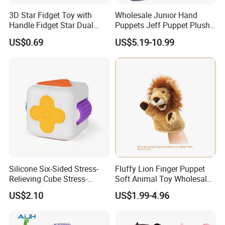
vary depending on how many styles and the complexity of
3D Star Fidget Toy with
Wholesale Junior Hand
your samples. If your samples requires a lot of printing,
Handle Fidget Star Dual
Puppets Jeff Puppet Plush
embroideries, or other special requirements, it may take
Motion Sensory Toy
Toy for Kids Gift
US$0.69
US$5.19-10.99
longer.
2, Our quality:
Silicone Six-Sided Stress-
Fluffy Lion Finger Puppet
Relieving Cube Stress-
Soft Animal Toy Wholesale
Relieving Sensory Toy
Gift/ Custom Plush Toys
US$2.10
US$1.99-4.96
Silicone Soft Cube Fingertip
Toys Stress-Relieving Toys