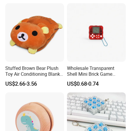
Stairs Fingertip Toys Finger
Skateboard Ramp
Stuffed Brown Bear Plush
Wholesale Transparent
Toy Air Conditioning Blanket
Shell Mini Brick Game
/ Stuffed Bear Hand
Machine Keychain with
US$2.66-3.56
US$0.68-0.74
Warmer / Bear Toy Cover
Lanyard, 49 Games 1676
Cushion Plush Pillow
Levels, Educational Puzzle
Gadget for Kids, Gift Toy