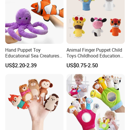
Hand Puppet Toy
Animal Finger Puppet Child
Educational Sea Creatures
Toys Childhood Education
Plush Soft Animals Turtles
Kids Toy Plush Toys
US$2.20-2.39
US$0.75-2.50
Sharks Octopus