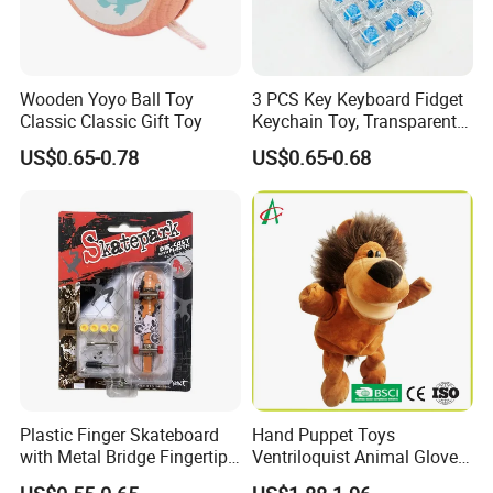
Wooden Yoyo Ball Toy
3 PCS Key Keyboard Fidget
Classic Classic Gift Toy
Keychain Toy, Transparent
ABS+PC Stress Relief
US$0.65-0.78
US$0.65-0.68
Mechanical Keycap Clicker,
Ideal for Anxiety Relief
Plastic Finger Skateboard
Hand Puppet Toys
with Metal Bridge Fingertip
Ventriloquist Animal Gloves
Competition Fidget Toy Gift
Doll Mouth Can Cover