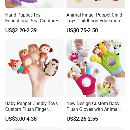
Hand Puppet Toy
Animal Finger Puppet Child
Educational Sea Creatures
Toys Childhood Education
Plush Soft Animals Turtles
Kids Toy Plush Toys
US$2.20-2.39
US$0.75-2.50
Sharks Octopus
Baby Puppet Cuddly Toys
New Design Custom Baby
Custom Plush Finger
Plush Gloves with Animal
Accidentally Toy 5PCS/Set
Finger Puppet for Kids
US$3.00-4.38
US$2.26-2.55