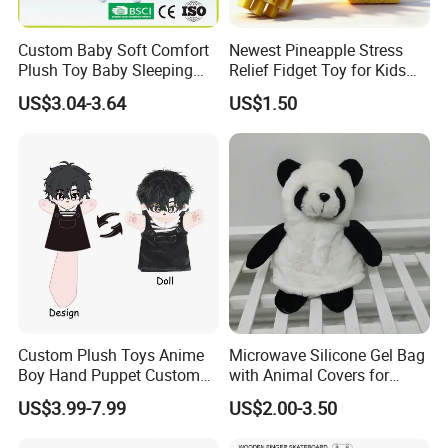
Custom Baby Soft Comfort
Newest Pineapple Stress
Plush Toy Baby Sleeping
Relief Fidget Toy for Kids
Doll for Children's Gift
and Adults
US$3.04-3.64
US$1.50
Custom Plush Toys Anime
Microwave Silicone Gel Bag
Boy Hand Puppet Custom
with Animal Covers for
Stuffed Animal for Fan
Hand Warmer
US$3.99-7.99
US$2.00-3.50
Merchandise Wholesale
Custom Plush Toys