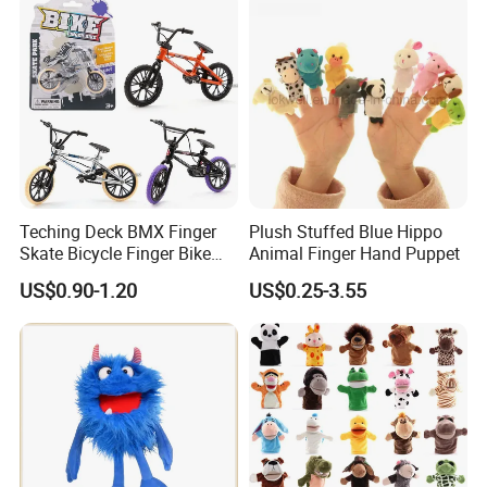
Teching Deck BMX Finger
Plush Stuffed Blue Hippo
Skate Bicycle Finger Bike
Animal Finger Hand Puppet
Toys for Adult Kids
US$0.90-1.20
US$0.25-3.55