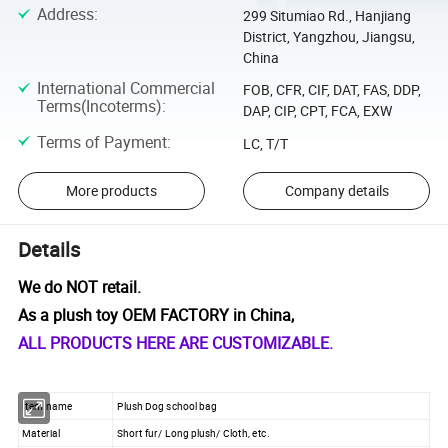
Address
:
299 Situmiao Rd., Hanjiang
District, Yangzhou, Jiangsu,
China
International Commercial
FOB, CFR, CIF, DAT, FAS, DDP,
Terms(Incoterms)
:
DAP, CIP, CPT, FCA, EXW
Terms of Payment
:
LC, T/T
More products
Company details
Details
We do NOT retail.
As a plush toy OEM FACTORY in China,
ALL PRODUCTS HERE ARE CUSTOMIZABLE.
Item name
Plush Dog school bag
Material
Short fur/ Long plush/ Cloth, etc.