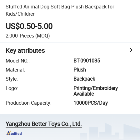
Stuffed Animal Dog Soft Bag Plush Backpack for
Kids/Children
US$0.50-5.00
2,000
Pieces
(MOQ)
Key attributes
Model NO.
:
BT-0901035
Material
:
Plush
Style
:
Backpack
Logo
:
Printing/Embroidery
Available
Production Capacity
:
10000PCS/Day
Yangzhou Better Toys Co., Ltd.