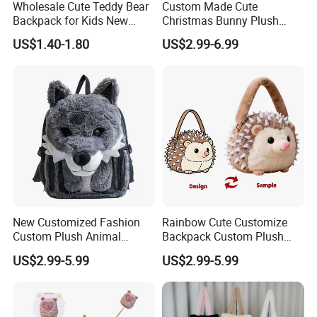
Wholesale Cute Teddy Bear
Custom Made Cute
Backpack for Kids New
Christmas Bunny Plush
Design Cartoon Bear Ear
Decor Crossbody Bag
US$1.40-1.80
US$2.99-6.99
Fleece Plush Bag PP Cotton
Custom Pattern Portable
Comforter School Book Bag
Festival Storage Bag Plush
Backpack
New Customized Fashion
Rainbow Cute Customize
Custom Plush Animal
Backpack Custom Plush
Backpack Bag for Kids Gifts
Bag Custom Children Bags
US$2.99-5.99
US$2.99-5.99
Plush