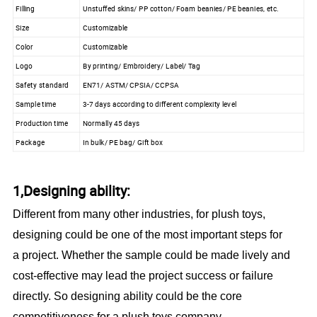
Filling
Unstuffed skins/ PP cotton/ Foam beanies/ PE beanies, etc.
Size
Customizable
Color
Customizable
Logo
By printing/ Embroidery/ Label/ Tag
Safety standard
EN71/ ASTM/ CPSIA/ CCPSA
Sample time
3-7 days according to different complexity level
Production time
Normally 45 days
Package
In bulk/ PE bag/ Gift box
1,Designing ability:
Different from many other industries, for plush toys,
designing could be one of the most important steps for
a project. Whether the sample could be made lively and
cost-effective may lead the project success or failure
directly. So designing ability could be the core
competitiveness for a plush toys company.