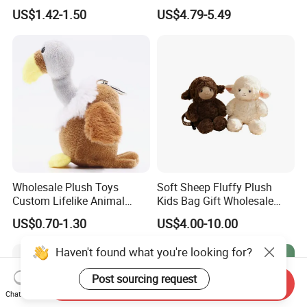
Plush Bags Toys
Kids 3-14 Years Party
US$1.42-1.50
US$4.79-5.49
Birthday Gifts Girl Handbag
Toys
Wholesale Plush Toys
Soft Sheep Fluffy Plush
Custom Lifelike Animal
Kids Bag Gift Wholesale
Brown Vulture Birds
Backpack
US$0.70-1.30
US$4.00-10.00
Keychain Key Ring for Bag
12cm Soft Stuffed
Haven't found what you're looking for?
Backpack Key Chain Key
Clip
Post sourcing request
Send Inquiry
Chat Now