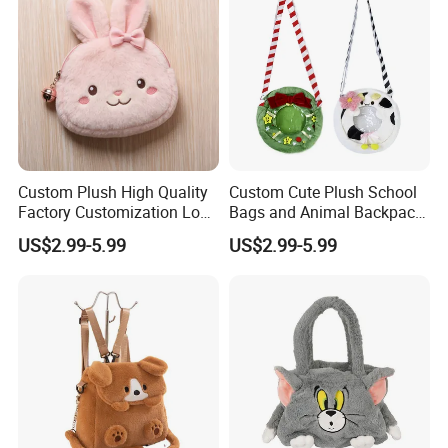
Custom Plush High Quality
Custom Cute Plush School
Factory Customization Logo
Bags and Animal Backpack
Animal Plush Bags Toys
for Toddler Kids Backpack
US$2.99-5.99
US$2.99-5.99
Custom Plushie Backpack
for Daily Use