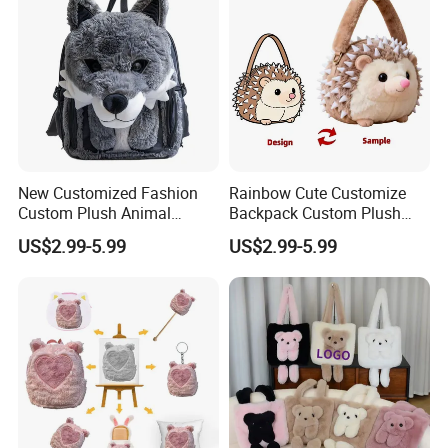
New Customized Fashion
Rainbow Cute Customize
Custom Plush Animal
Backpack Custom Plush
Backpack Bag for Kids Gifts
Bag Custom Children Bags
US$2.99-5.99
US$2.99-5.99
Plush