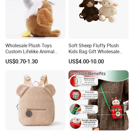
website
chinabettertoys.en.made-in-china.com
or send
email to us!
We look forward to cooperating with you and be one
of your best plush toys suppliers in China.
Wholesale Plush Toys
Soft Sheep Fluffy Plush
Custom Lifelike Animal
Kids Bag Gift Wholesale
Brown Vulture Birds
Backpack
US$0.70-1.30
US$4.00-10.00
Keychain Key Ring for Bag
12cm Soft Stuffed
Backpack Key Chain Key
Clip