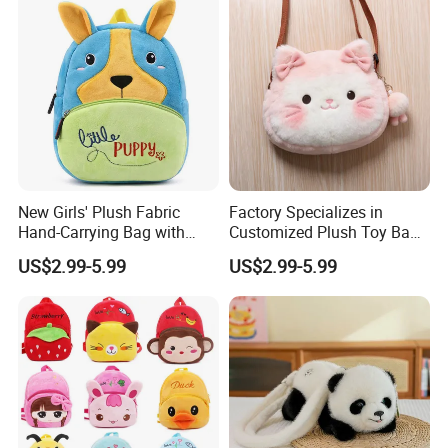
New Girls' Plush Fabric
Factory Specializes in
Hand-Carrying Bag with
Customized Plush Toy Bags
Embroidery Customizable
Handbags Animal and Plant
US$2.99-5.99
US$2.99-5.99
Bucket Bag for Daily Use
Plush Backpacks for
and Travel
Children