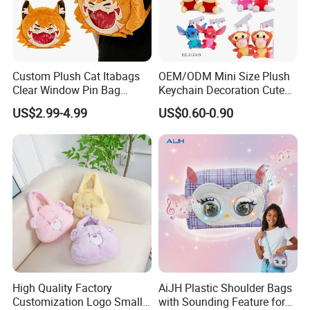
Custom Plush Cat Itabags
OEM/ODM Mini Size Plush
Clear Window Pin Bag
Keychain Decoration Cute
Anime Design Display
Female Backpack Key
US$2.99-4.99
US$0.60-0.90
Backpack
Pendant Creative Cartoon
Stuffed Doll Toys Kids
Plush Pendant
High Quality Factory
AiJH Plastic Shoulder Bags
Customization Logo Small
with Sounding Feature for