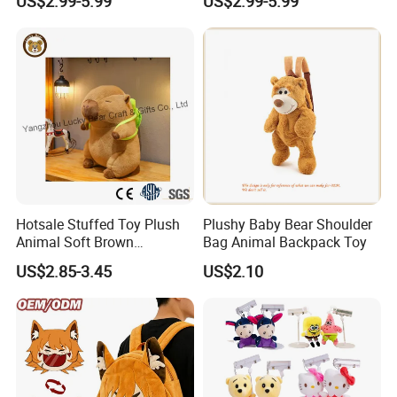
US$2.99-5.99
US$2.99-5.99
Low MOQ Custom Design
Play
Stuffed Toy for Kids Stress
Relief
Hotsale Stuffed Toy Plush
Plushy Baby Bear Shoulder
Animal Soft Brown
Bag Animal Backpack Toy
Capybara Plushie Gifts for
US$2.85-3.45
US$2.10
Boys and Girls