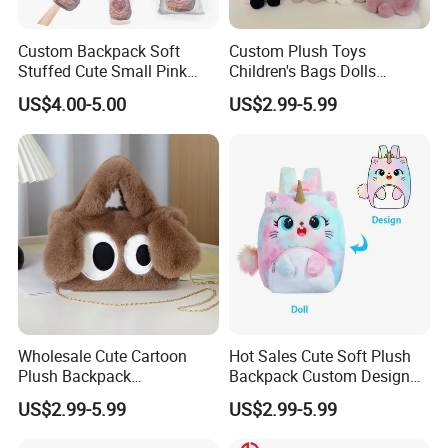
Custom Backpack Soft
Custom Plush Toys
Stuffed Cute Small Pink
Children's Bags Dolls
Loving Heart Bags
Boys&Girls Cartoon
US$4.00-5.00
US$2.99-5.99
Backpack Stuffed Animal
Toys Doll Plush Bag
Wholesale Cute Cartoon
Hot Sales Cute Soft Plush
Plush Backpack
Backpack Custom Design
Customizable Kids' Stuffed
Plush Bag Doll Toy for
US$2.99-5.99
US$2.99-5.99
Animal Crossbody Bag
Handbag
Made From Cotton Cloth