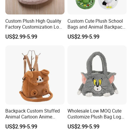
Custom Plush High Quality
Custom Cute Plush School
Factory Customization Logo
Bags and Animal Backpack
Animal Plush Bags Toys
for Toddler Kids Backpack
US$2.99-5.99
US$2.99-5.99
Custom Plushie Backpack
for Daily Use
Backpack Custom Stuffed
Wholesale Low MOQ Cute
Animal Cartoon Anime
Customize Plush Bag Logo
Plush Bag Shoulder Bags
Plush Stuffed Animal
US$2.99-5.99
US$2.99-5.99
Hand Bag Cotton Cloth
Custom Cute Kids Backpack