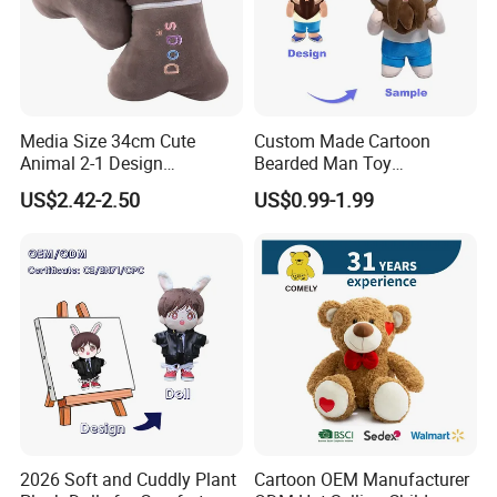
We look forward to cooperating with you and be one of your best
plush toys suppliers in China.
Media Size 34cm Cute
Custom Made Cartoon
Animal 2-1 Design
Bearded Man Toy
Transformation Doll Soft
Production Make Plush
US$2.42-2.50
US$0.99-1.99
Unique Plush Toy
Toys Stuffed Animal
2026 Soft and Cuddly Plant
Cartoon OEM Manufacturer