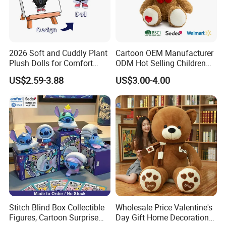
2026 Soft and Cuddly Plant
Cartoon OEM Manufacturer
Plush Dolls for Comfort
ODM Hot Selling Children
Custom Plush Blind Box Toy
Teddy Toy Stuffed Toy Gift
US$2.59-3.88
US$3.00-4.00
Cute Soft Stuffed Dolls Toy
Soft Toy Factory Cute Sale
New
Stitch Blind Box Collectible
Wholesale Price Valentine's
Figures, Cartoon Surprise
Day Gift Home Decoration