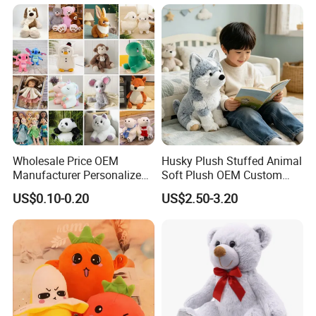
Monkey Sloth Giant Animal
Teddy Bear Plush Toy for
Baby
Wholesale Price OEM
Husky Plush Stuffed Animal
Manufacturer Personalized
Soft Plush OEM Custom
Drawing Plushie Peluche
Simulation Kids Toys
US$0.10-0.20
US$2.50-3.20
Peluches Juguetes
CE/En71/ASTM/Cpsia/CPC
/Ukca Soft Custom Plush
Stuffed Animal Toy Factory