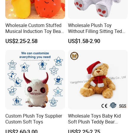
Wholesale Custom Stuffed
Wholesale Plush Toy
Musical Induction Toy Beat
Without Filling Sitting Teddy
Piano Fruit Electric Sensing
Bear Soft Baby Toy
US$2.25-2.58
US$1.58-2.90
Interaction Musical Banana
Carrot Strawberry Plush Toy
for Children's Gift
Custom Plush Toy Supplier
Wholesale Toys Baby Kid
Custom Soft Toys
Soft Plush Teddy Bear
Christmas Gift Children
US$2.60-3.00
US$2.25-2.75