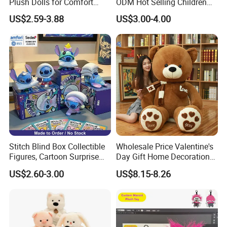
Plush Dolls for Comfort
ODM Hot Selling Children
Custom Plush Blind Box Toy
Teddy Toy Stuffed Toy Gift
US$2.59-3.88
US$3.00-4.00
Cute Soft Stuffed Dolls Toy
Soft Toy Factory Cute Sale
New
Stitch Blind Box Collectible
Wholesale Price Valentine's
Figures, Cartoon Surprise
Day Gift Home Decoration
Mystery Box Toys, Anime
Confession Dressed Hug
US$2.60-3.00
US$8.15-8.26
Kawaii Collectible Blind Box
Large Teddy Bear Doll Plush
Toys, Wholesale Gift Toys
Toy