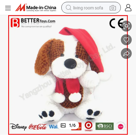
living room sofa
ids Baby
Christmas Gift Decoration Stuffed Dog Doll Plush Soft Toy for Children K
container house
powder
human hair wig
racing motorcycle
farm tractor
shoulder bag
pullover hoody
1
/
6