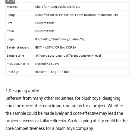
Material
Short fur/ Long plush/ Cloth, etc.
Filling
Unstuffed skins/ PP cotton/ Foam beanies/ PE beanies, etc.
Size
Customizable
Color
Customizable
Logo
By printing/ Embroidery/ Label/ Tag
Safety standard
EN71/ ASTM/ CPSIA/ CCPSA
Sample time
3-7 days according to different complexity level
Production time
Normally 45 days
Package
In bulk/ PE bag/ Gift box
1,Designing ability:
Different from many other industries, for plush toys, designing
could be one of the most important steps for a project. Whether
the sample could be made lively and cost-effective may lead the
project success or failure directly. So designing ability could be the
core competitiveness for a plush toys company.