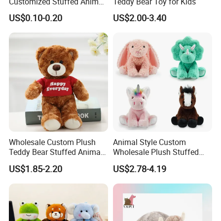
Customized Stuffed Animal
Teddy Bear Toy for Kids
Plushie Peluche Peluches
US$0.10-0.20
US$2.00-3.40
Juguetes Personalized
Wholesale Price Cute Soft
Children Kids Baby Custom
Plush Toy Factory
Wholesale Custom Plush
Animal Style Custom
Teddy Bear Stuffed Animal
Wholesale Plush Stuffed
Toy Cute Soft Mini Small
Furry Rabbit Triceratops
US$1.85-2.20
US$2.78-4.19
Kawaii Stuffed Fluffy Plush
Unicorn Horse Toy Doll for
Teddy Bear for Kids
Child