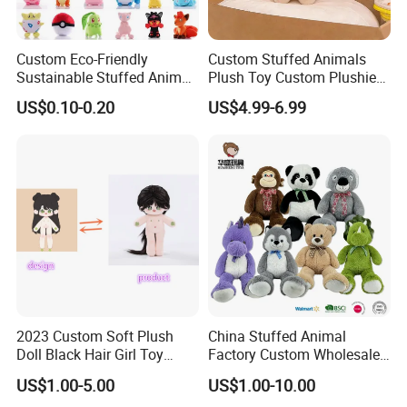
Custom Eco-Friendly
Custom Stuffed Animals
Sustainable Stuffed Animal
Plush Toy Custom Plushie
Soft Plush Toy PP Cotton
Promotional Soft Animal
US$0.10-0.20
US$4.99-6.99
Filled Washed Technique
Toy Kids Make Own Design
Custom Plush Toy for Kids
Custom Corporate Mascot
2023 Custom Soft Plush
China Stuffed Animal
Doll Black Hair Girl Toy
Factory Custom Wholesale
Manufacturer for Kids
10-100cm Popular Luxury
US$1.00-5.00
US$1.00-10.00
Soft Pet Dinosaur Panda