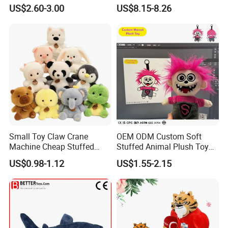
Mystery Box Toys, Anime
Confession Dressed Hug
US$2.60-3.00
US$8.15-8.26
Kawaii Collectible Blind Box
Large Teddy Bear Doll Plush
Toys, Wholesale Gift Toys
Toy
Small Toy Claw Crane
OEM ODM Custom Soft
Machine Cheap Stuffed
Stuffed Animal Plush Toy
Animal Soft Toys Doll
Mascot High Quality
US$0.98-1.12
US$1.55-2.15
Keychain