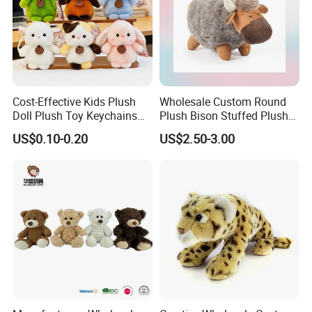
Cost-Effective Kids Plush
Wholesale Custom Round
Doll Plush Toy Keychains
Plush Bison Stuffed Plush
Cotton Animal Plush Toy for
Toy
US$0.10-0.20
US$2.50-3.00
Holiday Gifts