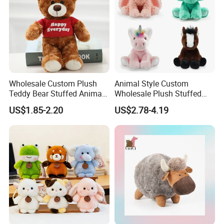
Wholesale Custom Plush
Animal Style Custom
Teddy Bear Stuffed Animal
Wholesale Plush Stuffed
Toy Cute Soft Mini Small
Furry Rabbit Triceratops
US$1.85-2.20
US$2.78-4.19
Kawaii Stuffed Fluffy Plush
Unicorn Horse Toy Doll for
Teddy Bear for Kids
Child