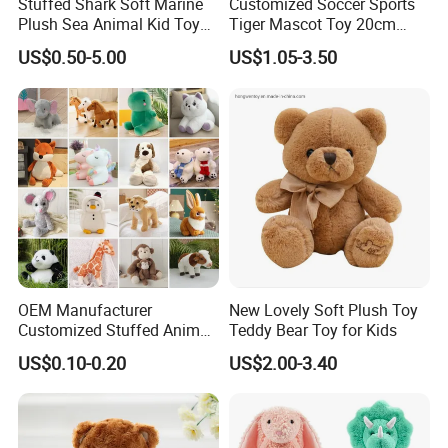
Stuffed Shark Soft Marine
Customized Soccer Sports
Plush Sea Animal Kid Toy
Tiger Mascot Toy 20cm
for Children
Soft Stuffed Wholesale
US$0.50-5.00
US$1.05-3.50
Plush Toys
OEM Manufacturer
New Lovely Soft Plush Toy
Customized Stuffed Animal
Teddy Bear Toy for Kids
Plushie Peluche Peluches
US$0.10-0.20
US$2.00-3.40
Juguetes Personalized
Wholesale Price Cute Soft
Children Kids Baby Custom
Plush Toy Factory