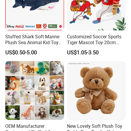
Stuffed Shark Soft Marine
Customized Soccer Sports
Plush Sea Animal Kid Toy
Tiger Mascot Toy 20cm
for Children
Soft Stuffed Wholesale
US$0.50-5.00
US$1.05-3.50
Plush Toys
OEM Manufacturer
New Lovely Soft Plush Toy