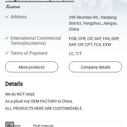
Address
:
299 Situmiao Rd., Hanjiang
District, Yangzhou, Jiangsu,
China
International Commercial
FOB, CFR, CIF, DAT, FAS, DDP,
Terms(Incoterms)
:
DAP, CIP, CPT, FCA, EXW
Terms of Payment
:
LC, T/T
More products
Company details
Details
We do NOT retail.
As a plush toy OEM FACTORY in China,
ALL PRODUCTS HERE ARE CUSTOMIZABLE.
Item name
Plush Xmas toy