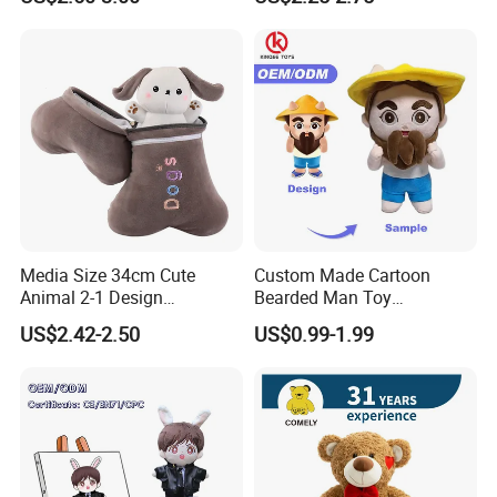
Stuffed Animal Toy
Media Size 34cm Cute
Custom Made Cartoon
Animal 2-1 Design
Bearded Man Toy
Transformation Doll Soft
Production Make Plush
US$2.42-2.50
US$0.99-1.99
Unique Plush Toy
Toys Stuffed Animal