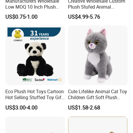
Manufacturers Wholesale
Creative Wholesale Custom
Low MOQ 10 Inch Plush
Plush Stufed Animal
Toys Mini Stuffed Animal
Simulated Leopard Toy for
US$0.75-1.00
US$4.99-5.76
Valentine White Brown Gray
Kids
Color Plush Teddy Bear with
Custom Logo
Eco Plush Hot Toys Cartoon
Cute Lifelike Animal Cat Toy
Hot Selling Stuffed Toy Gift
Children Gift Soft Plush
Plushies Stuffed Toy
Stuffed Toys Manufacturer
US$3.00-4.00
US$1.58-2.68
Customized Wholesale OEM
Animal Promotional