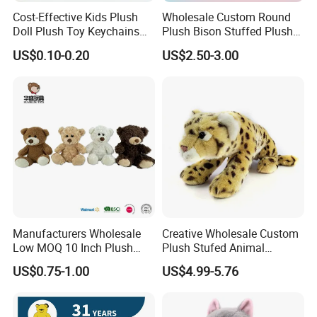
Cost-Effective Kids Plush
Wholesale Custom Round
Doll Plush Toy Keychains
Plush Bison Stuffed Plush
Cotton Animal Plush Toy for
Toy
US$0.10-0.20
US$2.50-3.00
Holiday Gifts
Manufacturers Wholesale
Creative Wholesale Custom
Low MOQ 10 Inch Plush
Plush Stufed Animal
Toys Mini Stuffed Animal
Simulated Leopard Toy for
US$0.75-1.00
US$4.99-5.76
Valentine White Brown Gray
Kids
Color Plush Teddy Bear with
Custom Logo