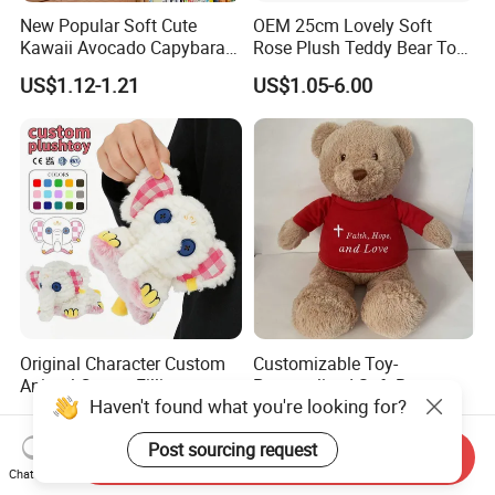
New Popular Soft Cute
OEM 25cm Lovely Soft
Kawaii Avocado Capybara
Rose Plush Teddy Bear Toy
Toy Avocado Hamster
Wholesale Stuffed Animals
US$1.12-1.21
US$1.05-6.00
Capybara Stuffed Plush Toy
Original Character Custom
Customizable Toy-
Animal Cotton Filling
Personalized Soft Brown
Haven't found what you're looking for?
Plushies Cartoon Elephant
Plush Toy- Animal Custom
US$2.99-6.99
US$2.10-3.00
Soft Stuffed Keychain Toy
Teddy Bear -Kids Baby Toy-
Post sourcing request
Children's Gifts Stuffed
Gift Toy
Send Inquiry
Animal Toy
Chat Now