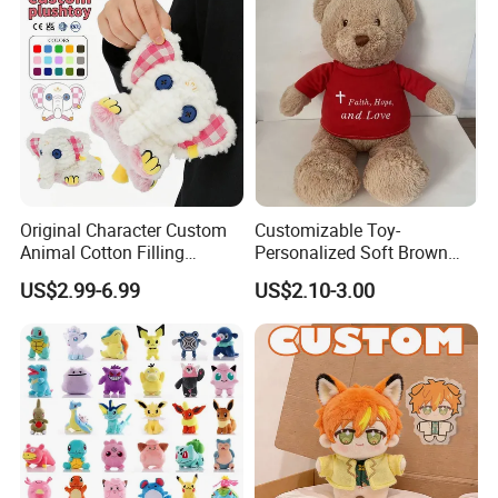
Original Character Custom
Customizable Toy-
Animal Cotton Filling
Personalized Soft Brown
Plushies Cartoon Elephant
Plush Toy- Animal Custom
US$2.99-6.99
US$2.10-3.00
Soft Stuffed Keychain Toy
Teddy Bear -Kids Baby Toy-
Children's Gifts Stuffed
Gift Toy
Animal Toy