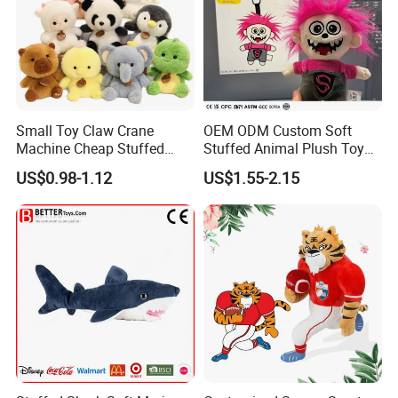
Small Toy Claw Crane
OEM ODM Custom Soft
Machine Cheap Stuffed
Stuffed Animal Plush Toy
Animal Soft Toys Doll
Mascot High Quality
US$0.98-1.12
US$1.55-2.15
Keychain