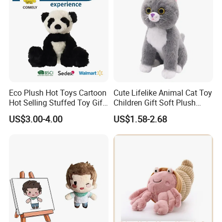
Eco Plush Hot Toys Cartoon
Cute Lifelike Animal Cat Toy
Hot Selling Stuffed Toy Gift
Children Gift Soft Plush
Plushies Stuffed Toy
Stuffed Toys Manufacturer
US$3.00-4.00
US$1.58-2.68
Customized Wholesale OEM
Animal Promotional