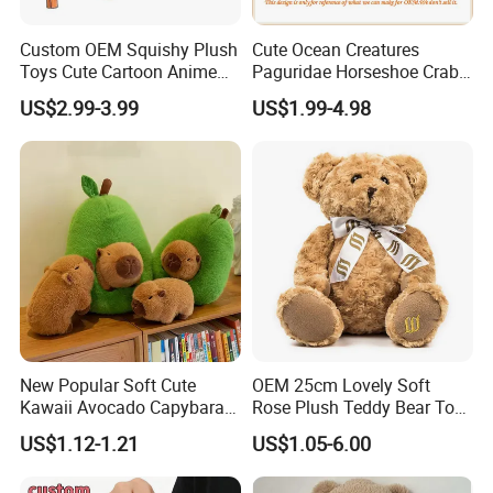
Custom OEM Squishy Plush
Cute Ocean Creatures
Toys Cute Cartoon Anime
Paguridae Horseshoe Crab
Kawaii Soft Stuffed Pillows
Stuffed Sea Toy for Kids
US$2.99-3.99
US$1.99-4.98
High- Quality Plush Dolls for
Gift
Sale
New Popular Soft Cute
OEM 25cm Lovely Soft
Kawaii Avocado Capybara
Rose Plush Teddy Bear Toy
Toy Avocado Hamster
Wholesale Stuffed Animals
US$1.12-1.21
US$1.05-6.00
Capybara Stuffed Plush Toy