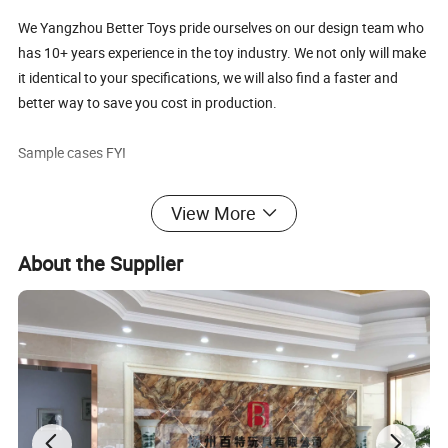
We Yangzhou Better Toys pride ourselves on our design team who
has 10+ years experience in the toy industry. We not only will make
it identical to your specifications, we will also find a faster and
better way to save you cost in production.
Sample cases FYI
View More
About the Supplier
FAQ about Samples
Q: Do you charge for making sample?
A: Yes,we do. We need to pay designing team salary and
everything related to the sample like materials, printing,
embroidery and modeling cost if necessary, etc.
Q: Sample charge?