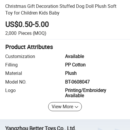
Christmas Gift Decoration Stuffed Dog Doll Plush Soft
Toy for Children Kids Baby
US$0.50-5.00
2,000
Pieces
(MOQ)
Product Attributes
Customization
Available
Filling
PP Cotton
Material
Plush
Model NO.
BT-0608047
Logo
Printing/Embroidery
Available
View More
Yangzhou Better Toys Co., Ltd.