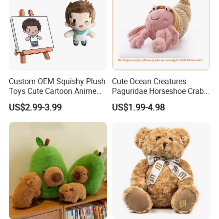
Custom OEM Squishy Plush
Cute Ocean Creatures
Toys Cute Cartoon Anime
Paguridae Horseshoe Crab
Kawaii Soft Stuffed Pillows
Stuffed Sea Toy for Kids
US$2.99-3.99
US$1.99-4.98
High- Quality Plush Dolls for
Gift
Sale