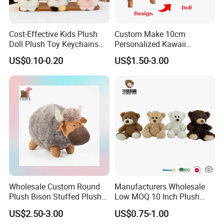
• Size≤15cm, 5000pcs/design and size.
• 15-30cm, 3000pcs/design and size.
Cost-Effective Kids Plush
Custom Make 10cm
• 30-50cm, 2000pcs/design and size.
Doll Plush Toy Keychains
Personalized Kawaii
• Size>50cm, negotiable.
Cotton Animal Plush Toy for
Plushies Cute Stuffed
US$0.10-0.20
US$1.50-3.00
Holiday Gifts
Animal Keychain
*
Please note if it is a mixed order with several designs our
MOQ is negotiable.
Q: What's the lead time normally?
A: For your reference, the estimated lead time is as
following:
• MOQ-20,000pcs 45 days.
• 20,000-50,000pcs 60 days.
• 50,000-100,000pcs 70 days.
Wholesale Custom Round
Manufacturers Wholesale
• More than 100,000pcs, partial shipment is suggested.
Plush Bison Stuffed Plush
Low MOQ 10 Inch Plush
*In 2012, we produced 0.98million pcs of polar bears
Toy
Toys Mini Stuffed Animal
US$2.50-3.00
US$0.75-1.00
Valentine White Brown Gray
within 100days.