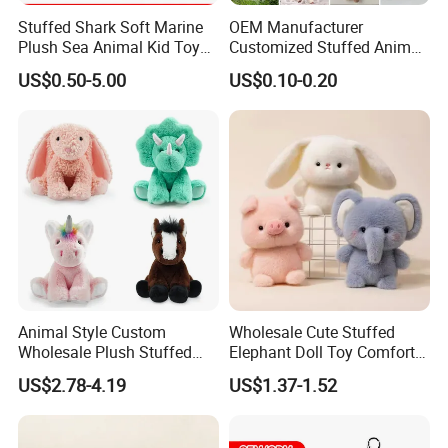
Stuffed Shark Soft Marine
OEM Manufacturer
Plush Sea Animal Kid Toy
Customized Stuffed Animal
for Children
Plushie Peluche Peluches
US$0.50-5.00
US$0.10-0.20
Juguetes Personalized
Wholesale Price Cute Soft
Children Kids Baby Custom
Plush Toy Factory
Animal Style Custom
Wholesale Cute Stuffed
Wholesale Plush Stuffed
Elephant Doll Toy Comfort
Furry Rabbit Triceratops
Stress Relief Learning
US$2.78-4.19
US$1.37-1.52
Unicorn Horse Toy Doll for
Buddy Small Animal Plush
Child
Toy