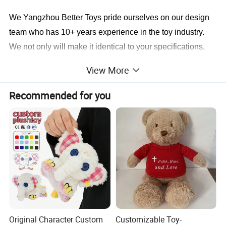
We Yangzhou Better Toys
pride ourselves on our design
team who has 10+ years experience in the toy industry.
We not only will make it identical to your specifications,
we will also find a faster and better way to save you cost
View More
in production.
Recommended for you
Sample cases FYI
Original Character Custom
Customizable Toy-