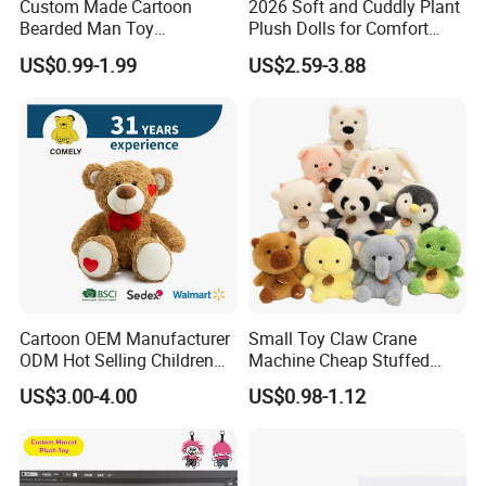
Custom Made Cartoon
2026 Soft and Cuddly Plant
Bearded Man Toy
Plush Dolls for Comfort
Production Make Plush
Custom Plush Blind Box Toy
US$0.99-1.99
US$2.59-3.88
Toys Stuffed Animal
Cute Soft Stuffed Dolls Toy
Cartoon OEM Manufacturer
Small Toy Claw Crane
ODM Hot Selling Children
Machine Cheap Stuffed
Teddy Toy Stuffed Toy Gift
Animal Soft Toys Doll
US$3.00-4.00
US$0.98-1.12
Soft Toy Factory Cute Sale
New