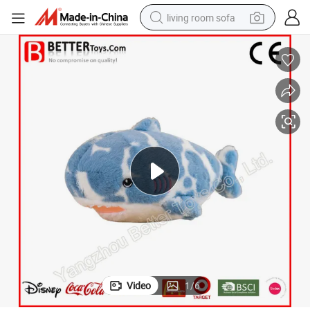
living room sofa
smart phone
electric motorcycle
earbud
perfume
tshirt
powder
man watch
Video
1
/
6