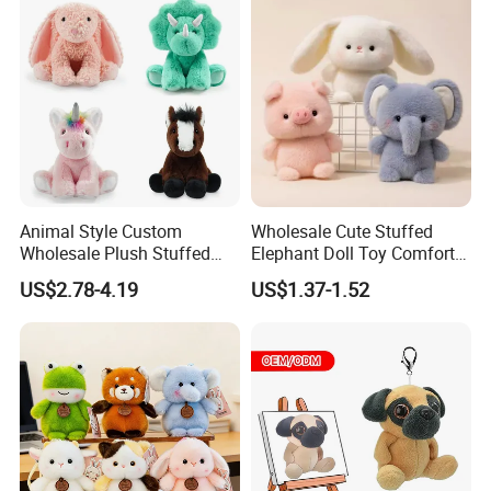
Children Kids Baby Custom
Plush Toy Factory
Animal Style Custom
Wholesale Cute Stuffed
Wholesale Plush Stuffed
Elephant Doll Toy Comfort
Furry Rabbit Triceratops
Stress Relief Learning
US$2.78-4.19
US$1.37-1.52
Unicorn Horse Toy Doll for
Buddy Small Animal Plush
Child
Toy
FAQ about Production:
Q: What is the MOQ of one order?
A:
Our MOQ are set according to what material suppliers'
MOQ are.