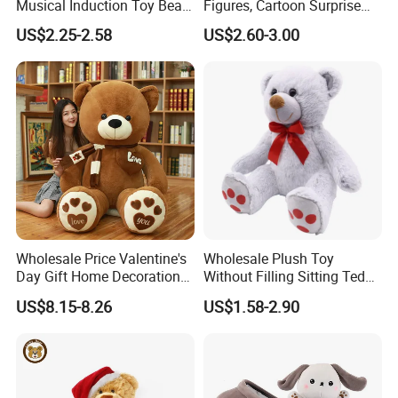
Musical Induction Toy Beat
Figures, Cartoon Surprise
Piano Fruit Electric Sensing
Mystery Box Toys, Anime
US$2.25-2.58
US$2.60-3.00
Interaction Musical Banana
Kawaii Collectible Blind Box
Carrot Strawberry Plush Toy
Toys, Wholesale Gift Toys
for Children's Gift
Wholesale Price Valentine's
Wholesale Plush Toy
Day Gift Home Decoration
Without Filling Sitting Teddy
Confession Dressed Hug
Bear Soft Baby Toy
US$8.15-8.26
US$1.58-2.90
Large Teddy Bear Doll Plush
Toy