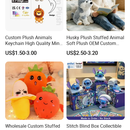
If you agree to use our forwarding company, just leave
everything to us. We will arrange everything for you.
For more questions, please visit our company
website
chinabettertoys.en.made-in-china.com
or send
Custom Plush Animals
Husky Plush Stuffed Animal
Keychain High Quality Mini
Soft Plush OEM Custom
email to us!
Lion Keyrings
Simulation Kids Toys
US$1.50-3.00
US$2.50-3.20
We look forward to cooperating with you and be one
of your best plush toys suppliers in China.
Wholesale Custom Stuffed
Stitch Blind Box Collectible