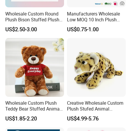
Wholesale Custom Round
Manufacturers Wholesale
Plush Bison Stuffed Plush
Low MOQ 10 Inch Plush
Toy
Toys Mini Stuffed Animal
US$2.50-3.00
US$0.75-1.00
Valentine White Brown Gray
Color Plush Teddy Bear with
Custom Logo
Wholesale Custom Plush
Creative Wholesale Custom
Teddy Bear Stuffed Animal
Plush Stufed Animal
Toy Cute Soft Mini Small
Simulated Leopard Toy for
US$1.85-2.20
US$4.99-5.76
Kawaii Stuffed Fluffy Plush
Kids
Teddy Bear for Kids