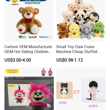
Cartoon OEM Manufacturer
Small Toy Claw Crane
ODM Hot Selling Children
Machine Cheap Stuffed
Teddy Toy Stuffed Toy Gift
Animal Soft Toys Doll
US$3.00-4.00
US$0.98-1.12
Soft Toy Factory Cute Sale
New