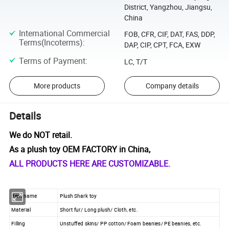
District, Yangzhou, Jiangsu,
China
International Commercial
FOB, CFR, CIF, DAT, FAS, DDP,
Terms(Incoterms)
:
DAP, CIP, CPT, FCA, EXW
Terms of Payment
:
LC, T/T
More products
Company details
Details
We do NOT retail.
As a plush toy OEM FACTORY in China,
ALL PRODUCTS HERE ARE CUSTOMIZABLE.
Item name
Plush Shark toy
Material
Short fur/ Long plush/ Cloth, etc.
Filling
Unstuffed skins/ PP cotton/ Foam beanies/ PE beanies, etc.