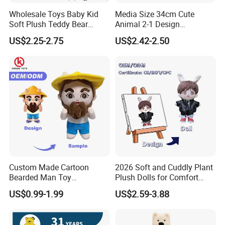
Wholesale Toys Baby Kid
Media Size 34cm Cute
Soft Plush Teddy Bear
Animal 2-1 Design
Christmas Gift Children
Transformation Doll Soft
US$2.25-2.75
US$2.42-2.50
Stuffed Animal Toy
Unique Plush Toy
Custom Made Cartoon
2026 Soft and Cuddly Plant
Bearded Man Toy
Plush Dolls for Comfort
Production Make Plush
Custom Plush Blind Box Toy
US$0.99-1.99
US$2.59-3.88
Toys Stuffed Animal
Cute Soft Stuffed Dolls Toy