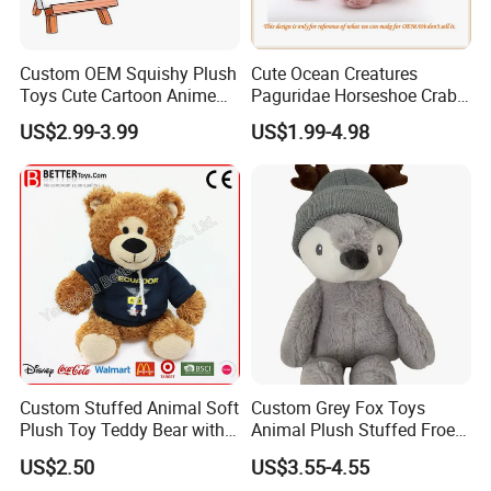
Custom OEM Squishy Plush
Cute Ocean Creatures
Toys Cute Cartoon Anime
Paguridae Horseshoe Crab
Kawaii Soft Stuffed Pillows
Stuffed Sea Toy for Kids
US$2.99-3.99
US$1.99-4.98
High- Quality Plush Dolls for
Gift
Sale
Custom Stuffed Animal Soft
Custom Grey Fox Toys
Plush Toy Teddy Bear with
Animal Plush Stuffed Froest
BSCI Audit
Animal Toy with Hat
US$2.50
US$3.55-4.55