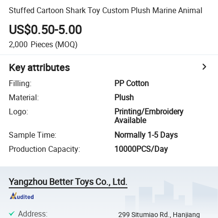
Stuffed Cartoon Shark Toy Custom Plush Marine Animal
US$0.50-5.00
2,000
Pieces
(MOQ)
Key attributes
Filling
:
PP Cotton
Material
:
Plush
Logo
:
Printing/Embroidery
Available
Sample Time
:
Normally 1-5 Days
Production Capacity
:
10000PCS/Day
Yangzhou Better Toys Co., Ltd.
Address
:
299 Situmiao Rd., Hanjiang