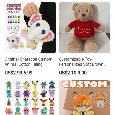
Original Character Custom
Customizable Toy-
Animal Cotton Filling
Personalized Soft Brown
Plushies Cartoon Elephant
Plush Toy- Animal Custom
US$2.99-6.99
US$2.10-3.00
Soft Stuffed Keychain Toy
Teddy Bear -Kids Baby Toy-
Children's Gifts Stuffed
Gift Toy
Animal Toy