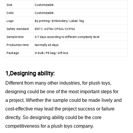
Size
Customizable
Color
Customizable
Logo
By printing/ Embroidery/ Label/ Tag
Safety standard
EN71/ ASTM/ CPSIA/ CCPSA
Sample time
3-7 days according to different complexity level
Production time
Normally 45 days
Package
In bulk/ PE bag/ Gift box
1,Designing ability:
Different from many other industries, for plush toys,
designing could be one of the most important steps for
a project. Whether the sample could be made lively and
cost-effective may lead the project success or failure
directly. So designing ability could be the core
competitiveness for a plush toys company.