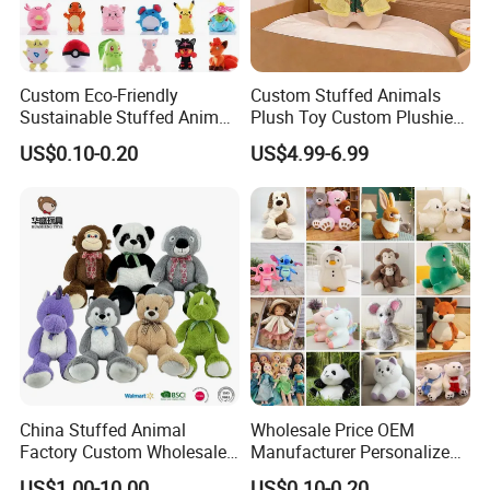
Custom Eco-Friendly
Custom Stuffed Animals
Sustainable Stuffed Animal
Plush Toy Custom Plushie
Soft Plush Toy PP Cotton
Promotional Soft Animal
US$0.10-0.20
US$4.99-6.99
Filled Washed Technique
Toy Kids Make Own Design
Custom Plush Toy for Kids
Custom Corporate Mascot
China Stuffed Animal
Wholesale Price OEM
Factory Custom Wholesale
Manufacturer Personalized
10-100cm Popular Luxury
Drawing Plushie Peluche
US$1.00-10.00
US$0.10-0.20