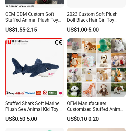
OEM ODM Custom Soft
2023 Custom Soft Plush
Stuffed Animal Plush Toy
Doll Black Hair Girl Toy
Mascot High Quality
Manufacturer for Kids
US$1.55-2.15
US$1.00-5.00
Keychain
Stuffed Shark Soft Marine
OEM Manufacturer
Plush Sea Animal Kid Toy
Customized Stuffed Animal
for Children
Plushie Peluche Peluches
US$0.50-5.00
US$0.10-0.20
Juguetes Personalized
Wholesale Price Cute Soft