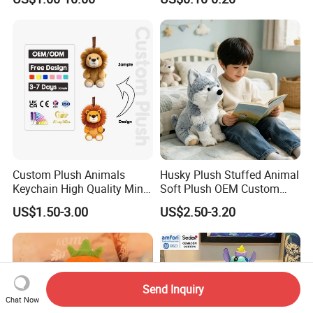
Soft Pet Dinosaur Panda
Peluches Juguetes
Monkey Sloth Giant Animal
CE/En71/ASTM/Cpsia/CPC
Teddy Bear Plush Toy for
/Ukca Soft Custom Plush
Baby
Stuffed Animal Toy Factory
Custom Plush Animals
Husky Plush Stuffed Animal
Keychain High Quality Mini
Soft Plush OEM Custom
Lion Keyrings
Simulation Kids Toys
US$1.50-3.00
US$2.50-3.20
Send Inquiry
Chat Now