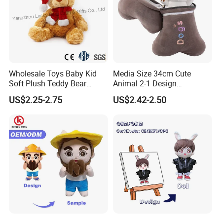
Wholesale Toys Baby Kid
Media Size 34cm Cute
Soft Plush Teddy Bear
Animal 2-1 Design
Christmas Gift Children
Transformation Doll Soft
US$2.25-2.75
US$2.42-2.50
Stuffed Animal Toy
Unique Plush Toy