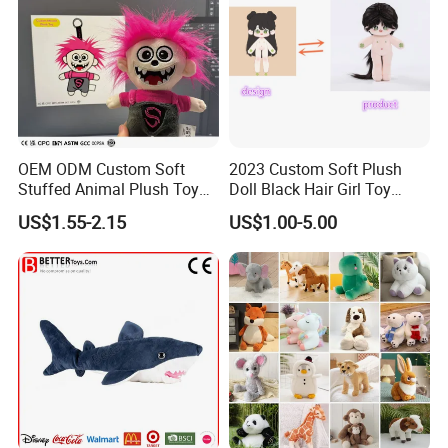
OEM ODM Custom Soft
2023 Custom Soft Plush
Stuffed Animal Plush Toy
Doll Black Hair Girl Toy
Mascot High Quality
Manufacturer for Kids
US$1.55-2.15
US$1.00-5.00
Keychain