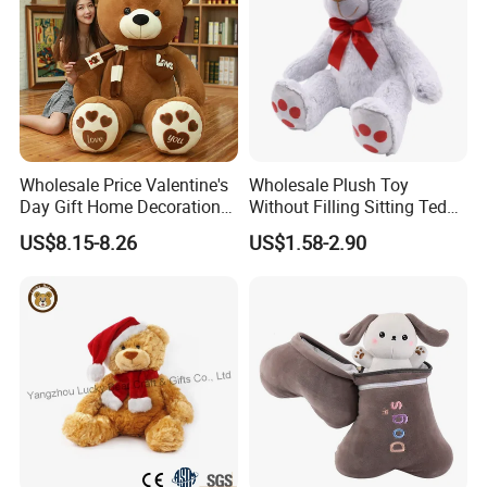
Wholesale Price Valentine's
Wholesale Plush Toy
Day Gift Home Decoration
Without Filling Sitting Teddy
Confession Dressed Hug
Bear Soft Baby Toy
US$8.15-8.26
US$1.58-2.90
Large Teddy Bear Doll Plush
Toy