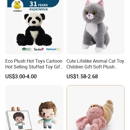
Eco Plush Hot Toys Cartoon
Cute Lifelike Animal Cat Toy
Hot Selling Stuffed Toy Gift
Children Gift Soft Plush
Plushies Stuffed Toy
Stuffed Toys Manufacturer
US$3.00-4.00
US$1.58-2.68
Customized Wholesale OEM
Animal Promotional