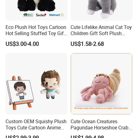
Eco Plush Hot Toys Cartoon
Cute Lifelike Animal Cat Toy
Hot Selling Stuffed Toy Gift
Children Gift Soft Plush
Plushies Stuffed Toy
Stuffed Toys Manufacturer
US$3.00-4.00
US$1.58-2.68
Customized Wholesale OEM
Animal Promotional
For more questions, please visit our company
website
chinabettertoys.en.made-in-china.com
Custom OEM Squishy Plush
Cute Ocean Creatures
Toys Cute Cartoon Anime
Paguridae Horseshoe Crab
Kawaii Soft Stuffed Pillows
Stuffed Sea Toy for Kids
US$2.99-3.99
US$1.99-4.98