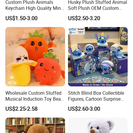
Custom Plush Animals
Husky Plush Stuffed Animal
Keychain High Quality Mini
Soft Plush OEM Custom
your samples. If your samples requires a lot of printing,
Lion Keyrings
Simulation Kids Toys
US$1.50-3.00
US$2.50-3.20
embroideries, or other special requirements, it may take
longer.
For more questions, please visit our company
website
chinabettertoys.en.made-in-china.com
2,Our quality:
Wholesale Custom Stuffed
Stitch Blind Box Collectible
Musical Induction Toy Beat
Figures, Cartoon Surprise
Piano Fruit Electric Sensing
Mystery Box Toys, Anime
US$2.25-2.58
US$2.60-3.00
Interaction Musical Banana
Kawaii Collectible Blind Box
Carrot Strawberry Plush Toy
Toys, Wholesale Gift Toys
for Children's Gift