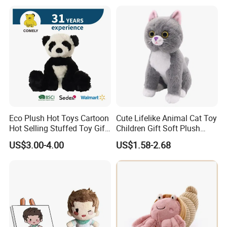
Teddy Bear for Kids
Eco Plush Hot Toys Cartoon
Cute Lifelike Animal Cat Toy
Hot Selling Stuffed Toy Gift
Children Gift Soft Plush
Plushies Stuffed Toy
Stuffed Toys Manufacturer
US$3.00-4.00
US$1.58-2.68
Customized Wholesale OEM
Animal Promotional