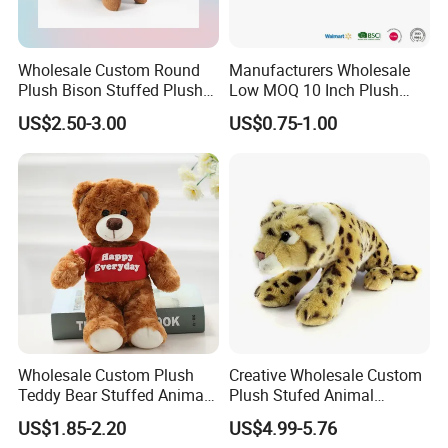
Wholesale Custom Round
Manufacturers Wholesale
Plush Bison Stuffed Plush
Low MOQ 10 Inch Plush
Toy
Toys Mini Stuffed Animal
US$2.50-3.00
US$0.75-1.00
Valentine White Brown Gray
Color Plush Teddy Bear with
Custom Logo
Wholesale Custom Plush
Creative Wholesale Custom
Teddy Bear Stuffed Animal
Plush Stufed Animal
Toy Cute Soft Mini Small
Simulated Leopard Toy for
US$1.85-2.20
US$4.99-5.76
Kawaii Stuffed Fluffy Plush
Kids