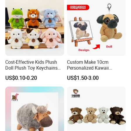
Cost-Effective Kids Plush
Custom Make 10cm
Doll Plush Toy Keychains
Personalized Kawaii
Cotton Animal Plush Toy for
Plushies Cute Stuffed
US$0.10-0.20
US$1.50-3.00
Holiday Gifts
Animal Keychain