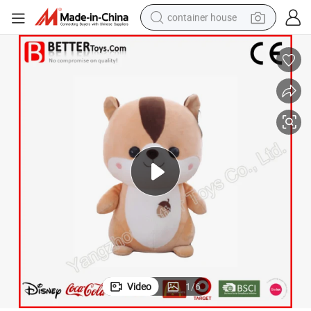
container house
basketball shoe
smart phone
human hair wig
running shoe
powder
alloy wheel
farm tractor
Video
1
/
6