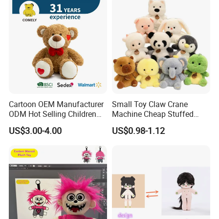
Cartoon OEM Manufacturer
Small Toy Claw Crane
ODM Hot Selling Children
Machine Cheap Stuffed
Teddy Toy Stuffed Toy Gift
Animal Soft Toys Doll
US$3.00-4.00
US$0.98-1.12
Soft Toy Factory Cute Sale
New