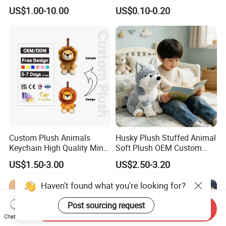
10-100cm Popular Luxury
Drawing Plushie Peluche
US$1.00-10.00
US$0.10-0.20
Soft Pet Dinosaur Panda
Peluches Juguetes
Monkey Sloth Giant Animal
CE/En71/ASTM/Cpsia/CPC
Teddy Bear Plush Toy for
/Ukca Soft Custom Plush
Baby
Stuffed Animal Toy Factory
Custom Plush Animals
Husky Plush Stuffed Animal
Keychain High Quality Mini
Soft Plush OEM Custom
Lion Keyrings
Simulation Kids Toys
US$1.50-3.00
US$2.50-3.20
Haven't found what you're looking for?
Post sourcing request
Send Inquiry
Chat Now