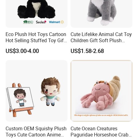
Eco Plush Hot Toys Cartoon
Cute Lifelike Animal Cat Toy
Hot Selling Stuffed Toy Gift
Children Gift Soft Plush
FAQ about Production:
Plushies Stuffed Toy
Stuffed Toys Manufacturer
US$3.00-4.00
US$1.58-2.68
Customized Wholesale OEM
1)Q: What is the
MOQ
of one order?
Animal Promotional
Normally, MOQ is
2000PCS per design
. For new clients, we
can also accept 1000PCS per design for trial.
2)Q: What's the
lead time
normally?
A: For your reference, the estimated lead time is as
following:
• 20,000PCS, 45 days.
• 20, 000-50, 000PCS, 60 days.
Custom OEM Squishy Plush
Cute Ocean Creatures
• 50, 000-100, 000PCS, 70 days.
Toys Cute Cartoon Anime
Paguridae Horseshoe Crab