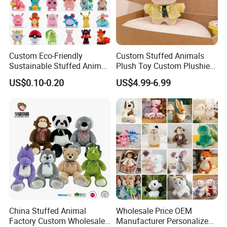
Custom Eco-Friendly
Custom Stuffed Animals
Sustainable Stuffed Animal
Plush Toy Custom Plushie
Soft Plush Toy PP Cotton
Promotional Soft Animal
US$0.10-0.20
US$4.99-6.99
Filled Washed Technique
Toy Kids Make Own Design
Custom Plush Toy for Kids
Custom Corporate Mascot
China Stuffed Animal
Wholesale Price OEM
Factory Custom Wholesale
Manufacturer Personalized