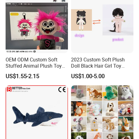
OEM ODM Custom Soft
2023 Custom Soft Plush
Stuffed Animal Plush Toy
Doll Black Hair Girl Toy
Mascot High Quality
Manufacturer for Kids
US$1.55-2.15
US$1.00-5.00
Keychain