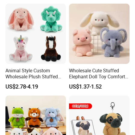
Wholesale Price Cute Soft
Children Kids Baby Custom
Plush Toy Factory
Mass Goods Quality
Animal Style Custom
Wholesale Cute Stuffed
Wholesale Plush Stuffed
Elephant Doll Toy Comfort
Furry Rabbit Triceratops
Stress Relief Learning
US$2.78-4.19
US$1.37-1.52
Unicorn Horse Toy Doll for
Buddy Small Animal Plush
Child
Toy