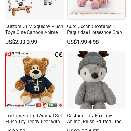
Custom OEM Squishy Plush
Cute Ocean Creatures
Toys Cute Cartoon Anime
Paguridae Horseshoe Crab
Kawaii Soft Stuffed Pillows
Stuffed Sea Toy for Kids
US$2.99-3.99
US$1.99-4.98
High- Quality Plush Dolls for
Gift
Sale
Custom Stuffed Animal Soft
Custom Grey Fox Toys
Plush Toy Teddy Bear with
Animal Plush Stuffed Froest
BSCI Audit
Animal Toy with Hat