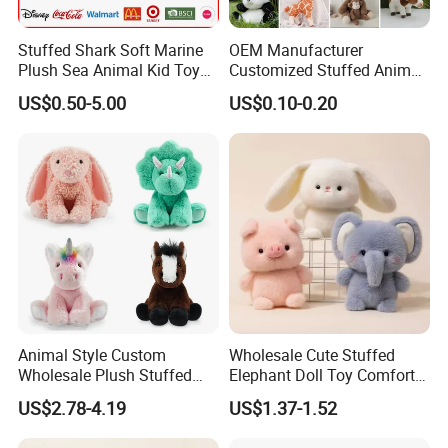
Stuffed Shark Soft Marine
OEM Manufacturer
Plush Sea Animal Kid Toy
Customized Stuffed Animal
for Children
Plushie Peluche Peluches
US$0.50-5.00
US$0.10-0.20
Juguetes Personalized
Wholesale Price Cute Soft
Children Kids Baby Custom
Plush Toy Factory
Animal Style Custom
Wholesale Cute Stuffed
Wholesale Plush Stuffed
Elephant Doll Toy Comfort
Furry Rabbit Triceratops
Stress Relief Learning
US$2.78-4.19
US$1.37-1.52
Unicorn Horse Toy Doll for
Buddy Small Animal Plush
Child
Toy