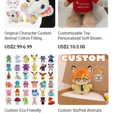
Retail Packages Options
Original Character Custom
Customizable Toy-
Animal Cotton Filling
Personalized Soft Brown
Plushies Cartoon Elephant
Plush Toy- Animal Custom
US$2.99-6.99
US$2.10-3.00
Soft Stuffed Keychain Toy
Teddy Bear -Kids Baby Toy-
Children's Gifts Stuffed
Gift Toy
Animal Toy
Custom Eco-Friendly
Custom Stuffed Animals