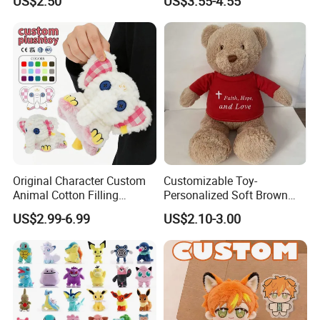
US$2.50
US$3.55-4.55
Original Character Custom
Customizable Toy-
Animal Cotton Filling
Personalized Soft Brown
Plushies Cartoon Elephant
Plush Toy- Animal Custom
US$2.99-6.99
US$2.10-3.00
Soft Stuffed Keychain Toy
Teddy Bear -Kids Baby Toy-
Children's Gifts Stuffed
Gift Toy
Animal Toy