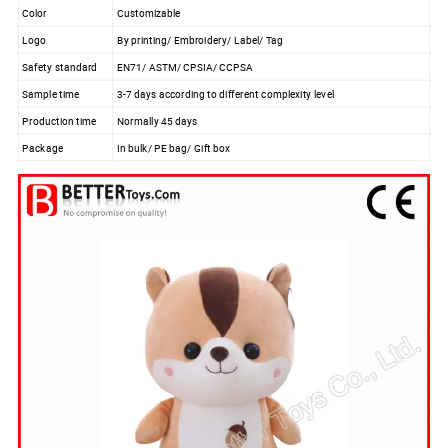
Color
Customizable
Logo
By printing/ Embroidery/ Label/ Tag
Safety standard
EN71/ ASTM/ CPSIA/ CCPSA
Sample time
3-7 days according to different complexity level
Production time
Normally 45 days
Package
In bulk/ PE bag/ Gift box