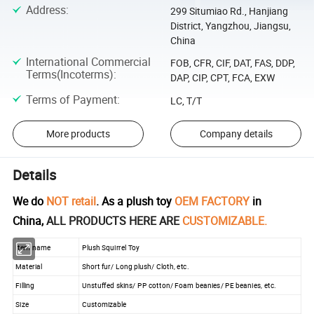
Address
:
299 Situmiao Rd., Hanjiang
District, Yangzhou, Jiangsu,
China
International Commercial
FOB, CFR, CIF, DAT, FAS, DDP,
Terms(Incoterms)
:
DAP, CIP, CPT, FCA, EXW
Terms of Payment
:
LC, T/T
More products
Company details
Details
We do
NOT retail
. As a plush toy
OEM FACTORY
in
China,
ALL PRODUCTS HERE ARE
CUSTOMIZABLE.
Item name
Plush Squirrel Toy
Material
Short fur/ Long plush/ Cloth, etc.
Filling
Unstuffed skins/ PP cotton/ Foam beanies/ PE beanies, etc.
Size
Customizable