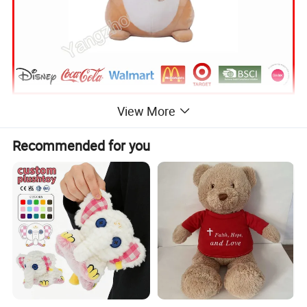
View More
Recommended for you