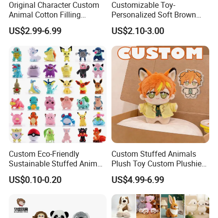
Original Character Custom
Customizable Toy-
Animal Cotton Filling
Personalized Soft Brown
Plushies Cartoon Elephant
Plush Toy- Animal Custom
US$2.99-6.99
US$2.10-3.00
Soft Stuffed Keychain Toy
Teddy Bear -Kids Baby Toy-
Children's Gifts Stuffed
Gift Toy
Animal Toy
Custom Eco-Friendly
Custom Stuffed Animals
Sustainable Stuffed Animal
Plush Toy Custom Plushie
Soft Plush Toy PP Cotton
Promotional Soft Animal
US$0.10-0.20
US$4.99-6.99
Filled Washed Technique
Toy Kids Make Own Design
Custom Plush Toy for Kids
Custom Corporate Mascot