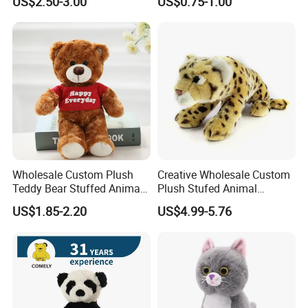
US$2.50-3.00
US$0.75-1.00
Valentine White Brown Gray
Color Plush Teddy Bear with
Custom Logo
Our Certification
Wholesale Custom Plush
Creative Wholesale Custom
Teddy Bear Stuffed Animal
Plush Stufed Animal
Toy Cute Soft Mini Small
Simulated Leopard Toy for
US$1.85-2.20
US$4.99-5.76
Kawaii Stuffed Fluffy Plush
Kids
Teddy Bear for Kids