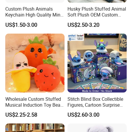
we will also find a faster and better way to save you cost
Custom Plush Animals
Husky Plush Stuffed Animal
in production.
Keychain High Quality Mini
Soft Plush OEM Custom
Lion Keyrings
Simulation Kids Toys
US$1.50-3.00
US$2.50-3.20
Sample Cases FYI
Wholesale Custom Stuffed
Stitch Blind Box Collectible
Musical Induction Toy Beat
Figures, Cartoon Surprise
Piano Fruit Electric Sensing
Mystery Box Toys, Anime
US$2.25-2.58
US$2.60-3.00
Interaction Musical Banana
Kawaii Collectible Blind Box
Carrot Strawberry Plush Toy
Toys, Wholesale Gift Toys
for Children's Gift