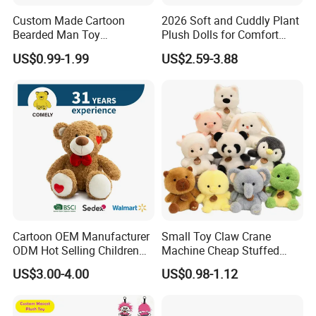
Custom Made Cartoon
2026 Soft and Cuddly Plant
Bearded Man Toy
Plush Dolls for Comfort
Production Make Plush
Custom Plush Blind Box Toy
US$0.99-1.99
US$2.59-3.88
Toys Stuffed Animal
Cute Soft Stuffed Dolls Toy
Cartoon OEM Manufacturer
Small Toy Claw Crane
ODM Hot Selling Children
Machine Cheap Stuffed
Teddy Toy Stuffed Toy Gift
Animal Soft Toys Doll
US$3.00-4.00
US$0.98-1.12
Soft Toy Factory Cute Sale
New