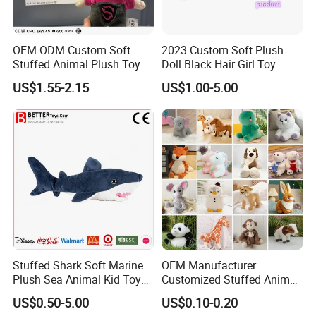
OEM ODM Custom Soft
2023 Custom Soft Plush
Stuffed Animal Plush Toy
Doll Black Hair Girl Toy
Mascot High Quality
Manufacturer for Kids
US$1.55-2.15
US$1.00-5.00
Keychain
Stuffed Shark Soft Marine
OEM Manufacturer
Plush Sea Animal Kid Toy
Customized Stuffed Animal
for Children
Plushie Peluche Peluches
US$0.50-5.00
US$0.10-0.20
Juguetes Personalized