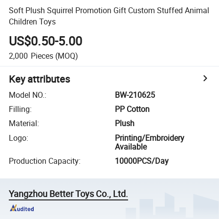
Soft Plush Squirrel Promotion Gift Custom Stuffed Animal
Children Toys
US$0.50-5.00
2,000
Pieces
(MOQ)
Key attributes
Model NO.
:
BW-210625
Filling
:
PP Cotton
Material
:
Plush
Logo
:
Printing/Embroidery
Available
Production Capacity
:
10000PCS/Day
Yangzhou Better Toys Co., Ltd.