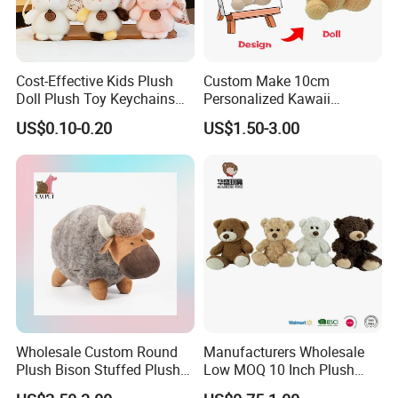
Cost-Effective Kids Plush
Custom Make 10cm
Doll Plush Toy Keychains
Personalized Kawaii
Cotton Animal Plush Toy for
Plushies Cute Stuffed
US$0.10-0.20
US$1.50-3.00
Holiday Gifts
Animal Keychain
Wholesale Custom Round
Manufacturers Wholesale
Plush Bison Stuffed Plush
Low MOQ 10 Inch Plush
Toy
Toys Mini Stuffed Animal