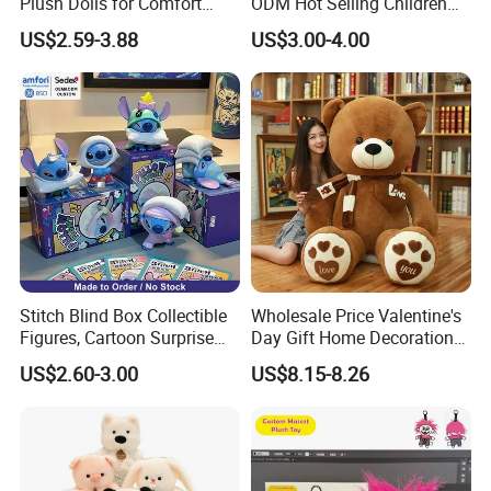
Plush Dolls for Comfort
ODM Hot Selling Children
Custom Plush Blind Box Toy
Teddy Toy Stuffed Toy Gift
US$2.59-3.88
US$3.00-4.00
Cute Soft Stuffed Dolls Toy
Soft Toy Factory Cute Sale
New
Stitch Blind Box Collectible
Wholesale Price Valentine's
Figures, Cartoon Surprise
Day Gift Home Decoration
Mystery Box Toys, Anime
Confession Dressed Hug
US$2.60-3.00
US$8.15-8.26
Kawaii Collectible Blind Box
Large Teddy Bear Doll Plush
Toys, Wholesale Gift Toys
Toy