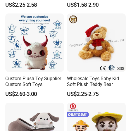
Piano Fruit Electric Sensing
Bear Soft Baby Toy
US$2.25-2.58
US$1.58-2.90
Interaction Musical Banana
Carrot Strawberry Plush Toy
for Children's Gift
Custom Plush Toy Supplier
Wholesale Toys Baby Kid
Custom Soft Toys
Soft Plush Teddy Bear
Christmas Gift Children
US$2.60-3.00
US$2.25-2.75
Stuffed Animal Toy