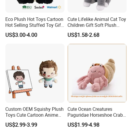
Eco Plush Hot Toys Cartoon
Cute Lifelike Animal Cat Toy
Hot Selling Stuffed Toy Gift
Children Gift Soft Plush
Plushies Stuffed Toy
Stuffed Toys Manufacturer
US$3.00-4.00
US$1.58-2.68
Customized Wholesale OEM
Animal Promotional
Custom OEM Squishy Plush
Cute Ocean Creatures
Toys Cute Cartoon Anime
Paguridae Horseshoe Crab
Kawaii Soft Stuffed Pillows
Stuffed Sea Toy for Kids
US$2.99-3.99
US$1.99-4.98
High- Quality Plush Dolls for
Gift