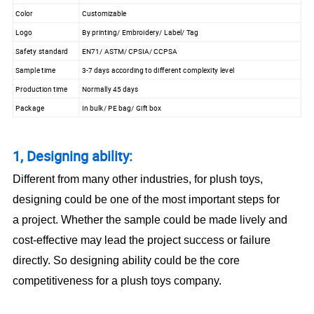
Color
Customizable
Logo
By printing/ Embroidery/ Label/ Tag
Safety standard
EN71/ ASTM/ CPSIA/ CCPSA
Sample time
3-7 days according to different complexity level
Production time
Normally 45 days
Package
In bulk/ PE bag/ Gift box
1, Designing ability:
Different from many other industries, for plush toys,
designing could be one of the most important steps for
a project. Whether the sample could be made lively and
cost-effective may lead the project success or failure
directly. So designing ability could be the core
competitiveness for a plush toys company.