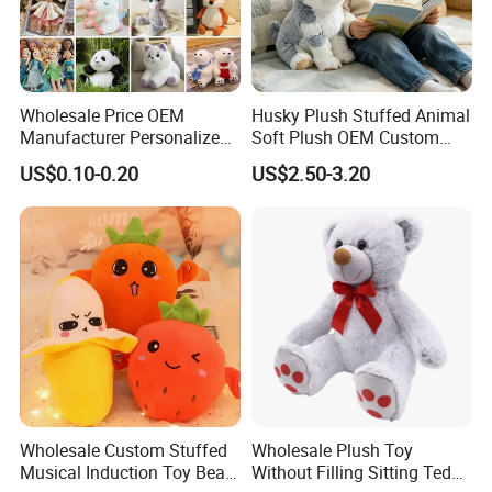
Wholesale Price OEM
Husky Plush Stuffed Animal
Manufacturer Personalized
Soft Plush OEM Custom
Drawing Plushie Peluche
Simulation Kids Toys
US$0.10-0.20
US$2.50-3.20
Peluches Juguetes
CE/En71/ASTM/Cpsia/CPC
/Ukca Soft Custom Plush
Stuffed Animal Toy Factory
Wholesale Custom Stuffed
Wholesale Plush Toy
Musical Induction Toy Beat
Without Filling Sitting Teddy