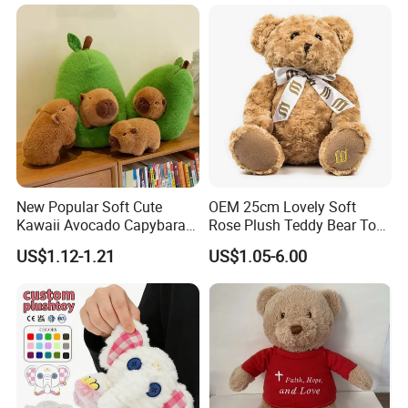
Sale
New Popular Soft Cute
OEM 25cm Lovely Soft
Kawaii Avocado Capybara
Rose Plush Teddy Bear Toy
Toy Avocado Hamster
Wholesale Stuffed Animals
US$1.12-1.21
US$1.05-6.00
Capybara Stuffed Plush Toy