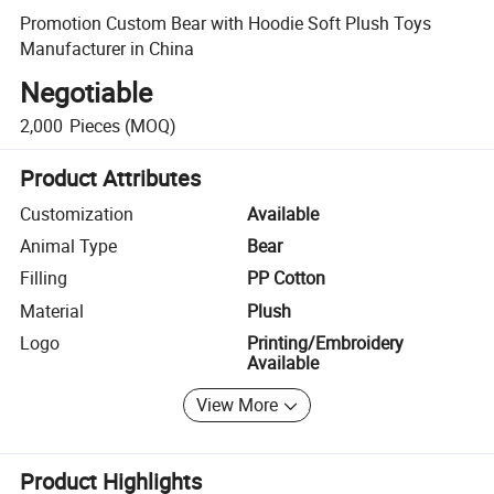
Promotion Custom Bear with Hoodie Soft Plush Toys
Manufacturer in China
Negotiable
2,000
Pieces
(MOQ)
Product Attributes
Customization
Available
Animal Type
Bear
Filling
PP Cotton
Material
Plush
Logo
Printing/Embroidery
Available
View More
Product Highlights