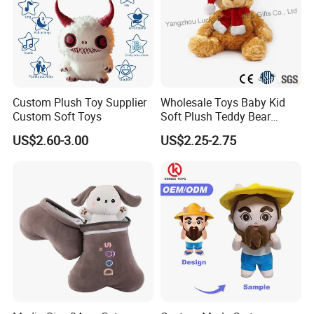
Custom Plush Toy Supplier
Wholesale Toys Baby Kid
Custom Soft Toys
Soft Plush Teddy Bear
Christmas Gift Children
US$2.60-3.00
US$2.25-2.75
Stuffed Animal Toy
FAQ about Production:
1)Q: What is the
MOQ
of one order?
Normally, MOQ is
2000PCS per design
. For new clients, we
can also accept 1000PCS per design for trial.
2)Q: What's the
lead time
normally?
A: For your reference, the estimated lead time is as
following: