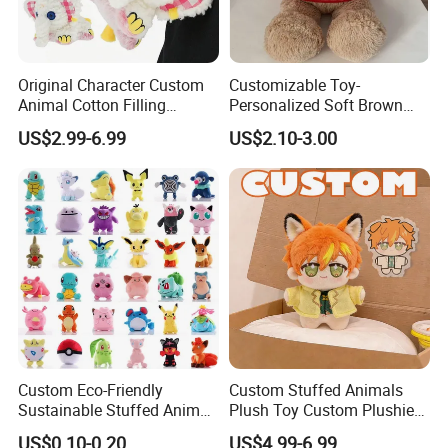
Original Character Custom
Customizable Toy-
Animal Cotton Filling
Personalized Soft Brown
Plushies Cartoon Elephant
Plush Toy- Animal Custom
US$2.99-6.99
US$2.10-3.00
Soft Stuffed Keychain Toy
Teddy Bear -Kids Baby Toy-
Children's Gifts Stuffed
Gift Toy
Animal Toy
Custom Eco-Friendly
Custom Stuffed Animals
Sustainable Stuffed Animal
Plush Toy Custom Plushie
Soft Plush Toy PP Cotton
Promotional Soft Animal
US$0.10-0.20
US$4.99-6.99