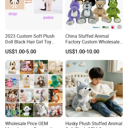
2023 Custom Soft Plush
China Stuffed Animal
Doll Black Hair Girl Toy
Factory Custom Wholesale
Manufacturer for Kids
10-100cm Popular Luxury
US$1.00-5.00
US$1.00-10.00
Soft Pet Dinosaur Panda
Monkey Sloth Giant Animal
Teddy Bear Plush Toy for
Baby
Wholesale Price OEM
Husky Plush Stuffed Animal