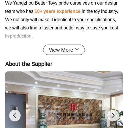
We Yangzhou Better Toys
pride ourselves on our design
team who has
10+ years experience
in the toy industry.
We not only will make it identical to your specifications,
we will also find a faster and better way to save you cost
in production.
View More
Sample Cases FYI
About the Supplier