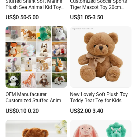
Stuffed Shark Soft Marine
Customized Soccer Sports
Plush Sea Animal Kid Toy
Tiger Mascot Toy 20cm
for Children
Soft Stuffed Wholesale
US$0.50-5.00
US$1.05-3.50
Plush Toys
OEM Manufacturer
New Lovely Soft Plush Toy
Customized Stuffed Animal
Teddy Bear Toy for Kids
Plushie Peluche Peluches
US$0.10-0.20
US$2.00-3.40
Juguetes Personalized
Wholesale Price Cute Soft
Children Kids Baby Custom
Plush Toy Factory