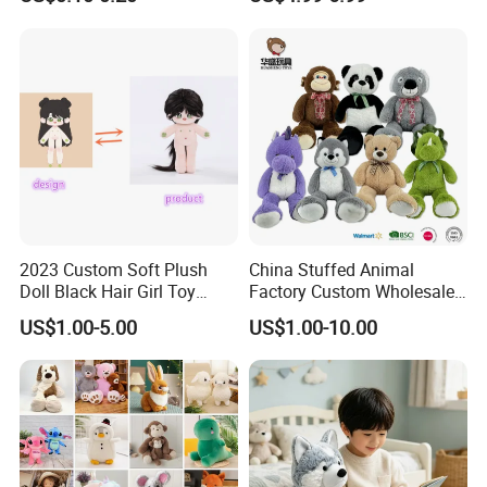
Filled Washed Technique
Toy Kids Make Own Design
Custom Plush Toy for Kids
Custom Corporate Mascot
2023 Custom Soft Plush
China Stuffed Animal
Doll Black Hair Girl Toy
Factory Custom Wholesale
Manufacturer for Kids
10-100cm Popular Luxury
US$1.00-5.00
US$1.00-10.00
Soft Pet Dinosaur Panda
Monkey Sloth Giant Animal
Teddy Bear Plush Toy for
Baby