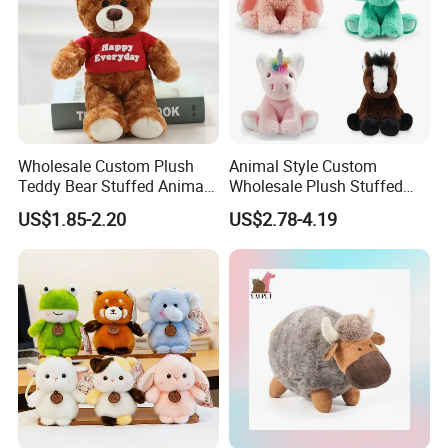
Wholesale Custom Plush
Animal Style Custom
Teddy Bear Stuffed Animal
Wholesale Plush Stuffed
Toy Cute Soft Mini Small
Furry Rabbit Triceratops
US$1.85-2.20
US$2.78-4.19
Kawaii Stuffed Fluffy Plush
Unicorn Horse Toy Doll for
Teddy Bear for Kids
Child