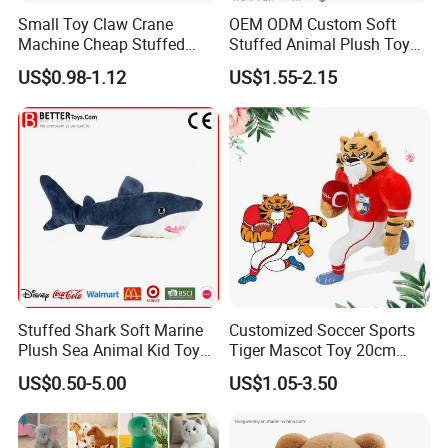
Small Toy Claw Crane
OEM ODM Custom Soft
Machine Cheap Stuffed
Stuffed Animal Plush Toy
Animal Soft Toys Doll
Mascot High Quality
US$0.98-1.12
US$1.55-2.15
Keychain
FAQ about Payment:
1)Q: What are your
payment options
?
A: Normally we accept
T/T, L/C for mass goods
.
T/T
(Most frequently used): Normally
30% deposit
before production starts, remaining balance of 70% is
to be paid before releasing the Bill of Lading. If it's
shipping by air, balance need to be paid in full before
delivery.
Stuffed Shark Soft Marine
Customized Soccer Sports
L/C
: L/C is suggested for
larger orders
.
Plush Sea Animal Kid Toy
Tiger Mascot Toy 20cm
Western Union
and
PayPal
can be used for
sample
for Children
Soft Stuffed Wholesale
charges only
.
US$0.50-5.00
US$1.05-3.50
Plush Toys
FAQ about Test: