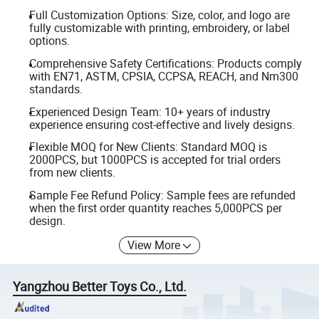
Full Customization Options: Size, color, and logo are
fully customizable with printing, embroidery, or label
options.
Comprehensive Safety Certifications: Products comply
with EN71, ASTM, CPSIA, CCPSA, REACH, and Nm300
standards.
Experienced Design Team: 10+ years of industry
experience ensuring cost-effective and lively designs.
Flexible MOQ for New Clients: Standard MOQ is
2000PCS, but 1000PCS is accepted for trial orders
from new clients.
Sample Fee Refund Policy: Sample fees are refunded
when the first order quantity reaches 5,000PCS per
design.
View More
Yangzhou Better Toys Co., Ltd.