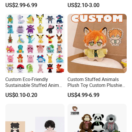
Plushies Cartoon Elephant
Plush Toy- Animal Custom
US$2.99-6.99
US$2.10-3.00
Soft Stuffed Keychain Toy
Teddy Bear -Kids Baby Toy-
Children's Gifts Stuffed
Gift Toy
Animal Toy
Mass Goods Quality
Custom Eco-Friendly
Custom Stuffed Animals
Sustainable Stuffed Animal
Plush Toy Custom Plushie
Soft Plush Toy PP Cotton
Promotional Soft Animal
US$0.10-0.20
US$4.99-6.99
Filled Washed Technique
Toy Kids Make Own Design
Custom Plush Toy for Kids
Custom Corporate Mascot