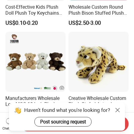
Cost-Effective Kids Plush
Wholesale Custom Round
Doll Plush Toy Keychains
Plush Bison Stuffed Plush
Cotton Animal Plush Toy for
Toy
US$0.10-0.20
US$2.50-3.00
Holiday Gifts
Manufacturers Wholesale
Creative Wholesale Custom
Low MOQ 10 Inch Plush
Plush Stufed Animal
Haven't found what you're looking for?
Toys Mini Stuffed Animal
Simulated Leopard Toy for
US$0.75-1.00
US$4.99-5.76
Valentine White Brown Gray
Kids
Post sourcing request
Color Plush Teddy Bear with
Send Inquiry
Custom Logo
Chat Now