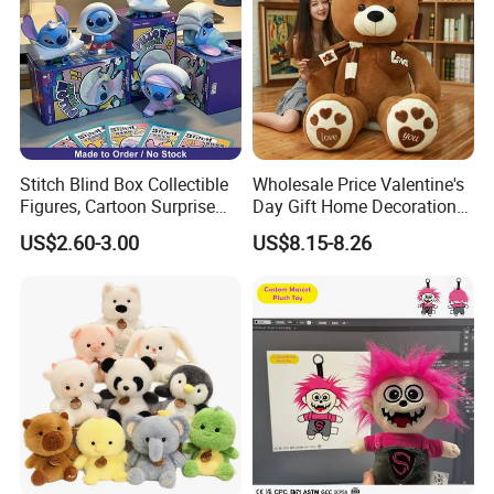
boxes (with or without window), PVC boxes,
cardboard boxes
etc. We will work with you on your
specific needs.
Retail Packages Options
Stitch Blind Box Collectible
Wholesale Price Valentine's
Figures, Cartoon Surprise
Day Gift Home Decoration
Mystery Box Toys, Anime
Confession Dressed Hug
US$2.60-3.00
US$8.15-8.26
Kawaii Collectible Blind Box
Large Teddy Bear Doll Plush
Toys, Wholesale Gift Toys
Toy