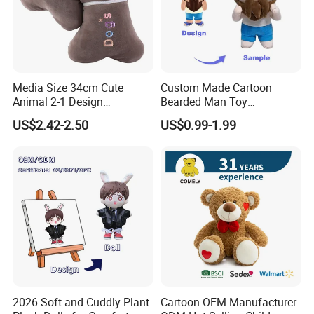
Media Size 34cm Cute
Custom Made Cartoon
Animal 2-1 Design
Bearded Man Toy
Transformation Doll Soft
Production Make Plush
US$2.42-2.50
US$0.99-1.99
Unique Plush Toy
Toys Stuffed Animal
2026 Soft and Cuddly Plant
Cartoon OEM Manufacturer