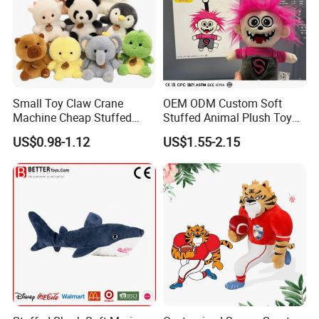
Small Toy Claw Crane
OEM ODM Custom Soft
Machine Cheap Stuffed
Stuffed Animal Plush Toy
Animal Soft Toys Doll
Mascot High Quality
US$0.98-1.12
US$1.55-2.15
Keychain