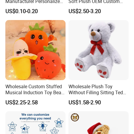
Manufacturer Personalized
Soft Plush OEM Custom
Drawing Plushie Peluche
Simulation Kids Toys
US$0.10-0.20
US$2.50-3.20
Peluches Juguetes
CE/En71/ASTM/Cpsia/CPC
/Ukca Soft Custom Plush
Stuffed Animal Toy Factory
Our Certification
Wholesale Custom Stuffed
Wholesale Plush Toy
Musical Induction Toy Beat
Without Filling Sitting Teddy
Piano Fruit Electric Sensing
Bear Soft Baby Toy
US$2.25-2.58
US$1.58-2.90
Interaction Musical Banana
Carrot Strawberry Plush Toy
for Children's Gift