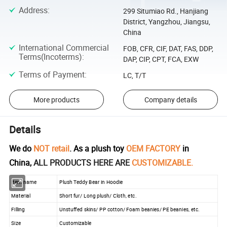
Address
:
299 Situmiao Rd., Hanjiang
District, Yangzhou, Jiangsu,
China
International Commercial
FOB, CFR, CIF, DAT, FAS, DDP,
Terms(Incoterms)
:
DAP, CIP, CPT, FCA, EXW
Terms of Payment
:
LC, T/T
More products
Company details
Details
We do
NOT retail
. As a plush toy
OEM FACTORY
in
China,
ALL PRODUCTS HERE ARE
CUSTOMIZABLE.
Item name
Plush Teddy Bear in Hoodie
Material
Short fur/ Long plush/ Cloth, etc.
Filling
Unstuffed skins/ PP cotton/ Foam beanies/ PE beanies, etc.
Size
Customizable