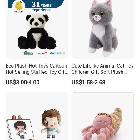
Custom Logo
Eco Plush Hot Toys Cartoon
Cute Lifelike Animal Cat Toy
Hot Selling Stuffed Toy Gift
Children Gift Soft Plush
Plushies Stuffed Toy
Stuffed Toys Manufacturer
US$3.00-4.00
US$1.58-2.68
Customized Wholesale OEM
Animal Promotional