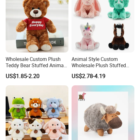
Plush Toy Factory
Wholesale Custom Plush
Animal Style Custom
Teddy Bear Stuffed Animal
Wholesale Plush Stuffed
Toy Cute Soft Mini Small
Furry Rabbit Triceratops
US$1.85-2.20
US$2.78-4.19
Kawaii Stuffed Fluffy Plush
Unicorn Horse Toy Doll for
Teddy Bear for Kids
Child