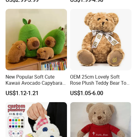
High- Quality Plush Dolls for
Gift
Sale
New Popular Soft Cute
OEM 25cm Lovely Soft
Kawaii Avocado Capybara
Rose Plush Teddy Bear Toy
Toy Avocado Hamster
Wholesale Stuffed Animals
US$1.12-1.21
US$1.05-6.00
Capybara Stuffed Plush Toy