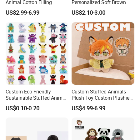
Animal Cotton Filling
Personalized Soft Brown
Plushies Cartoon Elephant
Plush Toy- Animal Custom
US$2.99-6.99
US$2.10-3.00
Soft Stuffed Keychain Toy
Teddy Bear -Kids Baby Toy-
Children's Gifts Stuffed
Gift Toy
Animal Toy
Custom Eco-Friendly
Custom Stuffed Animals
Sustainable Stuffed Animal
Plush Toy Custom Plushie
Soft Plush Toy PP Cotton
Promotional Soft Animal
US$0.10-0.20
US$4.99-6.99
Filled Washed Technique
Toy Kids Make Own Design
Custom Plush Toy for Kids
Custom Corporate Mascot