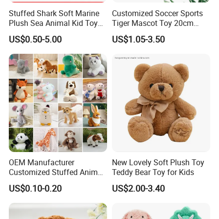
Stuffed Shark Soft Marine
Customized Soccer Sports
Plush Sea Animal Kid Toy
Tiger Mascot Toy 20cm
for Children
Soft Stuffed Wholesale
US$0.50-5.00
US$1.05-3.50
Plush Toys
OEM Manufacturer
New Lovely Soft Plush Toy
Customized Stuffed Animal
Teddy Bear Toy for Kids
Plushie Peluche Peluches
US$0.10-0.20
US$2.00-3.40
Juguetes Personalized
Wholesale Price Cute Soft
Children Kids Baby Custom