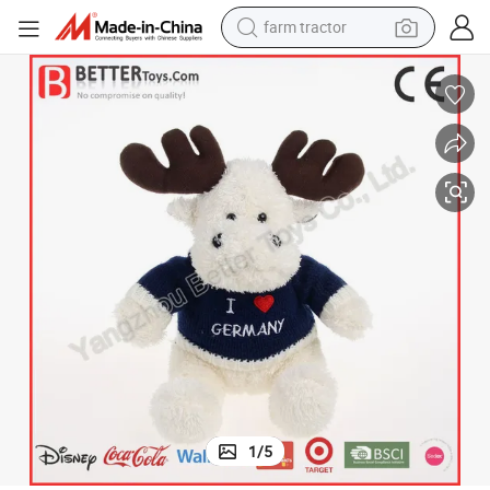
farm tractor
weight loss capsule
racing motorcycle
smart phone
basketball shoe
pullover hoody
crawler excavator
reagent
1
/
5