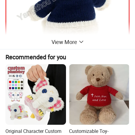
View More
Recommended for you
Original Character Custom
Customizable Toy-