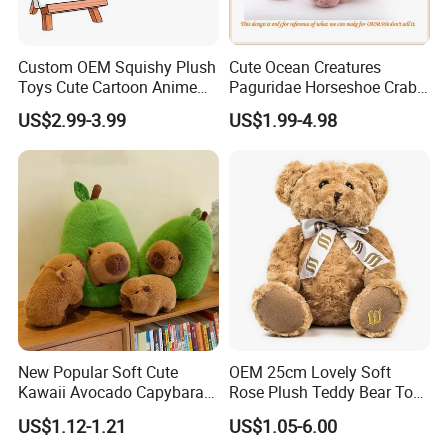
Custom OEM Squishy Plush
Cute Ocean Creatures
Toys Cute Cartoon Anime
Paguridae Horseshoe Crab
Kawaii Soft Stuffed Pillows
Stuffed Sea Toy for Kids
US$2.99-3.99
US$1.99-4.98
High- Quality Plush Dolls for
Gift
Sale
New Popular Soft Cute
OEM 25cm Lovely Soft
Kawaii Avocado Capybara
Rose Plush Teddy Bear Toy
Toy Avocado Hamster
Wholesale Stuffed Animals
US$1.12-1.21
US$1.05-6.00
Capybara Stuffed Plush Toy