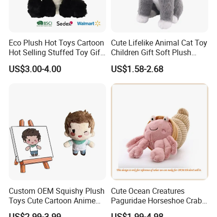
Eco Plush Hot Toys Cartoon
Cute Lifelike Animal Cat Toy
Hot Selling Stuffed Toy Gift
Children Gift Soft Plush
Plushies Stuffed Toy
Stuffed Toys Manufacturer
US$3.00-4.00
US$1.58-2.68
Customized Wholesale OEM
Animal Promotional
Custom OEM Squishy Plush
Cute Ocean Creatures
Toys Cute Cartoon Anime
Paguridae Horseshoe Crab
Kawaii Soft Stuffed Pillows
Stuffed Sea Toy for Kids
US$2.99-3.99
US$1.99-4.98