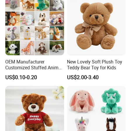
OEM Manufacturer
New Lovely Soft Plush Toy
Customized Stuffed Animal
Teddy Bear Toy for Kids
Plushie Peluche Peluches
US$0.10-0.20
US$2.00-3.40
Juguetes Personalized
Wholesale Price Cute Soft
Children Kids Baby Custom
Plush Toy Factory