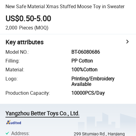
New Safe Material Xmas Stuffed Moose Toy in Sweater
US$0.50-5.00
2,000
Pieces
(MOQ)
Key attributes
Model NO.
:
BT-06080686
Filling
:
PP Cotton
Material
:
100%Cotton
Logo
:
Printing/Embroidery
Available
Production Capacity
:
10000PCS/Day
Yangzhou Better Toys Co., Ltd.
Address
:
299 Situmiao Rd., Hanjiang