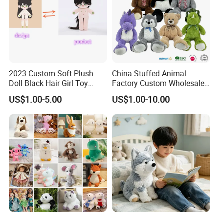
2023 Custom Soft Plush
China Stuffed Animal
Doll Black Hair Girl Toy
Factory Custom Wholesale
Manufacturer for Kids
10-100cm Popular Luxury
US$1.00-5.00
US$1.00-10.00
Soft Pet Dinosaur Panda
Monkey Sloth Giant Animal
Teddy Bear Plush Toy for
Baby