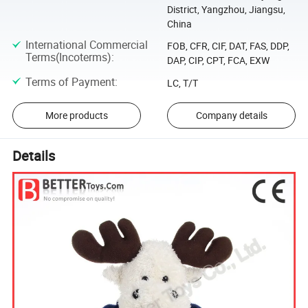
District, Yangzhou, Jiangsu,
China
International Commercial
FOB, CFR, CIF, DAT, FAS, DDP,
Terms(Incoterms)
:
DAP, CIP, CPT, FCA, EXW
Terms of Payment
:
LC, T/T
More products
Company details
Details