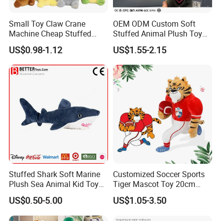
provided.
If there are several designs, we will give you a reasonable
Small Toy Claw Crane
OEM ODM Custom Soft
discount accordingly, s
amples charges will vary.
Machine Cheap Stuffed
Stuffed Animal Plush Toy
Animal Soft Toys Doll
Mascot High Quality
US$0.98-1.12
US$1.55-2.15
Keychain
Q: Will you refund it?
A: Yes. We will refund the sample fee when the first order
qty reaches 5, 000PCS/design.
Q: What's the sample time?
A:
Samples usually take about 3-5 working days but may
vary depending on how many styles and the complexity of
your samples. If your samples requires a lot of printing,
embroideries, or other special requirements, it may take
Stuffed Shark Soft Marine
Customized Soccer Sports
Plush Sea Animal Kid Toy
Tiger Mascot Toy 20cm
longer.
for Children
Soft Stuffed Wholesale
US$0.50-5.00
US$1.05-3.50
Plush Toys
2, Our quality: