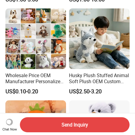
Soft Pet Dinosaur Panda
Monkey Sloth Giant Animal
Teddy Bear Plush Toy for
Baby
Wholesale Price OEM
Husky Plush Stuffed Animal
Manufacturer Personalized
Soft Plush OEM Custom
Drawing Plushie Peluche
Simulation Kids Toys
US$0.10-0.20
US$2.50-3.20
Peluches Juguetes
CE/En71/ASTM/Cpsia/CPC
/Ukca Soft Custom Plush
Stuffed Animal Toy Factory
Send Inquiry
Chat Now