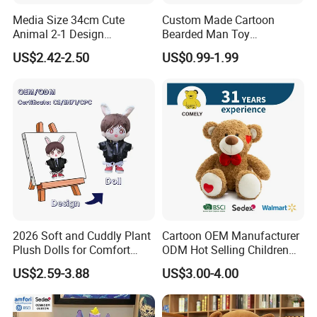
we will also find a faster and better way to save you cost
Media Size 34cm Cute
Custom Made Cartoon
in production.
Animal 2-1 Design
Bearded Man Toy
Transformation Doll Soft
Production Make Plush
US$2.42-2.50
US$0.99-1.99
Unique Plush Toy
Toys Stuffed Animal
Sample cases FYI
2026 Soft and Cuddly Plant
Cartoon OEM Manufacturer
Plush Dolls for Comfort
ODM Hot Selling Children
Custom Plush Blind Box Toy
Teddy Toy Stuffed Toy Gift
US$2.59-3.88
US$3.00-4.00
Cute Soft Stuffed Dolls Toy
Soft Toy Factory Cute Sale
New