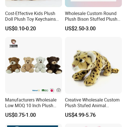
Cost-Effective Kids Plush
Wholesale Custom Round
Doll Plush Toy Keychains
Plush Bison Stuffed Plush
Cotton Animal Plush Toy for
Toy
US$0.10-0.20
US$2.50-3.00
Holiday Gifts
Manufacturers Wholesale
Creative Wholesale Custom
Low MOQ 10 Inch Plush
Plush Stufed Animal
Toys Mini Stuffed Animal
Simulated Leopard Toy for
US$0.75-1.00
US$4.99-5.76
Valentine White Brown Gray
Kids
Color Plush Teddy Bear with