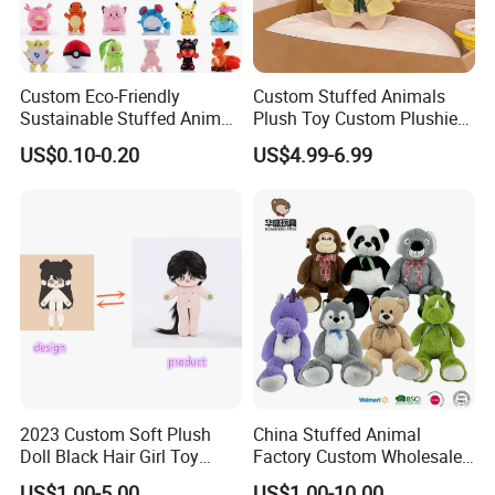
Custom Eco-Friendly
Custom Stuffed Animals
Sustainable Stuffed Animal
Plush Toy Custom Plushie
Soft Plush Toy PP Cotton
Promotional Soft Animal
US$0.10-0.20
US$4.99-6.99
Filled Washed Technique
Toy Kids Make Own Design
Custom Plush Toy for Kids
Custom Corporate Mascot
2023 Custom Soft Plush
China Stuffed Animal
Doll Black Hair Girl Toy
Factory Custom Wholesale
Manufacturer for Kids
10-100cm Popular Luxury
US$1.00-5.00
US$1.00-10.00