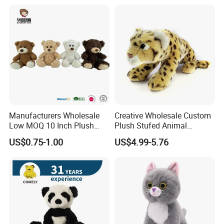
Manufacturers Wholesale
Creative Wholesale Custom
Low MOQ 10 Inch Plush
Plush Stufed Animal
Toys Mini Stuffed Animal
Simulated Leopard Toy for
US$0.75-1.00
US$4.99-5.76
Valentine White Brown Gray
Kids
Color Plush Teddy Bear with
Custom Logo