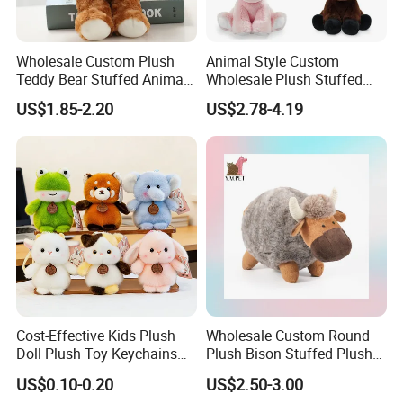
Wholesale Custom Plush
Animal Style Custom
Teddy Bear Stuffed Animal
Wholesale Plush Stuffed
Toy Cute Soft Mini Small
Furry Rabbit Triceratops
US$1.85-2.20
US$2.78-4.19
Kawaii Stuffed Fluffy Plush
Unicorn Horse Toy Doll for
Teddy Bear for Kids
Child
Cost-Effective Kids Plush
Wholesale Custom Round
Doll Plush Toy Keychains
Plush Bison Stuffed Plush
Cotton Animal Plush Toy for
Toy
US$0.10-0.20
US$2.50-3.00
Holiday Gifts