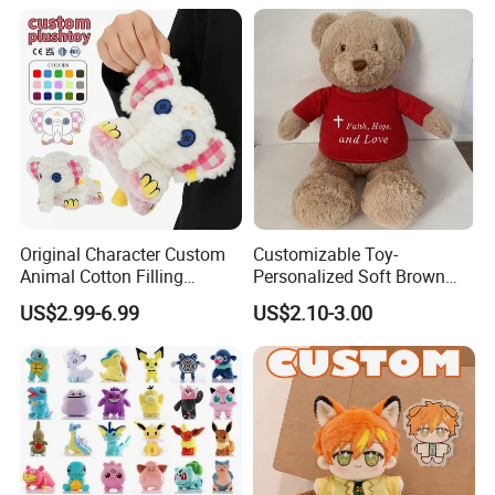
Original Character Custom
Customizable Toy-
Animal Cotton Filling
Personalized Soft Brown
Plushies Cartoon Elephant
Plush Toy- Animal Custom
US$2.99-6.99
US$2.10-3.00
Soft Stuffed Keychain Toy
Teddy Bear -Kids Baby Toy-
Children's Gifts Stuffed
Gift Toy
Animal Toy