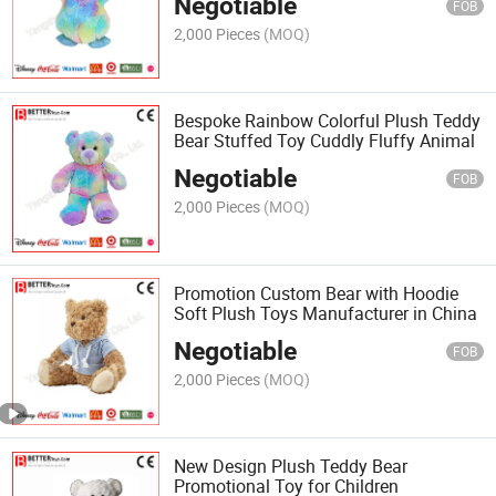
Negotiable
FOB
2,000 Pieces
(MOQ)
Bespoke Rainbow Colorful Plush Teddy
Bear Stuffed Toy Cuddly Fluffy Animal
Negotiable
FOB
2,000 Pieces
(MOQ)
Promotion Custom Bear with Hoodie
Soft Plush Toys Manufacturer in China
Negotiable
FOB
2,000 Pieces
(MOQ)
New Design Plush Teddy Bear
Promotional Toy for Children