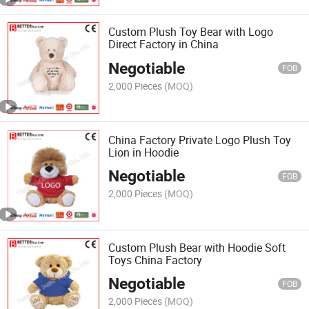
Custom Plush Toy Bear with Logo
Direct Factory in China
Negotiable
FOB
2,000 Pieces
(MOQ)
China Factory Private Logo Plush Toy
Lion in Hoodie
Negotiable
FOB
2,000 Pieces
(MOQ)
Custom Plush Bear with Hoodie Soft
Toys China Factory
Negotiable
FOB
2,000 Pieces
(MOQ)