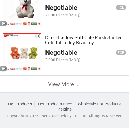
Negotiable
FOB
2,000 Pieces
(MOQ)
Direct Factory Soft Cute Plush Stuffed
Colorful Teddy Bear Toy
Negotiable
FOB
2,000 Pieces
(MOQ)
View More
Hot Products
Hot Products Price
Wholesale Hot Products
Insights
Copyright © 2026 Focus Technology Co., Ltd. All Rights Reserved