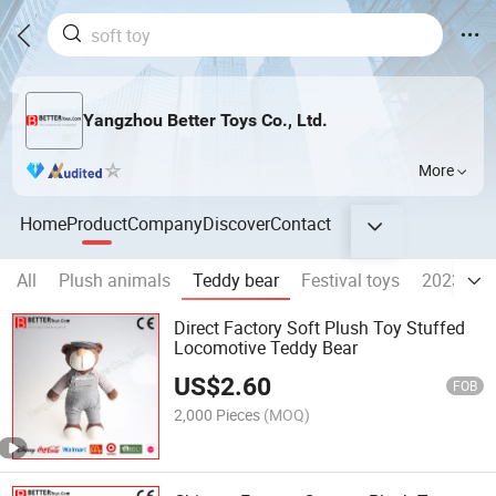
Yangzhou Better Toys Co., Ltd.
More
Home
Product
Company
Discover
Contact
All
Plush animals
Teddy bear
Festival toys
2023 Rab
Direct Factory Soft Plush Toy Stuffed
Locomotive Teddy Bear
US$
2.60
FOB
2,000 Pieces
(MOQ)