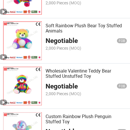
2,000 Pieces
(MOQ)
Soft Rainbow Plush Bear Toy Stuffed
Animals
Negotiable
FOB
2,000 Pieces
(MOQ)
Wholesale Valentine Teddy Bear
Stuffed Unstuffed Toy
Negotiable
FOB
2,000 Pieces
(MOQ)
Custom Rainbow Plush Penguin
Stuffed Toy