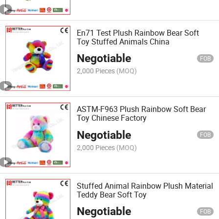
En71 Test Plush Rainbow Bear Soft
Toy Stuffed Animals China
Negotiable
FOB
2,000 Pieces
(MOQ)
ASTM-F963 Plush Rainbow Soft Bear
Toy Chinese Factory
Negotiable
FOB
2,000 Pieces
(MOQ)
Stuffed Animal Rainbow Plush Material
Teddy Bear Soft Toy
Negotiable
FOB