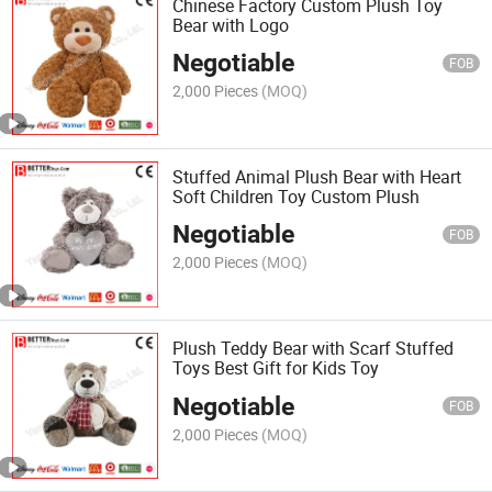
Chinese Factory Custom Plush Toy
Bear with Logo
Negotiable
FOB
2,000 Pieces
(MOQ)
Stuffed Animal Plush Bear with Heart
Soft Children Toy Custom Plush
Negotiable
FOB
2,000 Pieces
(MOQ)
Plush Teddy Bear with Scarf Stuffed
Toys Best Gift for Kids Toy
Negotiable
FOB
2,000 Pieces
(MOQ)