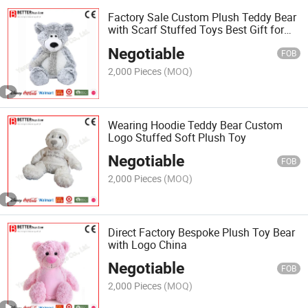
Factory Sale Custom Plush Teddy Bear
with Scarf Stuffed Toys Best Gift for
Children Kids Toy
Negotiable
FOB
2,000 Pieces
(MOQ)
Wearing Hoodie Teddy Bear Custom
Logo Stuffed Soft Plush Toy
Negotiable
FOB
2,000 Pieces
(MOQ)
Direct Factory Bespoke Plush Toy Bear
with Logo China
Negotiable
FOB
2,000 Pieces
(MOQ)